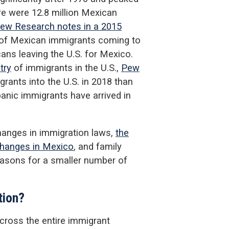
re were 12.8 million Mexican
ew Research notes in a 2015
r of Mexican immigrants coming to
ans leaving the U.S. for Mexico.
try
of immigrants in the U.S.,
Pew
rants into the U.S. in 2018 than
nic immigrants have arrived in
hanges in immigration laws,
the
hanges in Mexico
, and family
asons for a smaller number of
tion?
cross the entire immigrant