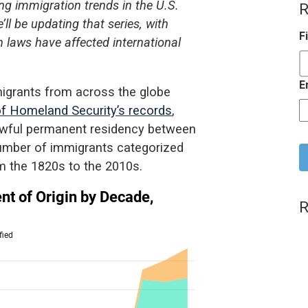
g immigration trends in the U.S.
R
ll be updating that series, with
F
 laws have affected international
E
migrants from across the globe
f Homeland Security’s records
,
lawful permanent residency between
C
umber of immigrants categorized
om the 1820s to the 2010s.
R