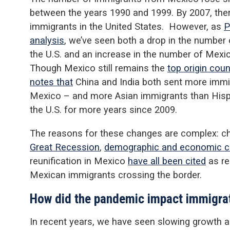
between the years 1990 and 1999. By 2007, the
immigrants in the United States. However, as
P
analysis
, we’ve seen both a drop in the numbe
the U.S. and an increase in the number of Mexic
Though Mexico still remains the
top origin coun
notes that
China and India both sent more immig
Mexico – and more Asian immigrants than Hispa
the U.S. for more years since 2009.
The reasons for these changes are complex: c
Great Recession
,
demographic and economic c
reunification in Mexico
have all been cited
as re
Mexican immigrants crossing the border.
How did the pandemic impact immigra
In recent years, we have seen slowing growth a