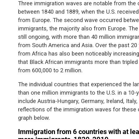
Three immigration waves are notable from the c
between 1840 and 1889, when the U.S. received 
from Europe. The second wave occurred betwee
immigrants, the majority also from Europe. The
still ongoing, with more than 40 million immigrant
from South America and Asia. Over the past 20
from Africa has also been noticeably increasin
that Black African immigrants more than triple
from 600,000 to 2 million.
The individual countries that experienced the l
than one million immigrants to the U.S. in a 10
include Austria-Hungary, Germany, Ireland, Italy
reflections of the immigration waves for these 
graph below.