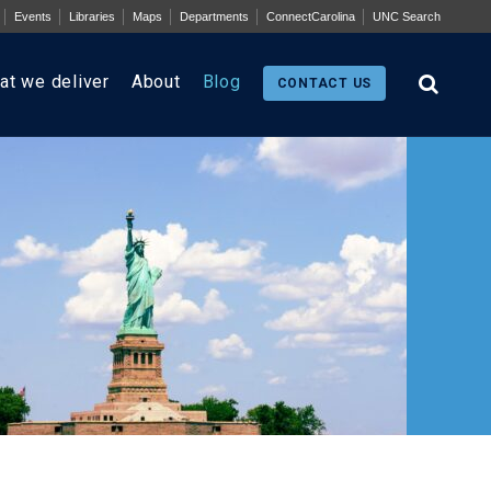
Events
Libraries
Maps
Departments
ConnectCarolina
UNC Search
at we deliver
About
Blog
CONTACT US