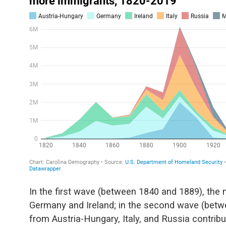
In the first wave (between 1840 and 1889), the
Germany and Ireland; in the second wave (betw
from Austria-Hungary, Italy, and Russia contribut