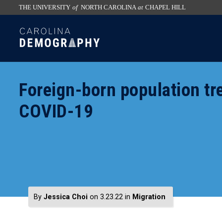
THE UNIVERSITY
of
NORTH CAROLINA
at
CHAPEL HILL
skip
SKIP
to
TO
the
CONTENT
end
of
Foreign-born population tr
the
global
COVID-19
utility
bar
By
Jessica Choi
on 3.23.22
in
Migration