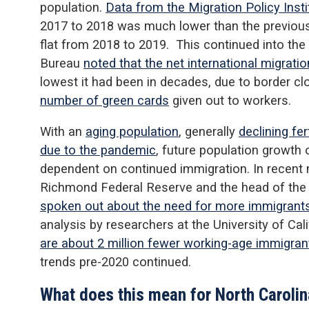
population.
Data from the Migration Policy Insti
2017 to 2018 was much lower than the previous
flat from 2018 to 2019. This continued into th
Bureau
noted that the net international migratio
lowest it had been in decades, due to border c
number of green cards
given out to workers.
With an
aging population
, generally
declining fert
due to the pandemic
, future population growth 
dependent on continued immigration. In recent 
Richmond Federal Reserve and the head of the
spoken out about the need for more immigrant
analysis by researchers at the University of Cal
are about 2 million fewer working-age immigran
trends pre-2020 continued.
What does this mean for North Caroli