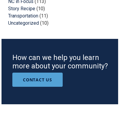
NC in Focus
(113)
Story Recipe
(10)
Transportation
(11)
Uncategorized
(10)
How can we help you learn
more about your community?
CONTACT US