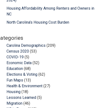
2024)
Housing Affordability Among Renters and Owners in
NC
North Carolina’s Housing Cost Burden
ategories
Carolina Demographics
(209)
Census 2020
(53)
COVID-19
(5)
Economic Data
(52)
Education
(68)
Elections & Voting
(62)
Fun Maps
(13)
Health & Environment
(27)
Housing
(18)
Lessons Learned
(5)
Migration
(46)