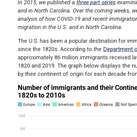
In 2015, we published a
three part series
examinin
and in North Carolina. Over the coming weeks, we’
analysis of how COVID-19 and recent immigration
migration in the U.S. and in North Carolina.
The U.S. has been a popular destination for im
since the 1820s. According to the
Department o
approximately 86 million immigrants received 
1820 and 2019. The graph below displays the n
by their continent of origin for each decade fr