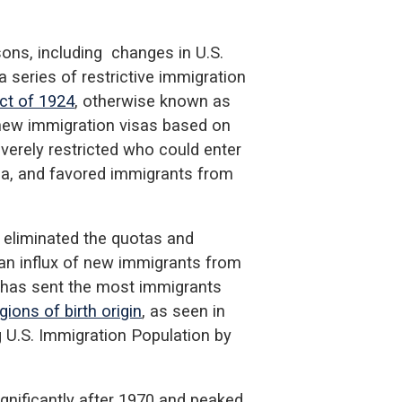
ons, including changes in U.S.
a series of restrictive immigration
ct of 1924
, otherwise known as
new immigration visas based on
severely restricted who could enter
sia, and favored immigrants from
eliminated the quotas and
 an influx of new immigrants from
 has sent the most immigrants
ions of birth origin
, as seen in
g U.S. Immigration Population by
nificantly after 1970 and peaked