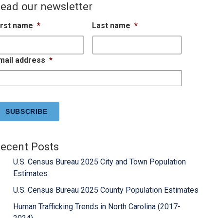
ead our newsletter
irst name
*
Last name
*
mail address
*
APTCHA
ecent Posts
U.S. Census Bureau 2025 City and Town Population
Estimates
U.S. Census Bureau 2025 County Population Estimates
Human Trafficking Trends in North Carolina (2017-