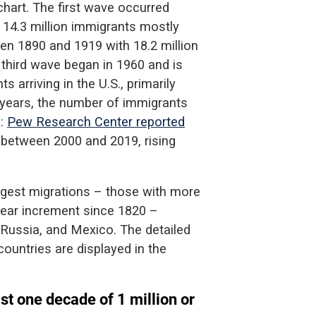
hart. The first wave occurred
14.3 million immigrants mostly
n 1890 and 1919 with 18.2 million
 third wave began in 1960 and is
s arriving in the U.S., primarily
 years, the number of immigrants
g:
Pew Research Center reported
d between 2000 and 2019, rising
argest migrations – those with more
-year increment since 1820 –
, Russia, and Mexico. The detailed
countries are displayed in the