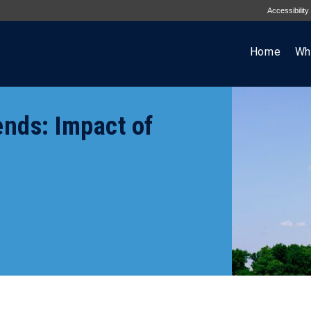
Accessibility
Home
Wh
ends: Impact of