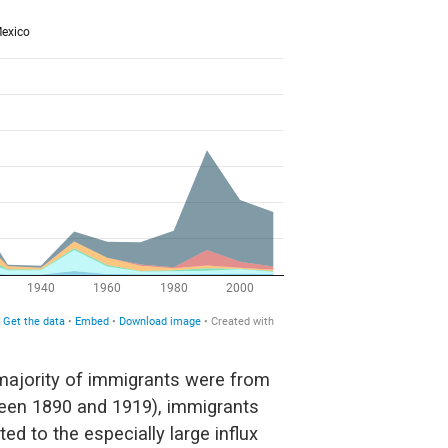
 majority of immigrants were from
een 1890 and 1919), immigrants
ed to the especially large influx