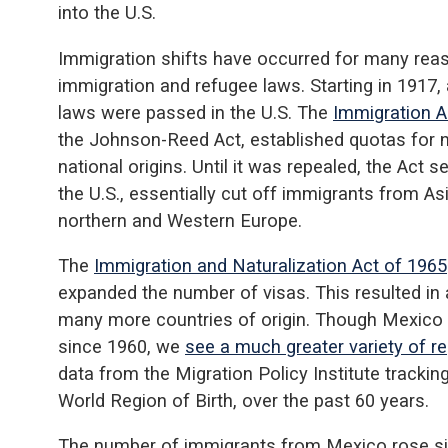
into the U.S.
Immigration shifts have occurred for many reas
immigration and refugee laws. Starting in 1917, 
laws were passed in the U.S. The
Immigration A
the Johnson-Reed Act, established quotas for 
national origins. Until it was repealed, the Act 
the U.S., essentially cut off immigrants from A
northern and Western Europe.
The
Immigration and Naturalization Act of 1965
expanded the number of visas. This resulted in
many more countries of origin. Though Mexico
since 1960, we
see a much greater variety of reg
data from the Migration Policy Institute trackin
World Region of Birth, over the past 60 years.
The number of immigrants from Mexico rose sig