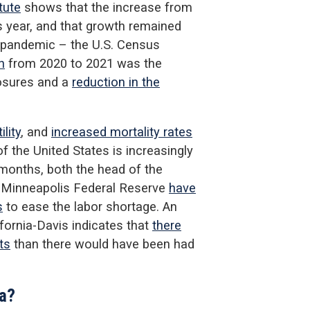
tute
shows that the increase from
 year, and that growth remained
e pandemic – the U.S. Census
n
from 2020 to 2021 was the
losures and a
reduction in the
ility
, and
increased mortality rates
of the United States is increasingly
months, both the head of the
 Minneapolis Federal Reserve
have
s
to ease the labor shortage. An
ifornia-Davis indicates that
there
ts
than there would have been had
na?