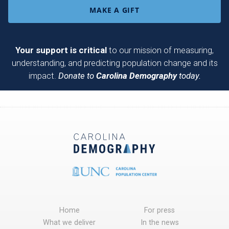
MAKE A GIFT
Your support is critical
to our mission of measuring,
understanding, and predicting population change and its
impact.
Donate to
Carolina Demography
today.
Home
For press
What we deliver
In the news