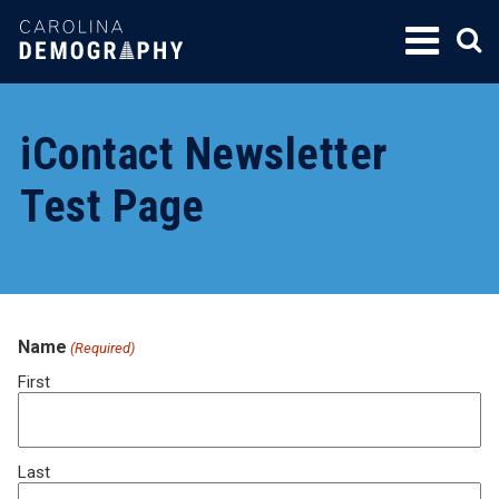
SKIP
TO
CONTENT
iContact Newsletter
Test Page
Name
(Required)
First
Last