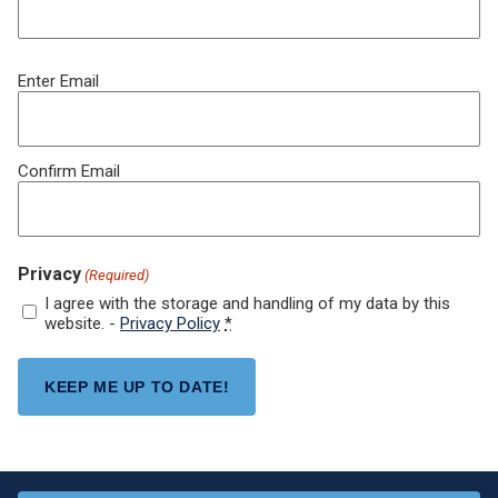
Email
Enter Email
(Required)
Confirm Email
Privacy
(Required)
I agree with the storage and handling of my data by this
website. -
Privacy Policy
*