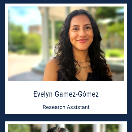
Evelyn Gamez-Gómez
Research Assistant