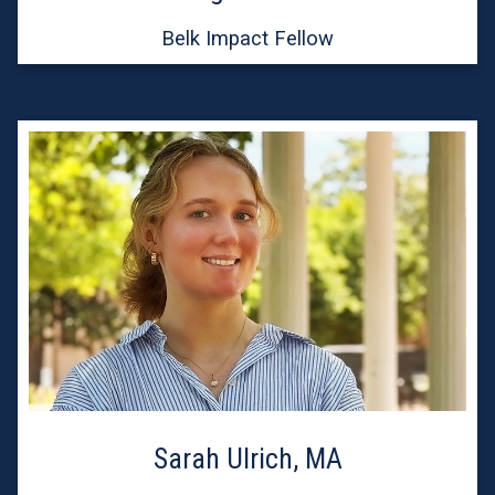
Belk Impact Fellow
Sarah Ulrich, MA