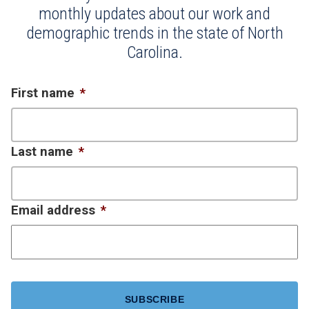
monthly updates about our work and
demographic trends in the state of North
Carolina.
First name
*
Last name
*
Email address
*
CAPTCHA