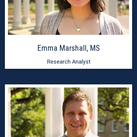
Emma Marshall, MS
Research Analyst