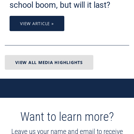
school boom, but will it last?
VIEW ARTICLE »
VIEW ALL MEDIA HIGHLIGHTS
Want to learn more?
Leave us your name and email to receive