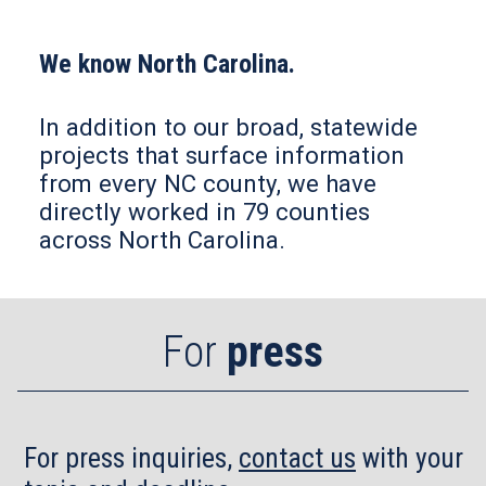
We know North Carolina.
In addition to our broad, statewide
projects that surface information
from every NC county, we have
directly worked in 79 counties
across North Carolina.
For
press
For press inquiries,
contact us
with your