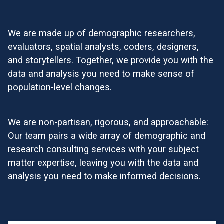
We are made up of demographic researchers,
evaluators, spatial analysts, coders, designers,
and storytellers. Together, we provide you with the
data and analysis you need to make sense of
population-level changes.
We are non-partisan, rigorous, and approachable:
Our team pairs a wide array of demographic and
research consulting services with your subject
matter expertise, leaving you with the data and
analysis you need to make informed decisions.