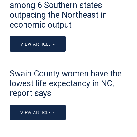
among 6 Southern states
outpacing the Northeast in
economic output
VIEW ARTICLE »
Swain County women have the
lowest life expectancy in NC,
report says
VIEW ARTICLE »