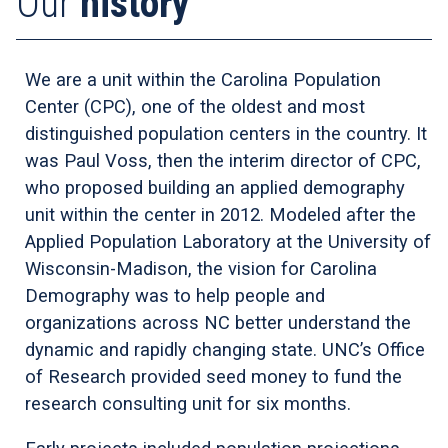
Our
history
We are a unit within the Carolina Population
Center (CPC), one of the oldest and most
distinguished population centers in the country. It
was Paul Voss, then the interim director of CPC,
who proposed building an applied demography
unit within the center in 2012. Modeled after the
Applied Population Laboratory at the University of
Wisconsin-Madison, the vision for Carolina
Demography was to help people and
organizations across NC better understand the
dynamic and rapidly changing state. UNC’s Office
of Research provided seed money to fund the
research consulting unit for six months.