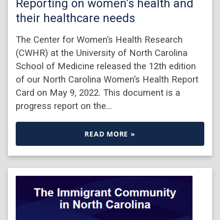
Reporting on women’s health and
their healthcare needs
The Center for Women’s Health Research
(CWHR) at the University of North Carolina
School of Medicine released the 12th edition
of our North Carolina Women’s Health Report
Card on May 9, 2022. This document is a
progress report on the…
READ MORE »