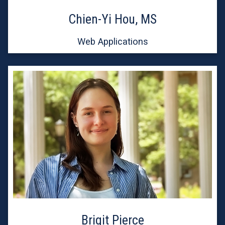
Chien-Yi Hou, MS
Web Applications
Brigit Pierce