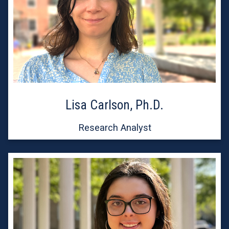
Lisa Carlson, Ph.D.
Research Analyst