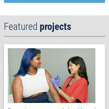
Featured
projects