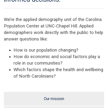
We’re the applied demography unit of the Carolina
Population Center at UNC-Chapel Hill. Applied
demographers work directly with the public to help
answer questions like:
How is our population changing?
How do economic and social factors play a
role in our communities?
Which factors shape the health and wellbeing
of North Carolinians?
Our mission