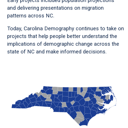
Early projects included population projections
and delivering presentations on migration
patterns across NC.
Today, Carolina Demography continues to take on
projects that help people better understand the
implications of demographic change across the
state of NC and make informed decisions.