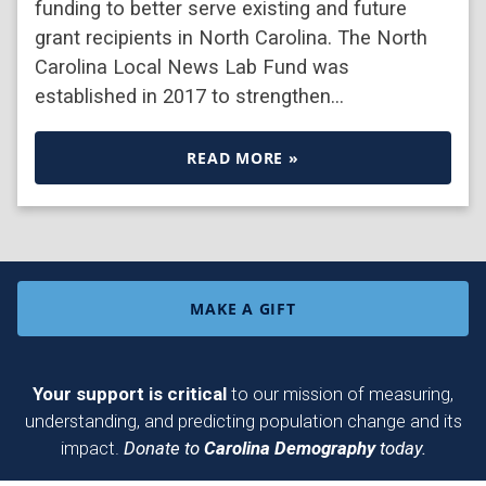
funding to better serve existing and future
grant recipients in North Carolina. The North
Carolina Local News Lab Fund was
established in 2017 to strengthen…
READ MORE »
MAKE A GIFT
Your support is critical
to our mission of measuring,
understanding, and predicting population change and its
impact.
Donate to
Carolina Demography
today.