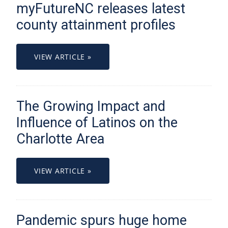
myFutureNC releases latest
county attainment profiles
VIEW ARTICLE »
The Growing Impact and
Influence of Latinos on the
Charlotte Area
VIEW ARTICLE »
Pandemic spurs huge home