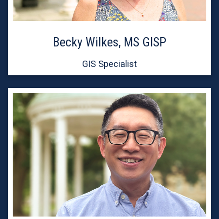
Becky Wilkes, MS GISP
GIS Specialist