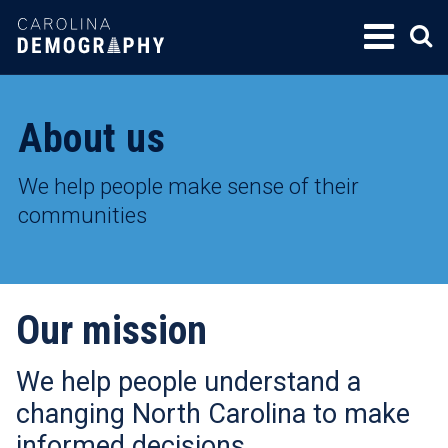
SKIP
TO
CONTENT
About us
We help people make sense of their
communities
Our mission
We help people understand a
changing North Carolina to make
informed decisions.