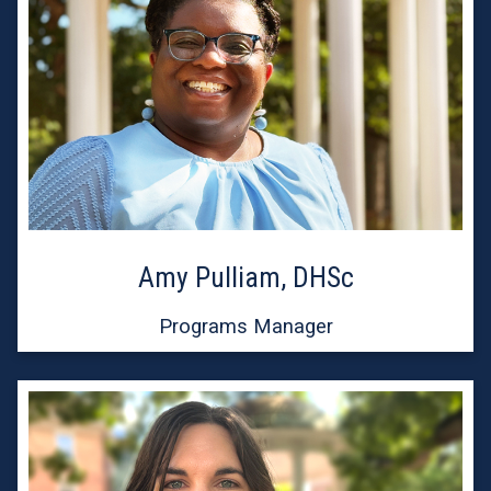
Amy Pulliam, DHSc
Programs Manager