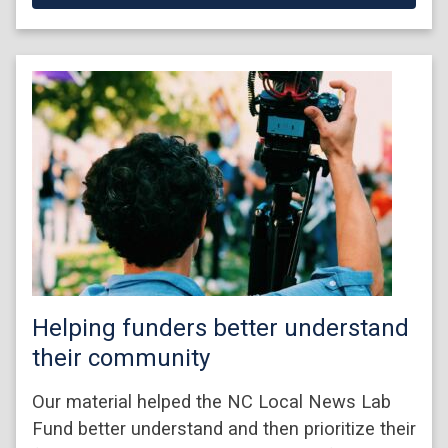
Helping funders better understand
their community
Our material helped the NC Local News Lab
Fund better understand and then prioritize their