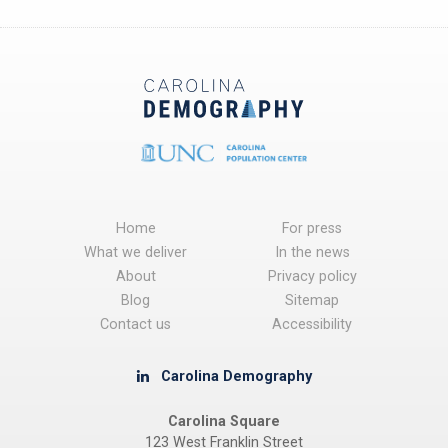
Home
For press
What we deliver
In the news
About
Privacy policy
Blog
Sitemap
Contact us
Accessibility
Carolina Demography
Carolina Square
123 West Franklin Street