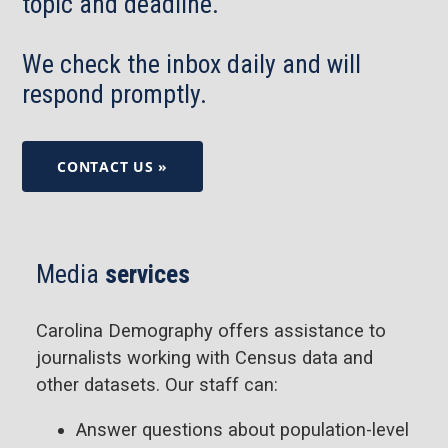
topic and deadline.
We check the inbox daily and will
respond promptly.
CONTACT US »
Media
services
Carolina Demography offers assistance to
journalists working with Census data and
other datasets. Our staff can:
Answer questions about population-level