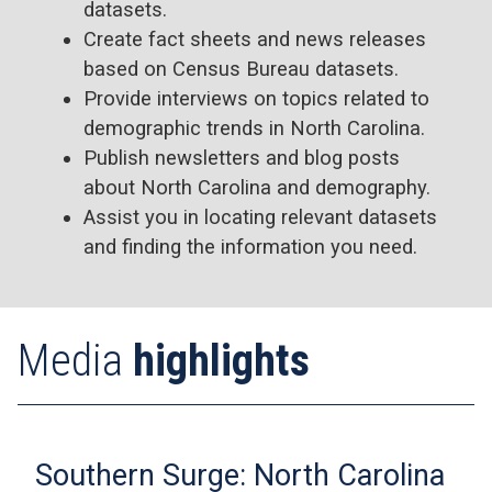
datasets.
Create fact sheets and news releases
based on Census Bureau datasets.
Provide interviews on topics related to
demographic trends in North Carolina.
Publish newsletters and blog posts
about North Carolina and demography.
Assist you in locating relevant datasets
and finding the information you need.
Media
highlights
Southern Surge: North Carolina