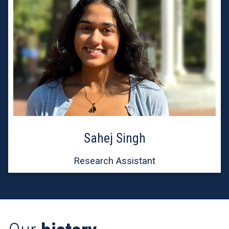
Sahej Singh
Research Assistant