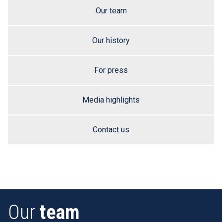
Our team
Our history
For press
Media highlights
Contact us
Our
team