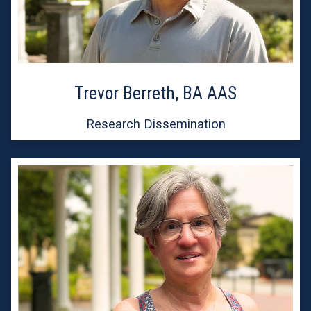
Trevor Berreth, BA AAS
Research Dissemination