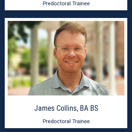
Predoctoral Trainee
James Collins, BA BS
Predoctoral Trainee