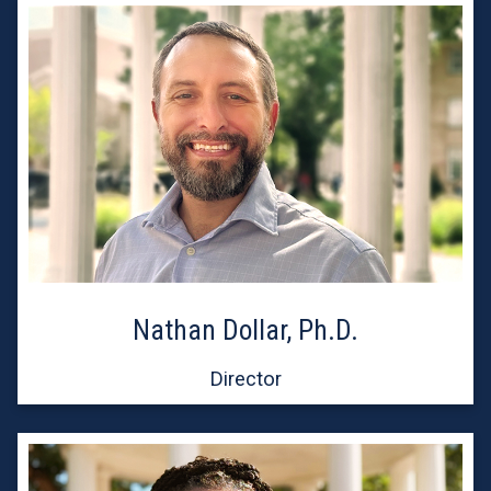
Nathan Dollar, Ph.D.
Director