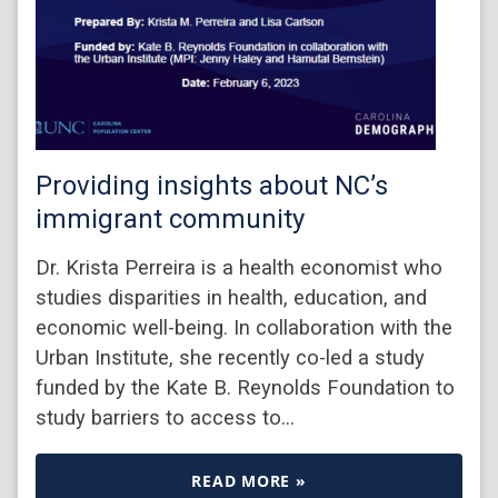
Providing insights about NC’s
immigrant community
Dr. Krista Perreira is a health economist who
studies disparities in health, education, and
economic well-being. In collaboration with the
Urban Institute, she recently co-led a study
funded by the Kate B. Reynolds Foundation to
study barriers to access to…
READ MORE »