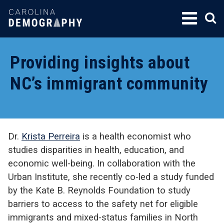
SKIP
TO
CONTENT
Providing insights about
NC’s immigrant community
Dr.
Krista Perreira
is a health economist who
studies disparities in health, education, and
economic well-being. In collaboration with the
Urban Institute, she recently co-led a study funded
by the Kate B. Reynolds Foundation to study
barriers to access to the safety net for eligible
immigrants and mixed-status families in North