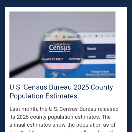
U.S. Census Bureau 2025 County
Population Estimates
Last month, the U.S. Census Bureau released
its 2025 county population estimates. The
annual estimates show the population as of