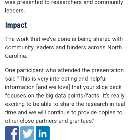
was presented to researchers and community
leaders.
Impact
The work that we’ve done is being shared with
community leaders and funders across North
Carolina.
One participant who attended the presentation
said “This is very interesting and helpful
information [and we love] that your slide deck
focuses on the big data points/facts It’s really
exciting to be able to share the research in real
time and we will continue to provide copies to
other close partners and grantees.”