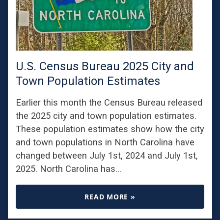
U.S. Census Bureau 2025 City and
Town Population Estimates
Earlier this month the Census Bureau released
the 2025 city and town population estimates.
These population estimates show how the city
and town populations in North Carolina have
changed between July 1st, 2024 and July 1st,
2025. North Carolina has…
READ MORE »