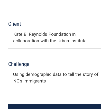
Client
Kate B. Reynolds Foundation in
collaboration with the Urban Institute
Challenge
Using demographic data to tell the story of
NC’s immigrants