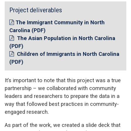
Project deliverables
The Immigrant Community in North
Carolina (PDF)
The Asian Population in North Carolina
(PDF)
Children of Immigrants in North Carolina
(PDF)
It’s important to note that this project was a true
partnership – we collaborated with community
leaders and researchers to prepare the data in a
way that followed best practices in community-
engaged research.
As part of the work, we created a slide deck that