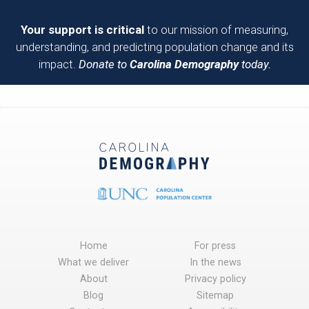
Your support is critical
to our mission of measuring,
understanding, and predicting population change and its
impact.
Donate to
Carolina Demography
today.
Home
For press
What we deliver
In the news
About
Privacy policy
Blog
Sitemap