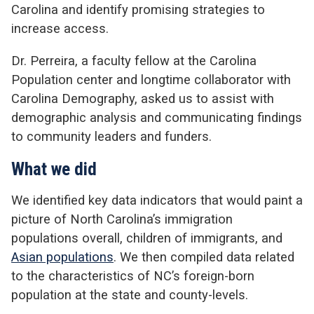
Carolina and identify promising strategies to
increase access.
Dr. Perreira, a faculty fellow at the Carolina
Population center and longtime collaborator with
Carolina Demography, asked us to assist with
demographic analysis and communicating findings
to community leaders and funders.
What we did
We identified key data indicators that would paint a
picture of North Carolina’s immigration
populations overall, children of immigrants, and
Asian populations
. We then compiled data related
to the characteristics of NC’s foreign-born
population at the state and county-levels.