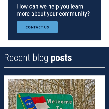
How can we help you learn
more about your community?
CONTACT US
Recent blog
posts