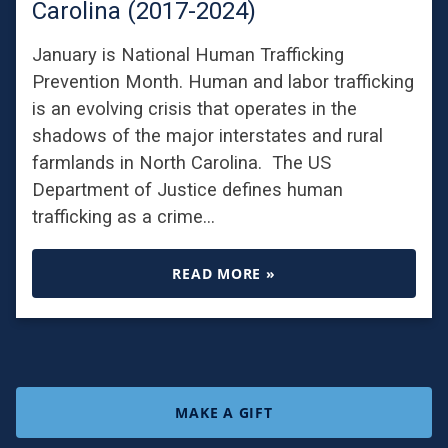
Carolina (2017-2024)
January is National Human Trafficking
Prevention Month. Human and labor trafficking
is an evolving crisis that operates in the
shadows of the major interstates and rural
farmlands in North Carolina. The US
Department of Justice defines human
trafficking as a crime…
READ MORE »
MAKE A GIFT