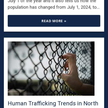
July 1 of the year and it also tells us how the
population has changed from July 1, 2024, to…
READ MORE »
Human Trafficking Trends in North