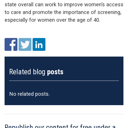
state overall can work to improve women’s access
to care and promote the importance of screening,
especially for women over the age of 40.
Related blog
posts
No related posts.
Republish our content for free
under a