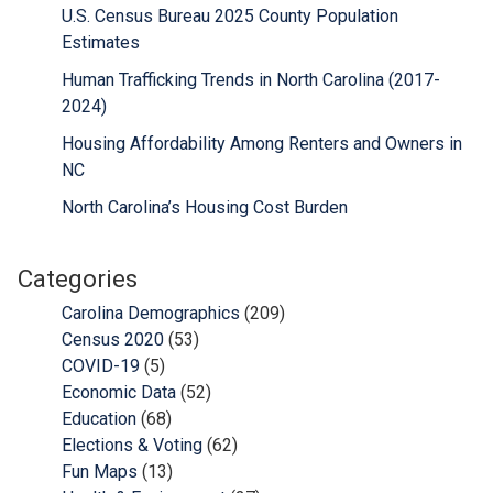
U.S. Census Bureau 2025 County Population
Estimates
Human Trafficking Trends in North Carolina (2017-
2024)
Housing Affordability Among Renters and Owners in
NC
North Carolina’s Housing Cost Burden
Categories
Carolina Demographics
(209)
Census 2020
(53)
COVID-19
(5)
Economic Data
(52)
Education
(68)
Elections & Voting
(62)
Fun Maps
(13)