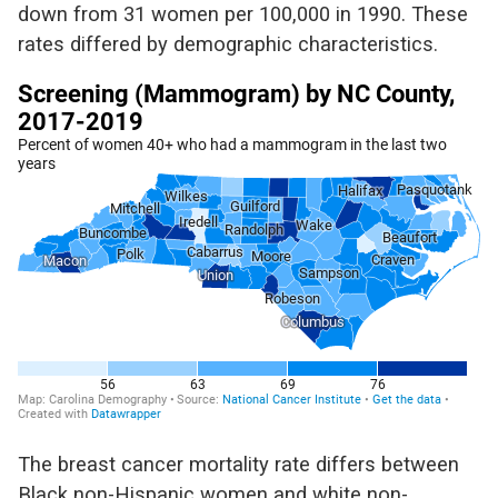
down from
31
women per 100,000 in 1990
.
These
rates differed by demographic characteristics.
The breast cancer mortality rate differs between
Black non-Hispanic women and white non-