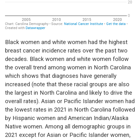
Black women
and white women had the highest
breast cancer incidence rates over the past two
decades.
Black women and white women follow
the
overall trend among women in North Carolina
which shows that diagnoses have
generally
increased
(note that these racial groups are also
the largest in North Carolina
and likely to drive the
overall rates).
Asian or Pacific Islander women had
the lowest rates in 2021
in North Carolina
followed
by Hispanic women and American Indian/Alaska
Native women.
Among all demographic groups in
202
1 except for Asian or Pacific Islander women,