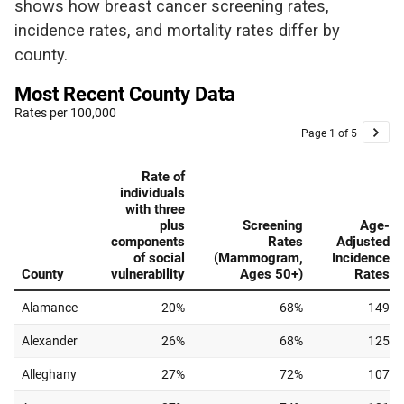
shows how breast cancer screening rates,
incidence rates, and mortality rates differ by
county.