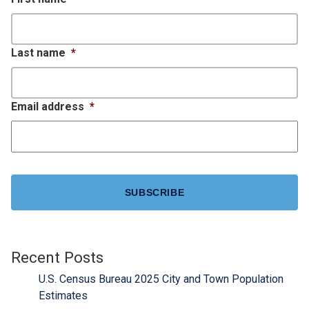
Last name
*
Email address
*
CAPTCHA
Recent Posts
U.S. Census Bureau 2025 City and Town Population
Estimates