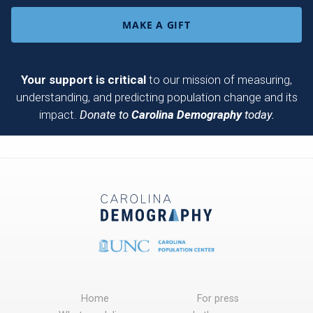
MAKE A GIFT
Your support is critical
to our mission of measuring,
understanding, and predicting population change and its
impact.
Donate to
Carolina Demography
today.
Home
For press