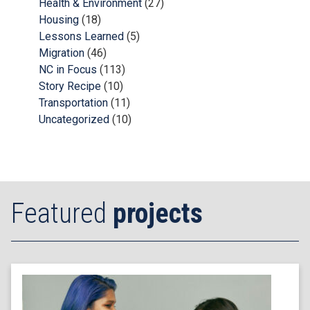
Health & Environment
(27)
Housing
(18)
Lessons Learned
(5)
Migration
(46)
NC in Focus
(113)
Story Recipe
(10)
Transportation
(11)
Uncategorized
(10)
Featured
projects