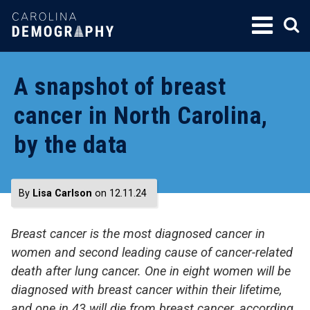
SKIP
TO
CONTENT
A snapshot of breast
cancer in North Carolina,
by the data
By
Lisa Carlson
on 12.11.24
Breast cancer is the
most diagnosed
cancer
in
women and
second leading cause of cancer-related
death after lung cancer.
O
ne
i
n eight women will be
diagnosed with breast cancer
within
their
lifetime
,
and one in 43
will die
from breast cancer
, according