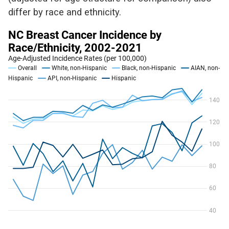
differ by race and ethnicity.