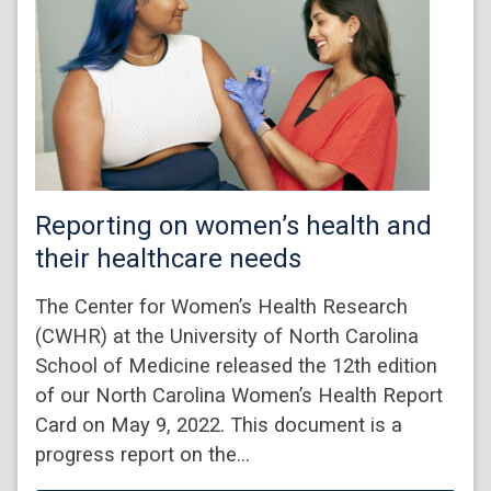
Reporting on women’s health and
their healthcare needs
The Center for Women’s Health Research
(CWHR) at the University of North Carolina
School of Medicine released the 12th edition
of our North Carolina Women’s Health Report
Card on May 9, 2022. This document is a
progress report on the…