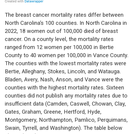
The breast cancer mortality rate
s
differ between
North Carolina’s 100 counties. In North Carolina in
2022, 18 women out of 100,000 died of breast
cancer.
On a county level, the mortality rates
ranged from 12 women per 100,000 in Bertie
County to
40 women per 100,000 in Vance County.
The counties with the lowest mortality rates were
Bertie, Alleghany, Stokes, Lincoln
, and
Watauga
.
Bladen, Avery, Nash, Anson, and Vance were the
counties with the highest mortality rates
. Sixteen
counties did not
publish any mortality rates due to
insufficient data (Camden, Caswell, Chowan, Clay,
Gates, Graham, Greene, Hertford, Hyde,
Montgomery, Northampton, Pamlico, Perquimans,
Swain, Tyrrell, and Washington
).
The table below