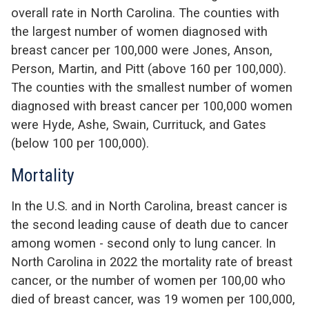
overall rate in North Carolina
.
The counties with
the largest number of women diagnosed with
breast cancer per 100,000 were
Jones, Anson,
Person, Martin, and Pitt
(above 160 per 100,000)
.
The counties with the smallest number of women
diagnosed with breast cancer per
100,000 women
were
Hyde, Ashe, Swain, Currituck, and Gates
(below 100 per 100,000)
.
Mortality
In the U.S. and in North Carolina, b
reast cancer is
the second leading cause of death due to cancer
among
women - second only to lung cancer
. I
n
North Carolina in 2022 the mortality rate of breast
cancer, or the number of women per 100,00 who
died of breast cancer, was
19 women per 100,000
,