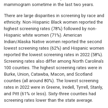
mammogram sometime in the last two years.
There are large disparities in screening by race and
ethnicity. Non-Hispanic Black women reported the
highest screening rates (78%) followed by non-
Hispanic white women (71%). American
Indian/Alaska Native women reported the second
lowest screening rates (62%) and Hispanic women
reported the lowest screening rates in 2022 (58%).
Screening rates also differ among North Carolina’s
100 counties. The h
ighest screening rates were in
Burke, Union, Catawba, Macon, and Scotland
counties (all around 80%). The lowest screening
rates in 2022 were in Greene, Iredell, Tyrrell, Stanly,
and Pitt (61% or less). Sixty-three counties had
screening rates lower than the state average.