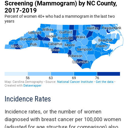
Incidence Rates
Incidence rates, or the number of women
diagnosed with breast cancer per 100,000 women
(adjusted for age structure for comparison) also