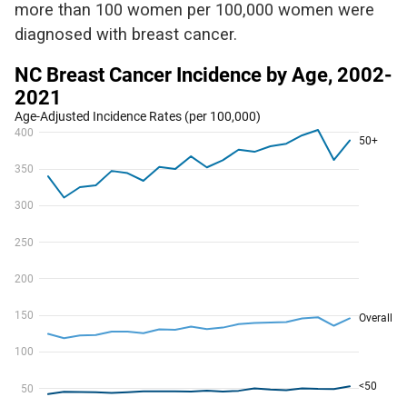
more than 100 women per
100,000 women
were
diagnosed with breast cancer
.