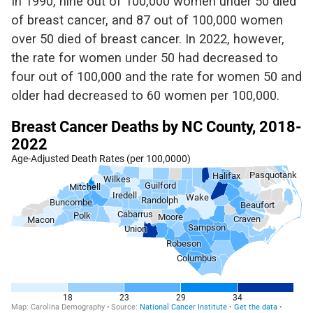
In 1990, nine out of 100,000 women under 50 died
of breast cancer, and
87 out of
100,000
women
over 50 died of breast cancer. In 2022, however,
the rate for women under 50 had decreased to
four
out of 100,000 and the rate for women 50 and
older had decreased
to 60 women per 100,000.