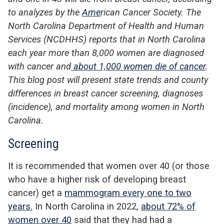
to analyzes by the
Ame
rican Cancer Society
.
The
North Carolina Department of
Health and Human
Services (NCDHHS) reports that
in North Carolina
each year
more than 8,000 women are diagnosed
with cancer and
about 1,000 women die of cancer
.
T
his
blog post
will
pr
esent state trends and county
differences in
breast cancer screening, diagnoses
(incidence), and mortality
among women in North
Carolina.
Screening
It is recommended that women over 40 (or those
who have a higher risk of developing breast
cancer) get a
mammogram every one to two
years.
In North Carolina in 2022,
about 72% of
women over 40
said that they had had a