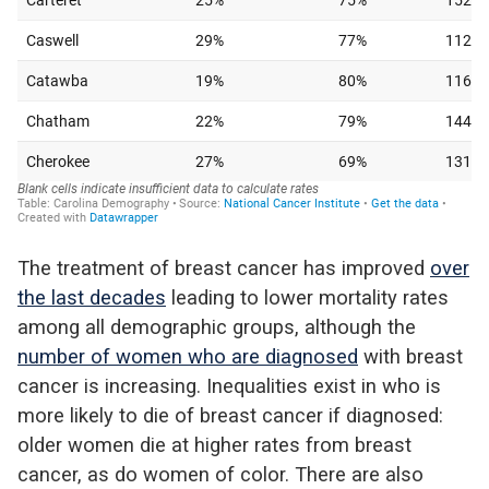
The treatment of breast cancer has improved
over
the last decades
leading to lower mortality rates
among all demographic groups, although the
number of women who are diagnosed
with breast
cancer is increasing. Inequalities exist in who is
more likely to die of breast cancer if diagnosed:
older women die at higher rates from breast
cancer, as do women of color. There are also