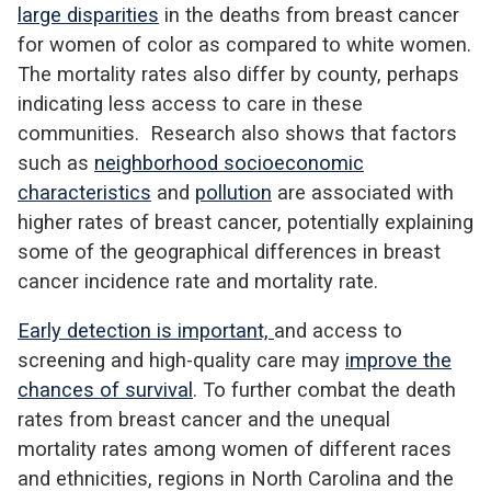
large disparities
in the deaths from breast cancer
for women of color as compared to white women.
The mortality rates also differ by county, perhaps
indicating less access to care in these
communities. Research also shows that factors
such as
neighborhood socioeconomic
characteristics
and
pollution
are associated with
higher rates of breast cancer, potentially explaining
some of the geographical differences in breast
cancer incidence rate and mortality rate.
Early detection is important,
and access to
screening and high-quality care may
improve the
chances of survival
. To further combat the death
rates from breast cancer and the unequal
mortality rates among women of different races
and ethnicities, regions in North Carolina and the