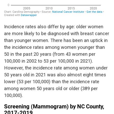
I
ncidence rates also differ by age: older women
are more likely to be diagnosed with breast cancer
than younger women. There ha
s
been an uptick in
the incidence rates among women younger than
50 in the past 20 years (from 43 women per
100,000
in 2002
to 53 per 100,000
in 2021
).
However,
the
incidence rate among women under
50 years old in 2021 was
also
almost eight times
lower (53 per 100,000) than the incidence rate
among women 50 years old or older (389 per
100,000).