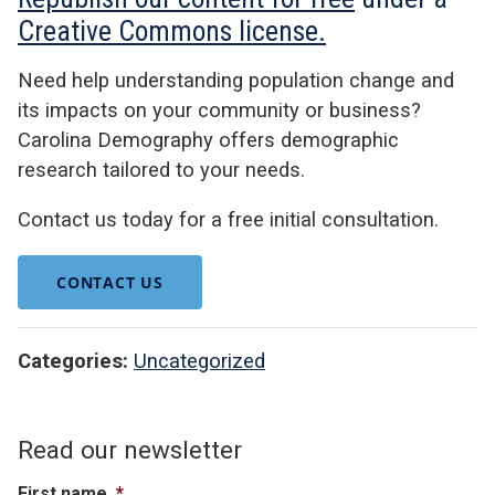
Creative Commons license.
Need help understanding population change and
its impacts on your community or business?
Carolina Demography offers demographic
research tailored to your needs.
Contact us today for a free initial consultation.
CONTACT US
Categories:
Uncategorized
Read our newsletter
First name
*