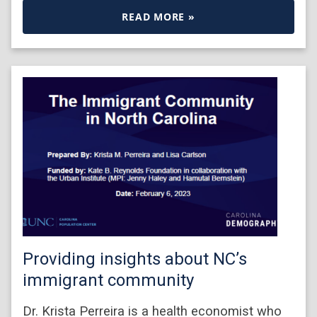
READ MORE »
Providing insights about NC’s
immigrant community
Dr. Krista Perreira is a health economist who