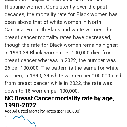
Hispanic women. Consistently over the
past
decades, the mortality rate for Black women has
been above that of white women in North
Carolina.
For both Black and white
women,
the
breast cancer mortality rates have
decreased,
though the rate for Black women
remains
higher:
in 1990 38
Black
women per 100,000 died from
breast cancer
whereas
in 2022, the number was
26 per 100,000.
The pattern is the same for w
hite
women,
in 1990, 29 white women per 100,000 died
from breast cancer while in 2022, the rate was
down to 18 women per 100,000.