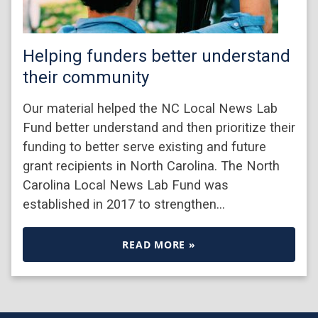
Helping funders better understand
their community
Our material helped the NC Local News Lab
Fund better understand and then prioritize their
funding to better serve existing and future
grant recipients in North Carolina. The North
Carolina Local News Lab Fund was
established in 2017 to strengthen…
READ MORE »