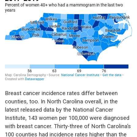
Breast cancer incidence rates
differ between
counties
, too
.
In North Carolina overall, in the
latest released data by the National Cancer
Institute,
143 women per 100,000 were diagnosed
with breast cancer.
Thirty-three of North Carolina’s
100 counties had incidence rates higher than the