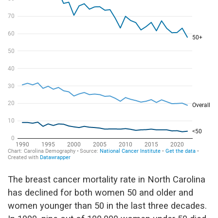
The
breast cancer mortality rate in North Carolina
has declined for both women 50
and older
and
women younger than 50 in the last three decades.