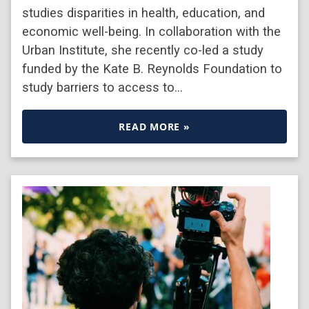
studies disparities in health, education, and
economic well-being. In collaboration with the
Urban Institute, she recently co-led a study
funded by the Kate B. Reynolds Foundation to
study barriers to access to…
READ MORE »