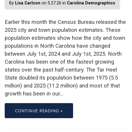
By
Lisa Carlson
on 5.27.26 in
Carolina Demographics
Earlier this month the Census Bureau released the
2025 city and town population estimates. These
population estimates show how the city and town
populations in North Carolina have changed
between July 1st, 2024 and July 1st, 2025. North
Carolina has been one of the fastest growing
states over the past half-century. The Tar Heel
State doubled its population between 1975 (5.5
million) and 2025 (11.2 million) and most of that
growth has been in our…
CONTINUE READING »