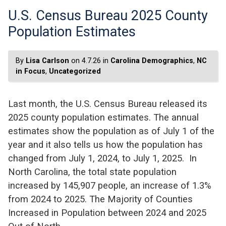
U.S. Census Bureau 2025 County
Population Estimates
By
Lisa Carlson
on 4.7.26 in
Carolina Demographics
,
NC
in Focus
,
Uncategorized
Last month, the U.S. Census Bureau released its
2025 county population estimates. The annual
estimates show the population as of July 1 of the
year and it also tells us how the population has
changed from July 1, 2024, to July 1, 2025. In
North Carolina, the total state population
increased by 145,907 people, an increase of 1.3%
from 2024 to 2025. The Majority of Counties
Increased in Population between 2024 and 2025