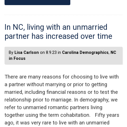
In NC, living with an unmarried
partner has increased over time
By
Lisa Carlson
on 8.9.23 in
Carolina Demographics
,
NC
in Focus
There are many reasons for choosing to live with
a partner without marrying or prior to getting
married, including financial reasons or to test the
relationship prior to marriage. In demography, we
refer to unmarried romantic partners living
together using the term cohabitation. Fifty years
ago, it was very rare to live with an unmarried