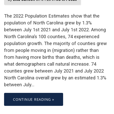
The 2022 Population Estimates show that the
population of North Carolina grew by 1.3%
between July 1st 2021 and July 1st 2022. Among
North Carolina’s 100 counties, 74 experienced
population growth. The majority of counties grew
from people moving in (migration) rather than
from having more births than deaths, which is
what demographers call natural increase. 74
counties grew between July 2021 and July 2022
North Carolina overall grew by an estimated 1.3%
between July…
CONTINUE READING »