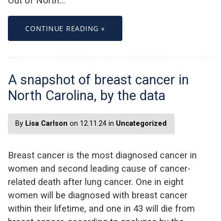
Out of North…
CONTINUE READING »
A snapshot of breast cancer in
North Carolina, by the data
By
Lisa Carlson
on 12.11.24 in
Uncategorized
Breast cancer is the most diagnosed cancer in
women and second leading cause of cancer-
related death after lung cancer. One in eight
women will be diagnosed with breast cancer
within their lifetime, and one in 43 will die from