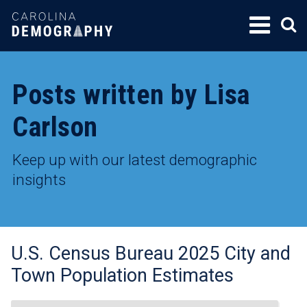
SKIP
TO
CONTENT
Posts written by Lisa
Carlson
Keep up with our latest demographic
insights
U.S. Census Bureau 2025 City and
Town Population Estimates