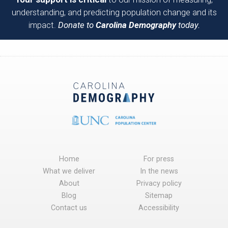
understanding, and predicting population change and its
impact.
Donate to
Carolina Demography
today.
Home
For press
What we deliver
In the news
About
Privacy policy
Blog
Sitemap
Contact us
Accessibility