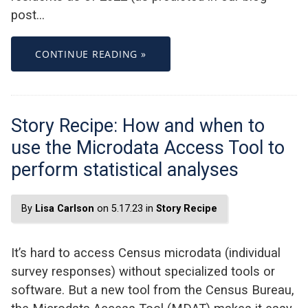
post…
CONTINUE READING »
Story Recipe: How and when to
use the Microdata Access Tool to
perform statistical analyses
By
Lisa Carlson
on 5.17.23 in
Story Recipe
It’s hard to access Census microdata (individual
survey responses) without specialized tools or
software. But a new tool from the Census Bureau,