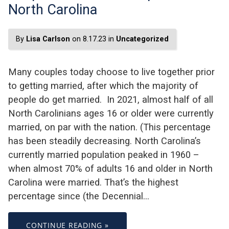
North Carolina
By
Lisa Carlson
on 8.17.23 in
Uncategorized
Many couples today choose to live together prior
to getting married, after which the majority of
people do get married. In 2021, almost half of all
North Carolinians ages 16 or older were currently
married, on par with the nation. (This percentage
has been steadily decreasing. North Carolina’s
currently married population peaked in 1960 –
when almost 70% of adults 16 and older in North
Carolina were married. That’s the highest
percentage since (the Decennial…
CONTINUE READING »