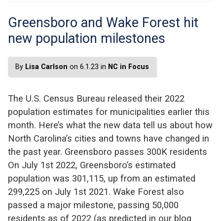
Greensboro and Wake Forest hit
new population milestones
By
Lisa Carlson
on 6.1.23 in
NC in Focus
The U.S. Census Bureau released their 2022
population estimates for municipalities earlier this
month. Here’s what the new data tell us about how
North Carolina’s cities and towns have changed in
the past year. Greensboro passes 300K residents
On July 1st 2022, Greensboro’s estimated
population was 301,115, up from an estimated
299,225 on July 1st 2021. Wake Forest also
passed a major milestone, passing 50,000
residents as of 2022 (as predicted in our blog