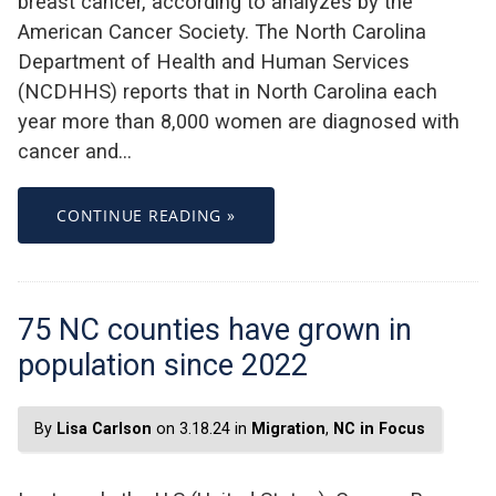
breast cancer, according to analyzes by the
American Cancer Society. The North Carolina
Department of Health and Human Services
(NCDHHS) reports that in North Carolina each
year more than 8,000 women are diagnosed with
cancer and…
CONTINUE READING »
75 NC counties have grown in
population since 2022
By
Lisa Carlson
on 3.18.24 in
Migration
,
NC in Focus