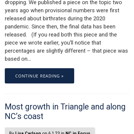
dropping. We published a piece on the topic two
years ago when provisional numbers were first
released about birthrates during the 2020
pandemic. Since then, the final data has been
released. (If you read both this piece and the
piece we wrote earlier, you’ll notice that
percentages are slightly different – that piece was
based on…
CONTINUE READING »
Most growth in Triangle and along
NC’s coast
By
Lisa Carlson
on 6.1.23 in
NC in Focus