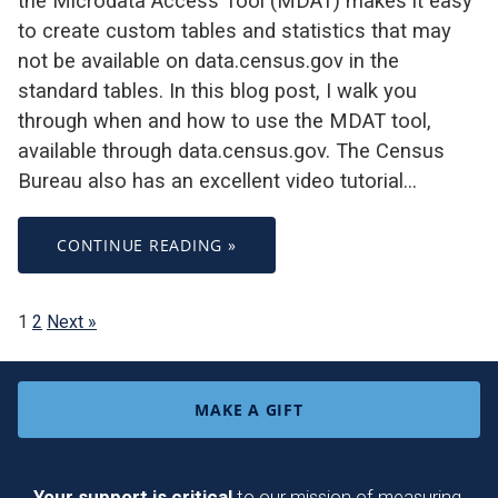
the Microdata Access Tool (MDAT) makes it easy
to create custom tables and statistics that may
not be available on data.census.gov in the
standard tables. In this blog post, I walk you
through when and how to use the MDAT tool,
available through data.census.gov. The Census
Bureau also has an excellent video tutorial…
CONTINUE READING »
1
2
Next »
MAKE A GIFT
Your support is critical
to our mission of measuring,