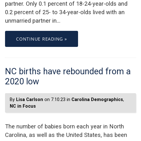
partner. Only 0.1 percent of 18-24-year-olds and
0.2 percent of 25- to 34-year-olds lived with an
unmarried partner in…
CONTINUE READING »
NC births have rebounded from a
2020 low
By
Lisa Carlson
on 7.10.23 in
Carolina Demographics
,
NC in Focus
The number of babies born each year in North
Carolina, as well as the United States, has been