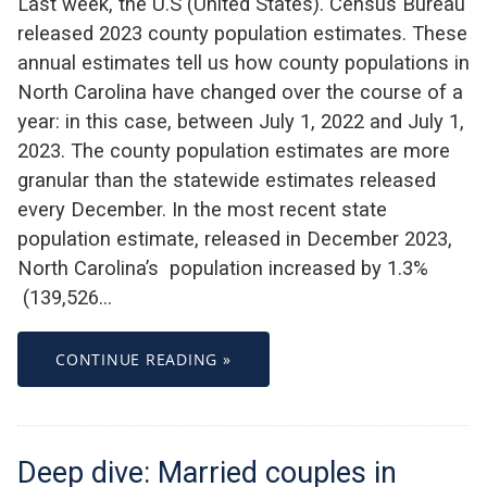
Last week, the U.S (United States). Census Bureau
released 2023 county population estimates. These
annual estimates tell us how county populations in
North Carolina have changed over the course of a
year: in this case, between July 1, 2022 and July 1,
2023. The county population estimates are more
granular than the statewide estimates released
every December. In the most recent state
population estimate, released in December 2023,
North Carolina’s population increased by 1.3%
(139,526…
CONTINUE READING »
Deep dive: Married couples in