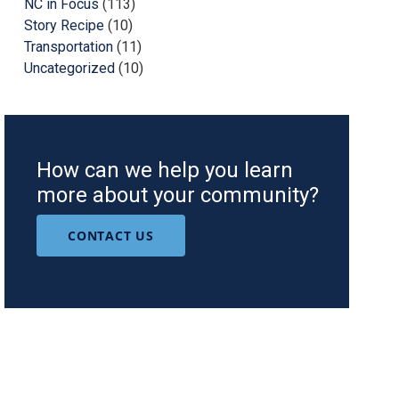
NC in Focus
(113)
Story Recipe
(10)
Transportation
(11)
Uncategorized
(10)
How can we help you learn
more about your community?
CONTACT US