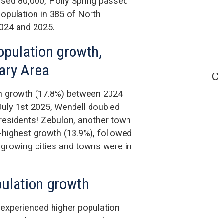
ssed 80,000, Holly Spring passed
population in 385 of North
2024 and 2025.
opulation growth,
Cary Area
C
on growth (17.8%) between 2024
uly 1st 2025, Wendell doubled
 residents! Zebulon, another town
-highest growth (13.9%), followed
t-growing cities and towns were in
pulation growth
 experienced higher population