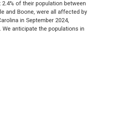
t 2.4% of their population between
le and Boone, were all affected by
arolina in September 2024,
 We anticipate the populations in