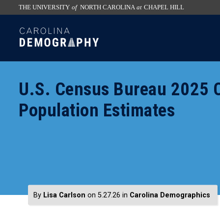
THE UNIVERSITY
of
NORTH CAROLINA
at
CHAPEL HILL
skip
SKIP
to
TO
the
CONTENT
end
of
U.S. Census Bureau 2025 C
the
global
Population Estimates
utility
bar
By
Lisa Carlson
on 5.27.26
in
Carolina Demographics