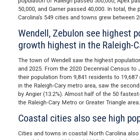
population of Raleigh passed 500,000, Apex pa
50,000, and Garner passed 40,000. In total, the 
Carolina’s 549 cities and towns grew between 
Wendell, Zebulon see highest p
growth highest in the Raleigh-
The town of Wendell saw the highest populati
and 2025. From the 2020 Decennial Census to J
their population from 9,841 residents to 19,687
in the Raleigh-Cary metro area, saw the second
by Angier (13.2%). Almost half of the 50 fastes
the Raleigh-Cary Metro or Greater Triangle area.
Coastal cities also see high po
Cities and towns in coastal North Carolina also