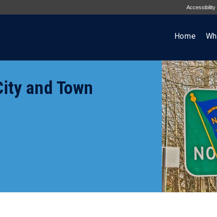
Accessibility
Home
Wh
ity and Town