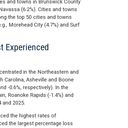
ties and towns in Brunswick County
 Navassa (6.2%). Cities and towns
ng the top 50 cities and towns
e.g., Morehead City (4.7%) and Surf
st Experienced
centrated in the Northeastern and
th Carolina, Asheville and Boone
d -0.6%, respectively). In the
lain, Roanoke Rapids (-1.4%) and
4 and 2025.
ced the highest rates of
ced the largest percentage loss