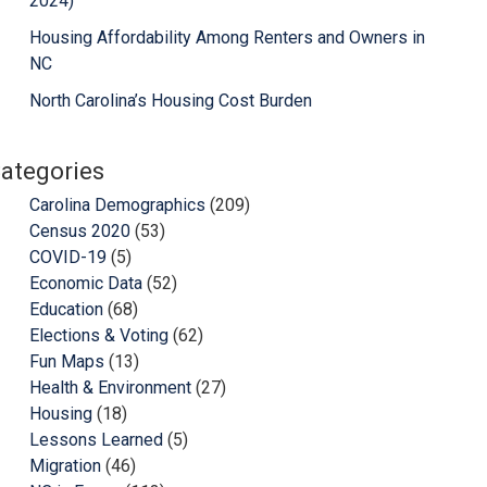
2024)
Housing Affordability Among Renters and Owners in
NC
North Carolina’s Housing Cost Burden
ategories
Carolina Demographics
(209)
Census 2020
(53)
COVID-19
(5)
Economic Data
(52)
Education
(68)
Elections & Voting
(62)
Fun Maps
(13)
Health & Environment
(27)
Housing
(18)
Lessons Learned
(5)
Migration
(46)