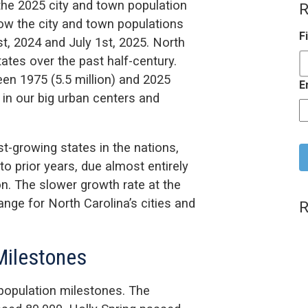
the 2025 city and town population
R
w the city and town populations
F
t, 2024 and July 1st, 2025. North
ates over the past half-century.
en 1975 (5.5 million) and 2025
E
 in our big urban centers and
C
st-growing states in the nations,
 prior years, due almost entirely
on. The slower growth rate at the
hange for North Carolina’s cities and
R
 Milestones
 population milestones. The