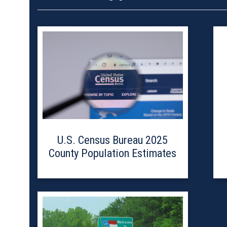
U.S. Census Bureau 2025
County Population Estimates