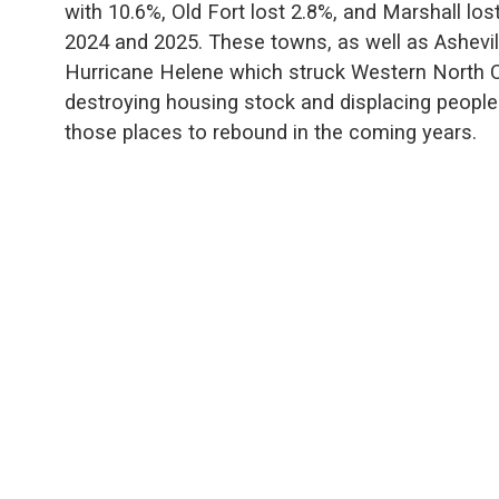
with 10.6%, Old Fort lost 2.8%, and Marshall los
2024 and 2025. These towns, as well as Ashevil
Hurricane Helene which struck Western North C
destroying housing stock and displacing people.
those places to rebound in the coming years.