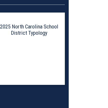
2025 North Carolina School
District Typology