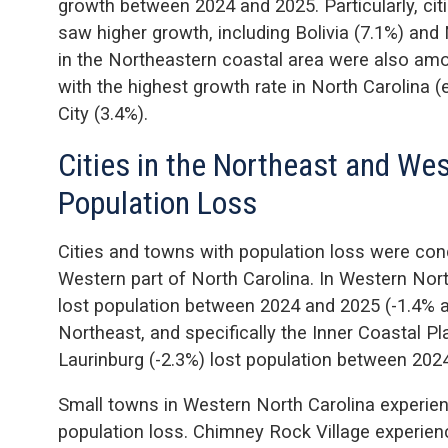
growth between 2024 and 2025. Particularly, ci
saw higher growth, including Bolivia (7.1%) and
in the Northeastern coastal area were also amo
with the highest growth rate in North Carolina (
City (3.4%).
Cities in the Northeast and We
Population Loss
Cities and towns with population loss were con
Western part of North Carolina. In Western Nor
lost population between 2024 and 2025 (-1.4% an
Northeast, and specifically the Inner Coastal P
Laurinburg (-2.3%) lost population between 202
Small towns in Western North Carolina experien
population loss. Chimney Rock Village experien