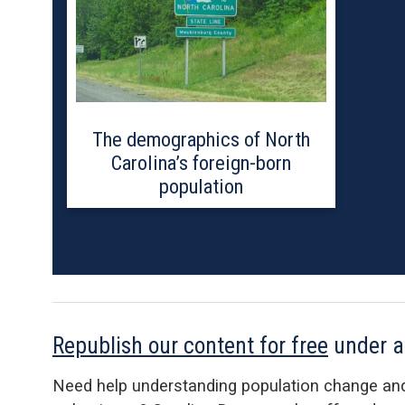
The demographics of North
Carolina’s foreign-born
population
Republish our content for free
under 
Need help understanding population change an