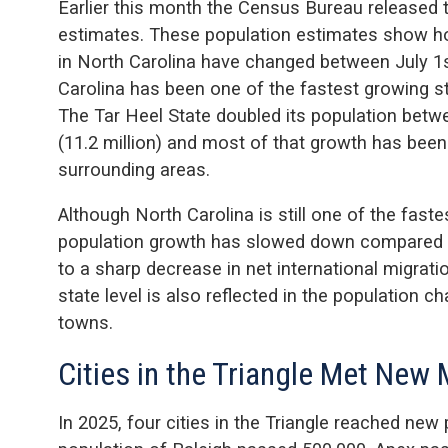
Earlier this month the Census Bureau released 
estimates. These population estimates show ho
in North Carolina have changed between July 1s
Carolina has been one of the fastest growing st
The Tar Heel State doubled its population betwe
(11.2 million) and most of that growth has been
surrounding areas.
Although North Carolina is still one of the faste
population growth has slowed down compared to
to a sharp decrease in net international migrati
state level is also reflected in the population c
towns.
Cities in the Triangle Met New
In 2025, four cities in the Triangle reached new