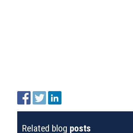
Related blog
posts