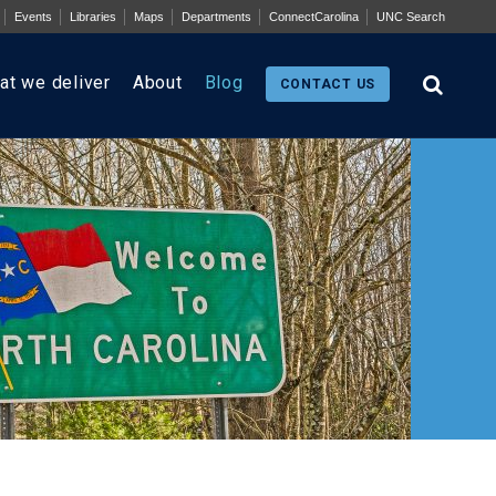
Events
Libraries
Maps
Departments
ConnectCarolina
UNC Search
at we deliver
About
Blog
CONTACT US