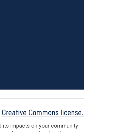
a
Creative Commons license.
d its impacts on your community