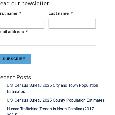
ead our newsletter
irst name
*
Last name
*
mail address
*
APTCHA
ecent Posts
U.S. Census Bureau 2025 City and Town Population
Estimates
U.S. Census Bureau 2025 County Population Estimates
Human Trafficking Trends in North Carolina (2017-