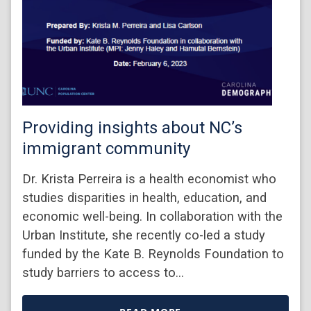
Providing insights about NC’s
immigrant community
Dr. Krista Perreira is a health economist who
studies disparities in health, education, and
economic well-being. In collaboration with the
Urban Institute, she recently co-led a study
funded by the Kate B. Reynolds Foundation to
study barriers to access to…