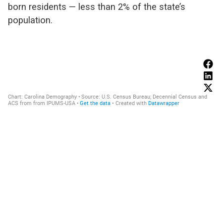
born residents — less than 2% of the state’s
population.