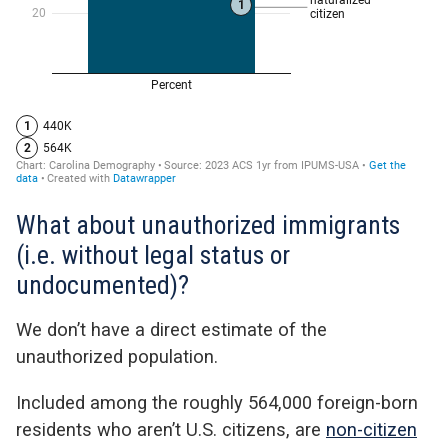
What about unauthorized immigrants
(i.e. without legal status or
undocumented)?
We don’t have a direct estimate of the
unauthorized population.
Included among the roughly 564,000 foreign-born
residents who aren’t U.S. citizens,
are
non-citizen