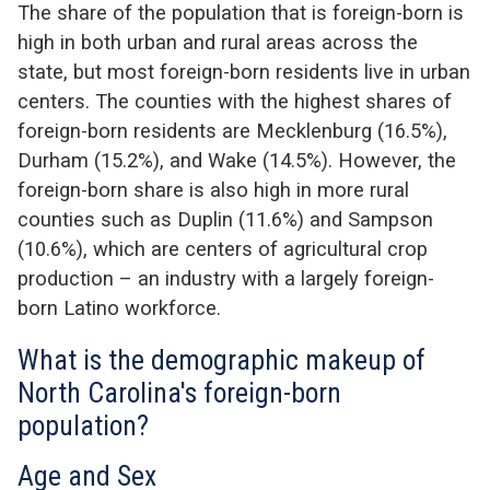
The share of the population that is foreign-born is
high in both urban and rural areas across the
state
,
but
mo
st foreign-born residents live in urban
centers. The counties with the highest shares of
foreign-born residents are Mecklenburg (16.5%),
Durham (15.2
%
), and Wake (14.5%).
However, the
foreign-born share is also high in more rural
counties such as Duplin (11.6%) and Sampson
(10.6%)
, which are centers of agricultural crop
production – an industry with a
larg
ely foreign-
b
orn
Lat
ino
workf
orce.
What is the demographic makeup of
North Carolina's foreign-born
population?
Age and Sex