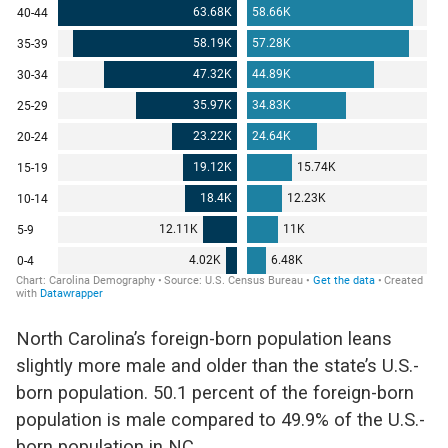
North Carolina’s foreign-born population leans
slightly more male and older than the state’s U.S.-
born population. 50.1 percent of the foreign-born
population is male compared to 49.9% of the U.S.-
born population in NC.