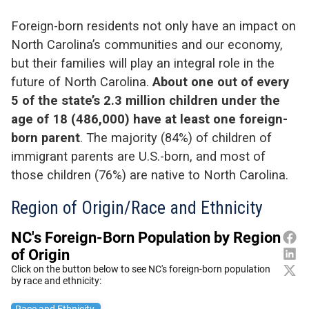
Foreign-born residents not only have an impact on
North Carolina’s communities and our economy,
but their families will play an integral role in the
future of North Carolina.
About one out of every
5 of the state’s 2.3 million children under the
age of 18 (486,000) have at least one foreign-
born parent
. The majority (84%) of children of
immigrant parents are U
.
S
.
-born, and most of
those children (76%) are native to North Carolina.
Region of Origin/Race and Ethnicity