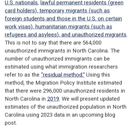
U.S. nationals
,
lawful permanent residents (green
card holders), temporary migrants (such as
foreign students and those in the U.S. on certain
work visas), humanitarian migrants (such as
refugees and asylees), and unauthorized migrants
.
This is not to say that there are 564,000
unauthorized immigrants in North Carolina. The
number of unauthorized immigrants can be
estimated using what immigration researchers
refer to as the
“
residual method
.”
Using this
method, the Migration Policy Institute estimated
that there were 296,000 unauthorized residents in
North Carolina in
2019
. We will present updated
estimates of the unauthorized population in North
Carolina using 2023 data in an upcoming blog
post.