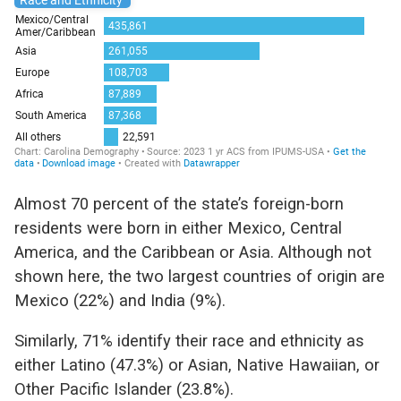
Almost 70 percent of the state’s foreign-born
residents were born in either Mexico, Central
America, and the Caribbean or Asia. Although not
shown here, the two largest countries of origin are
Mexico (22%) and India (9%).
Similarly, 71% identify their race and ethnicity as
either Latino (47.3%) or Asian, Native Hawaiian, or
Other Pacific Islander (23.8%).