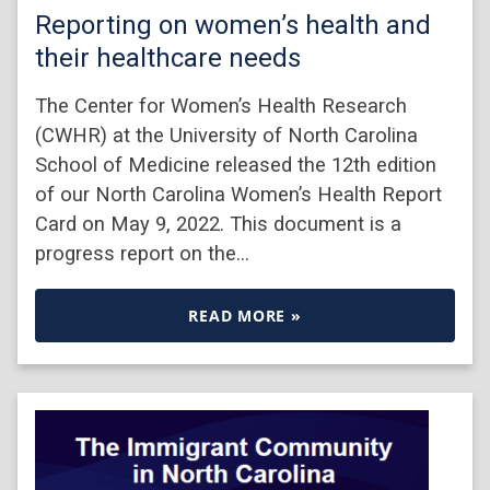
Reporting on women’s health and
their healthcare needs
The Center for Women’s Health Research
(CWHR) at the University of North Carolina
School of Medicine released the 12th edition
of our North Carolina Women’s Health Report
Card on May 9, 2022. This document is a
progress report on the…
READ MORE »