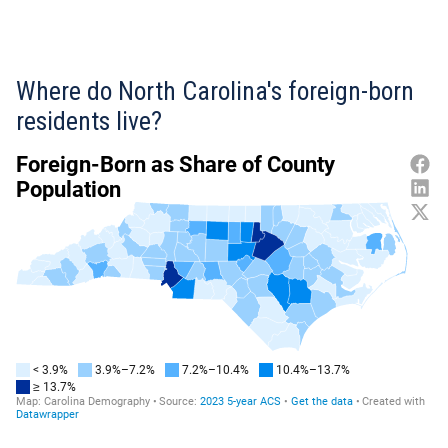
Where do North Carolina's foreign-born
residents live?