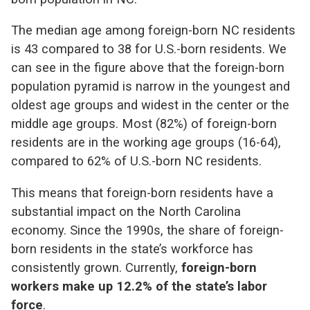
The median age among foreign-born NC residents
is 43 compared to 38 for U
.
S
.
-born residents. We
can see in the figure above that the foreign-born
population pyramid is narrow in the youngest and
oldest age groups and widest in the center or the
middle age groups. Most (82%) of foreign-born
residents are in the working age groups (16-64),
compared to 62% of U.S.-born NC residents.
This means that foreign-born residents have a
substantial impact on the North Carolina
economy. Since the 1990s, the share of foreign-
born residents in the state’s workforce has
consistently grown. Currently,
foreign-born
workers make up 12.2% of the state’s labor
force
.