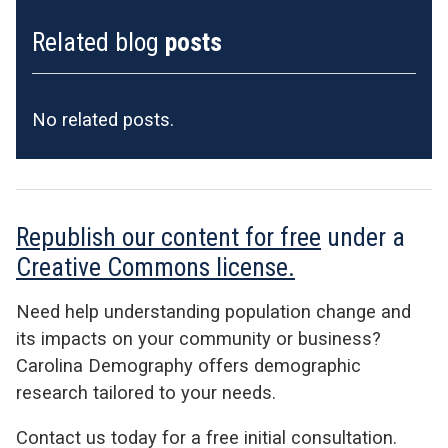
Related blog
posts
No related posts.
Republish our content for free
under a
Creative Commons license.
Need help understanding population change and
its impacts on your community or business?
Carolina Demography offers demographic
research tailored to your needs.
Contact us today for a free initial consultation.