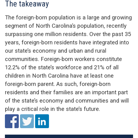
The takeaway
The foreign-born population i
s a large and growing
segment of
North Carolina
’s
population
, recently
surpassing
one
million residents
.
Over the past 35
years, foreign-born residents have
integrated into
our state’s
economy and
urban and rural
communities.
Foreign-born workers
constitute
12.2% of the state’s workforce and
21%
of
all
children in North Carolina have at least one
foreign-born parent.
As such,
foreign-born
residents and their families are an important part
of the state’s economy and communities and will
play a critical role in the state’s future.