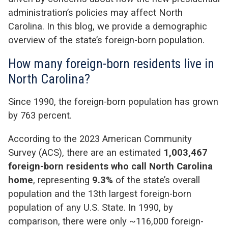
administration’s policies may affect North
Carolina. In this blog, we provide a demographic
overview of the state’s foreign-born population.
How many foreign-born residents live in
North Carolina?
Since 1990, the foreign-born population has grown
by 763 percent.
According to the 2023 American Community
Survey (ACS), there are an estimated
1,003,467
foreign-born residents who call North Carolina
home
, representing
9.3%
of the state’s overall
population and the 13
th
largest foreign-born
population of any U.S. State. In 1990, by
comparison, there were only ~116,000 foreign-