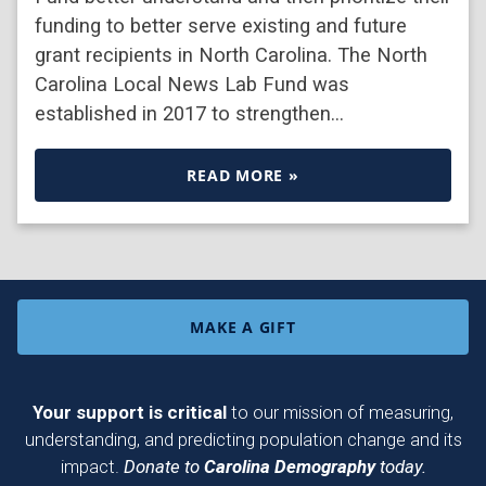
funding to better serve existing and future
grant recipients in North Carolina. The North
Carolina Local News Lab Fund was
established in 2017 to strengthen…
READ MORE »
MAKE A GIFT
Your support is critical
to our mission of measuring,
understanding, and predicting population change and its
impact.
Donate to
Carolina Demography
today.