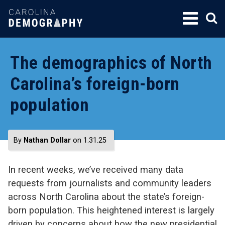
SKIP
TO
CONTENT
The demographics of North
Carolina’s foreign-born
population
By
Nathan Dollar
on 1.31.25
In recent weeks, we’ve received many data
requests from journalists and community leaders
across North Carolina about the state’s foreign-
born population. This heightened interest is largely
driven by concerns about how the new presidential