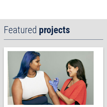
Featured
projects