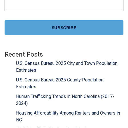
CAPTCHA
Recent Posts
U.S. Census Bureau 2025 City and Town Population
Estimates
U.S. Census Bureau 2025 County Population
Estimates
Human Trafficking Trends in North Carolina (2017-
2024)
Housing Affordability Among Renters and Owners in
NC