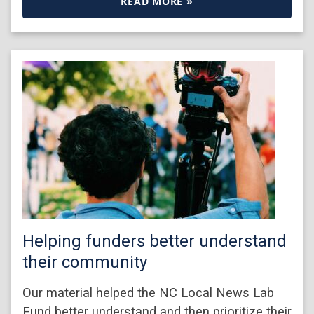
READ MORE »
Helping funders better understand
their community
Our material helped the NC Local News Lab
Fund better understand and then prioritize their