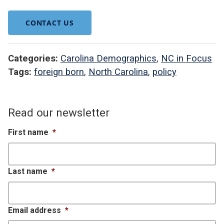
CONTACT US
Categories:
Carolina Demographics
,
NC in Focus
Tags:
foreign born
,
North Carolina
,
policy
Read our newsletter
First name
*
Last name
*
Email address
*