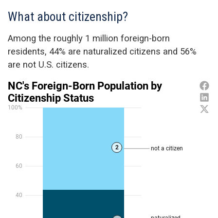
What about citizenship?
Among the
roughly 1
million
foreign-born
residents,
44% are naturalized citizens and 56
%
are not U.S. citizens.