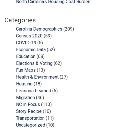
North Carolina’s Housing Cost Burden
Categories
Carolina Demographics
(209)
Census 2020
(53)
COVID-19
(5)
Economic Data
(52)
Education
(68)
Elections & Voting
(62)
Fun Maps
(13)
Health & Environment
(27)
Housing
(18)
Lessons Learned
(5)
Migration
(46)
NC in Focus
(113)
Story Recipe
(10)
Transportation
(11)
Uncategorized
(10)