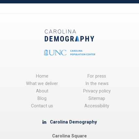
Home
For press
What we deliver
In the news
About
Privacy policy
Blog
Sitemap
Contact us
Accessibility
Carolina Demography
Carolina Square