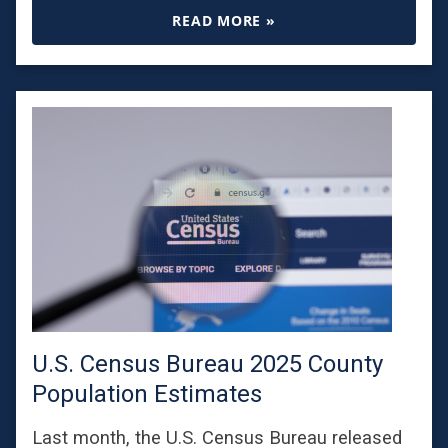
READ MORE »
U.S. Census Bureau 2025 County
Population Estimates
Last month, the U.S. Census Bureau released