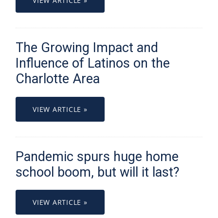
VIEW ARTICLE »
The Growing Impact and
Influence of Latinos on the
Charlotte Area
VIEW ARTICLE »
Pandemic spurs huge home
school boom, but will it last?
VIEW ARTICLE »