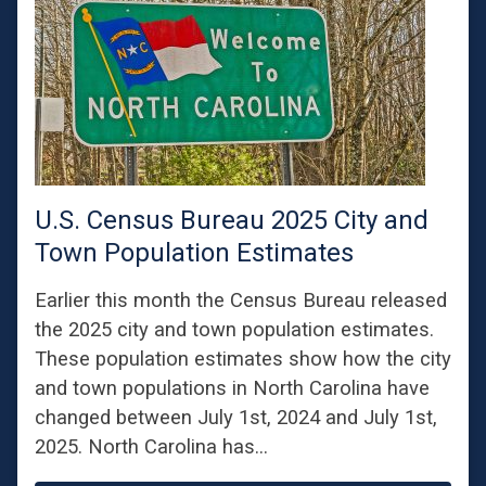
U.S. Census Bureau 2025 City and
Town Population Estimates
Earlier this month the Census Bureau released
the 2025 city and town population estimates.
These population estimates show how the city
and town populations in North Carolina have
changed between July 1st, 2024 and July 1st,
2025. North Carolina has…