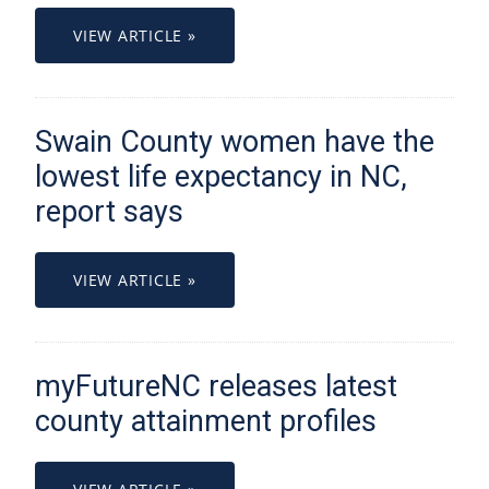
VIEW ARTICLE »
Swain County women have the
lowest life expectancy in NC,
report says
VIEW ARTICLE »
myFutureNC releases latest
county attainment profiles