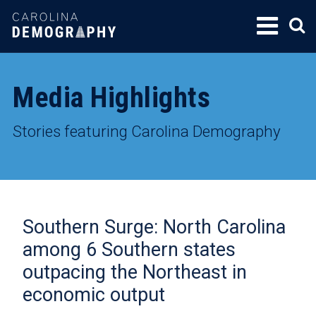
SKIP
TO
CONTENT
Media Highlights
Stories featuring Carolina Demography
Southern Surge: North Carolina
among 6 Southern states
outpacing the Northeast in
economic output