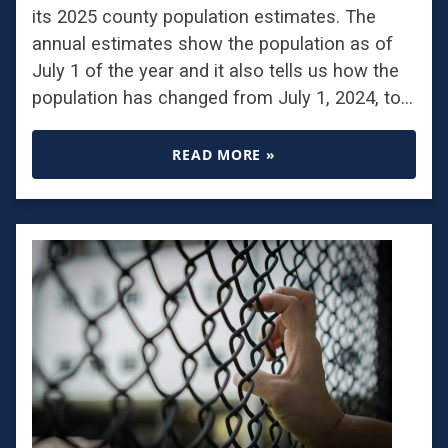
its 2025 county population estimates. The
annual estimates show the population as of
July 1 of the year and it also tells us how the
population has changed from July 1, 2024, to…
READ MORE »