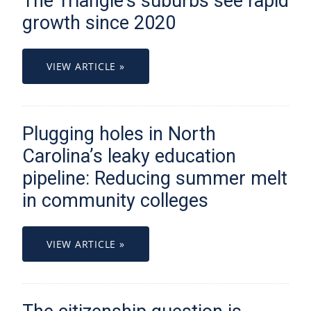
The Triangle’s suburbs see rapid
growth since 2020
VIEW ARTICLE »
Plugging holes in North
Carolina’s leaky education
pipeline: Reducing summer melt
in community colleges
VIEW ARTICLE »