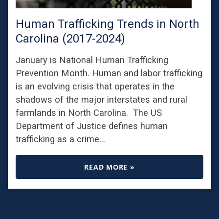
Human Trafficking Trends in North
Carolina (2017-2024)
January is National Human Trafficking
Prevention Month. Human and labor trafficking
is an evolving crisis that operates in the
shadows of the major interstates and rural
farmlands in North Carolina. The US
Department of Justice defines human
trafficking as a crime…
READ MORE »