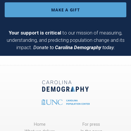
MAKE A GIFT
Your support is critical
to our mission of measuring,
understanding, and predicting population change and its
impact.
Donate to
Carolina Demography
today.
Home
For press