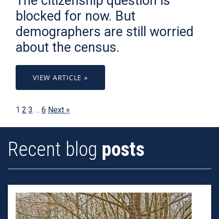
The citizenship question is
blocked for now. But
demographers are still worried
about the census.
VIEW ARTICLE »
1
2
3
…
6
Next »
Recent blog
posts