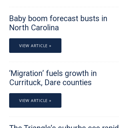
Baby boom forecast busts in
North Carolina
VIEW ARTICLE »
‘Migration’ fuels growth in
Currituck, Dare counties
VIEW ARTICLE »