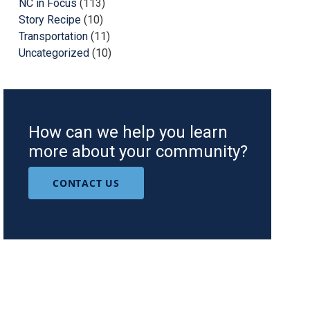
NC in Focus
(113)
Story Recipe
(10)
Transportation
(11)
Uncategorized
(10)
How can we help you learn
more about your community?
CONTACT US