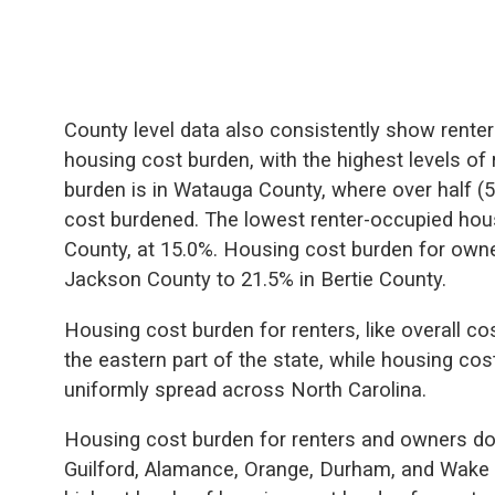
County level data also consistently show renter
housing cost burden, with the highest levels of
burden is in Watauga County, where over half (5
cost burdened. The lowest renter-occupied hous
County, at 15.0%. Housing cost burden for owne
Jackson County to 21.5% in Bertie County.
Housing cost burden for renters, like overall co
the eastern part of the state, while housing co
uniformly spread across North Carolina.
Housing cost burden for renters and owners do
Guilford, Alamance, Orange, Durham, and Wake 