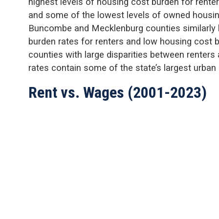
highest levels of housing cost burden for rente
and some of the lowest levels of owned housi
Buncombe and Mecklenburg counties similarly h
burden rates for renters and low housing cost 
counties with large disparities between renter
rates contain some of the state’s largest urban 
Rent vs. Wages (2001-2023)