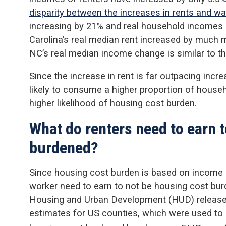
disparity between the increases in rents and w
increasing by 21% and real household incomes 
Carolina’s real median rent increased by much 
NC’s real median income change is similar to th
Since the increase in rent is far outpacing incr
likely to consume a higher proportion of househ
higher likelihood of housing cost burden.
What do renters need to earn 
burdened?
Since housing cost burden is based on income 
worker need to earn to not be housing cost bu
Housing and Urban Development (HUD) release
estimates for US counties, which were used to