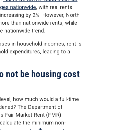
ages nationwide
, with real rents
increasing by 2%. However, North
more than nationwide rents, while
e nationwide trend.
eases in household incomes, rent is
old expenditures, leading to a
to not be housing cost
level, how much would a full-time
rdened? The Department of
s Fair Market Rent (FMR)
 calculate the minimum non-
th