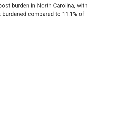
cost burden in North Carolina, with
st burdened compared to 11.1% of