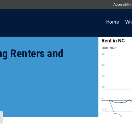
Accessibility
Home
Wh
ng Renters and