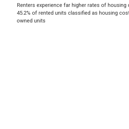
Renters experience far higher rates of housing 
45.2% of rented units classified as housing co
owned units