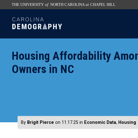
THE UNIVERSITY
of
NORTH CAROLINA
at
CHAPEL HILL
skip
SKIP
to
TO
the
CONTENT
end
of
Housing Affordability Amo
the
global
Owners in NC
utility
bar
By
Brigit Pierce
on 11.17.25
in
Economic Data
,
Housing