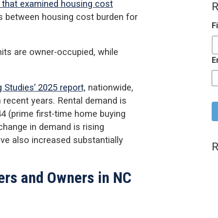
 that examined housing cost
R
es between housing cost burden for
F
nits are owner-occupied, while
E
 Studies’ 2025 report,
nationwide,
C
n recent years. Rental demand is
 (prime first-time home buying
 change in demand is rising
e also increased substantially
R
ers and Owners in NC