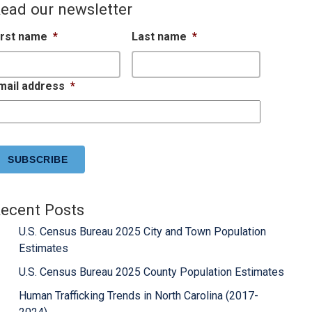
ead our newsletter
irst name
*
Last name
*
mail address
*
APTCHA
ecent Posts
U.S. Census Bureau 2025 City and Town Population
Estimates
U.S. Census Bureau 2025 County Population Estimates
Human Trafficking Trends in North Carolina (2017-