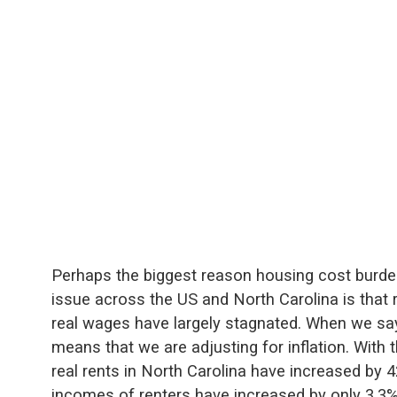
Perhaps the biggest reason housing cost burd
issue across the US and North Carolina is that 
real wages have largely stagnated. When we say 
means that we are adjusting for inflation. With 
real rents in North Carolina have increased by 
incomes of renters have increased by only 3.3