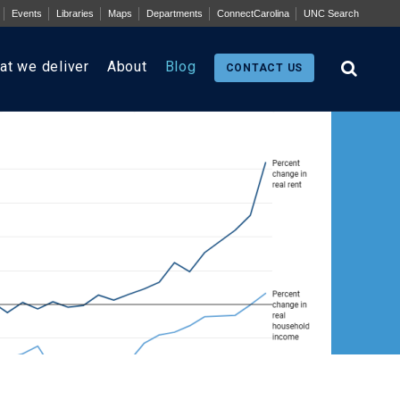
Events
Libraries
Maps
Departments
ConnectCarolina
UNC Search
at we deliver
About
Blog
CONTACT US