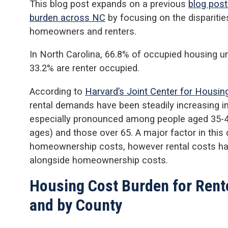
This blog post expands on a previous
blog post
burden across NC
by focusing on the dispariti
homeowners and renters.
In North Carolina, 66.8% of occupied housing u
33.2% are renter occupied.
According to
Harvard’s Joint Center for Housing
rental demands have been steadily increasing i
especially pronounced among people aged 35-44
ages) and those over 65. A major factor in this
homeownership costs, however rental costs hav
alongside homeownership costs.
Housing Cost Burden for Rent
and by County