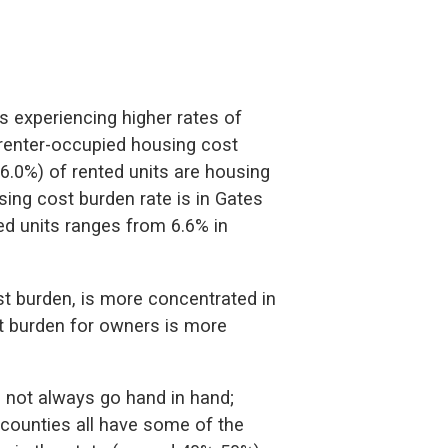
s experiencing higher rates of
 renter-occupied housing cost
6.0%) of rented units are housing
ing cost burden rate is in Gates
d units ranges from 6.6% in
st burden, is more concentrated in
st burden for owners is more
 not always go hand in hand;
counties all have some of the