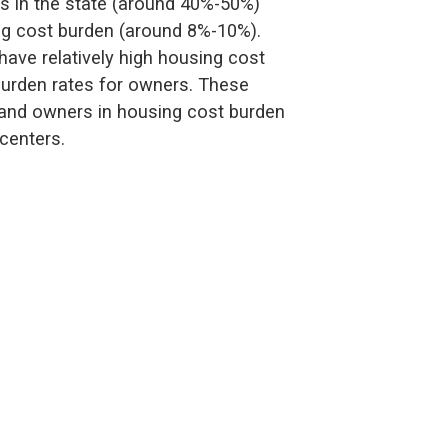
rs in the state (around 40%-50%)
ng cost burden (around 8%-10%).
ave relatively high housing cost
burden rates for owners. These
s and owners in housing cost burden
centers.