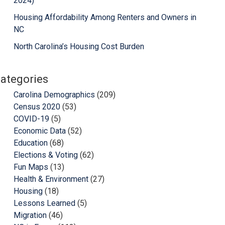
2024)
Housing Affordability Among Renters and Owners in
NC
North Carolina’s Housing Cost Burden
ategories
Carolina Demographics
(209)
Census 2020
(53)
COVID-19
(5)
Economic Data
(52)
Education
(68)
Elections & Voting
(62)
Fun Maps
(13)
Health & Environment
(27)
Housing
(18)
Lessons Learned
(5)
Migration
(46)