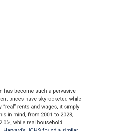
en has become such a pervasive
rent prices have skyrocketed while
“real” rents and wages, it simply
this in mind, from 2001 to 2023,
42.0%, while real household
%.
Harvard’s JCHS found a similar