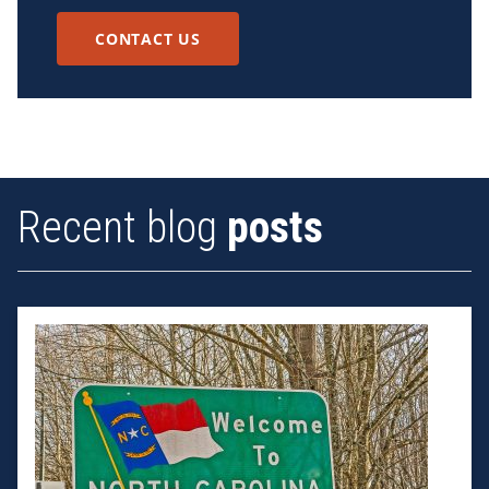
CONTACT US
Recent blog
posts