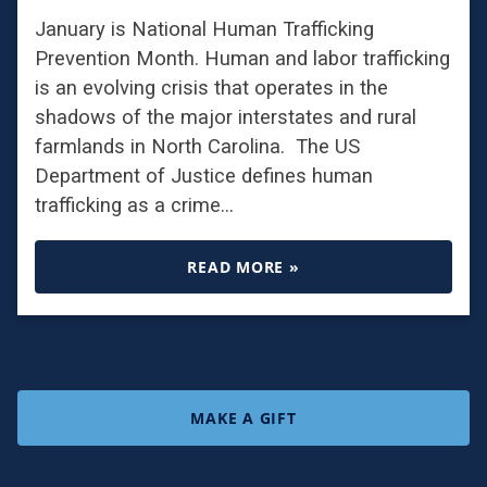
January is National Human Trafficking
Prevention Month. Human and labor trafficking
is an evolving crisis that operates in the
shadows of the major interstates and rural
farmlands in North Carolina. The US
Department of Justice defines human
trafficking as a crime…
READ MORE »
MAKE A GIFT