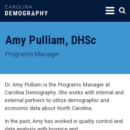
SKIP
TO
CONTENT
Amy Pulliam, DHSc
Programs Manager
Dr. Amy Pulliam is the Programs Manager at
Carolina Demography. She works with internal and
external partners to utilize demographic and
economic data about North Carolina.
In the past, Amy has worked in quality control and
data analysis with hospice and