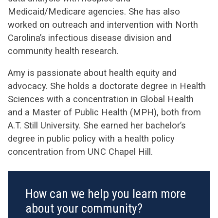
Medicaid/Medicare agencies. She has also
worked on outreach and intervention with North
Carolina’s infectious disease division and
community health research.
Amy is passionate about health equity and
advocacy. She holds a doctorate degree in Health
Sciences with a concentration in Global Health
and a Master of Public Health (MPH), both from
A.T. Still University. She earned her bachelor’s
degree in public policy with a health policy
concentration from UNC Chapel Hill.
How can we help you learn more
about your community?