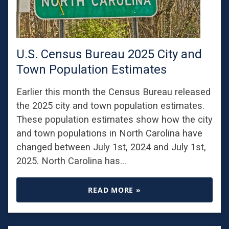
U.S. Census Bureau 2025 City and
Town Population Estimates
Earlier this month the Census Bureau released
the 2025 city and town population estimates.
These population estimates show how the city
and town populations in North Carolina have
changed between July 1st, 2024 and July 1st,
2025. North Carolina has…
READ MORE »