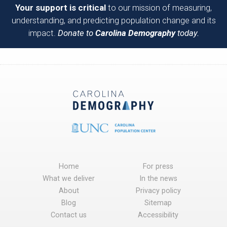
Your support is critical
to our mission of measuring,
understanding, and predicting population change and its
impact.
Donate to
Carolina Demography
today.
Home
For press
What we deliver
In the news
About
Privacy policy
Blog
Sitemap
Contact us
Accessibility