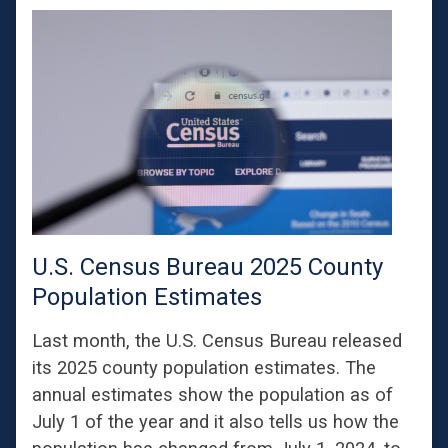
U.S. Census Bureau 2025 County
Population Estimates
Last month, the U.S. Census Bureau released
its 2025 county population estimates. The
annual estimates show the population as of
July 1 of the year and it also tells us how the