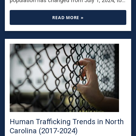
population has changed from July 1, 2024, to…
READ MORE »
Human Trafficking Trends in North
Carolina (2017-2024)