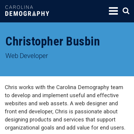
SKIP
TO
CONTENT
Christopher Busbin
Web Developer
Chris works with the Carolina Demography team
to develop and implement useful and effective
websites and web assets. A web designer and
front end developer, Chris is passionate about
designing products and services that support
organizational goals and add value for end users.