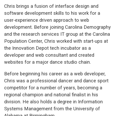
Chris brings a fusion of interface design and
software development skills to his work for a
user-experience driven approach to web
development. Before joining Carolina Demography
and the research services IT group at the Carolina
Population Center, Chris worked with start-ups at
the Innovation Depot tech incubator as a
developer and web consultant and created
websites for a major dance studio chain.
Before beginning his career as a web developer,
Chris was a professional dancer and dance sport
competitor for a number of years, becoming a
regional champion and national finalist in his
division. He also holds a degree in Information
Systems Management from the University of
Alabama at Birmingham.