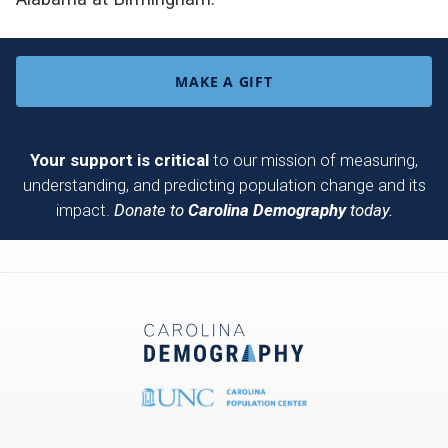
MAKE A GIFT
Your support is critical
to our mission of measuring,
understanding, and predicting population change and its
impact.
Donate to
Carolina Demography
today.