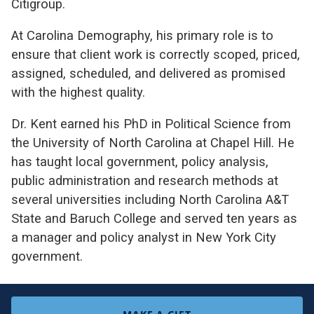
Citigroup.
At Carolina Demography, his primary role is to
ensure that client work is correctly scoped, priced,
assigned, scheduled, and delivered as promised
with the highest quality.
Dr. Kent earned his PhD in Political Science from
the University of North Carolina at Chapel Hill. He
has taught local government, policy analysis,
public administration and research methods at
several universities including North Carolina A&T
State and Baruch College and served ten years as
a manager and policy analyst in New York City
government.