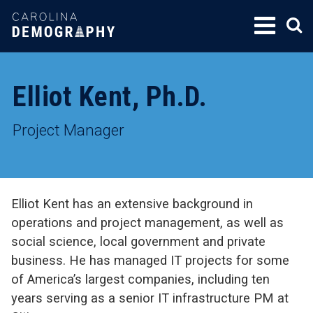
SKIP
TO
CONTENT
Elliot Kent, Ph.D.
Project Manager
Elliot Kent has an extensive background in
operations and project management, as well as
social science, local government and private
business. He has managed IT projects for some
of America’s largest companies, including ten
years serving as a senior IT infrastructure PM at