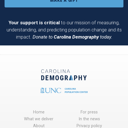
MAKE A GIFT
Your support is critical
to our mission of measuring,
understanding, and predicting population change and its
impact.
Donate to
Carolina Demography
today.
Home
For press
What we deliver
In the news
About
Privacy policy