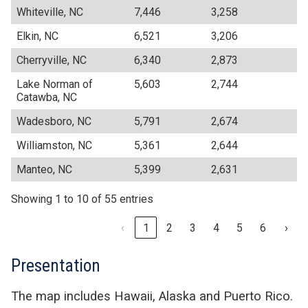
Whiteville, NC
7,446
3,258
Elkin, NC
6,521
3,206
Cherryville, NC
6,340
2,873
Lake Norman of
5,603
2,744
Catawba, NC
Wadesboro, NC
5,791
2,674
Williamston, NC
5,361
2,644
Manteo, NC
5,399
2,631
Showing 1 to 10 of 55 entries
‹
1
2
3
4
5
6
›
Presentation
The map includes Hawaii, Alaska and Puerto Rico.