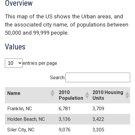
Overview
This map of the US shows the Urban areas, and
the associated city name, of populations between
50,000 and 99,999 people.
Values
entries per page
Search:
2010
2010 Housing
Name
Population
Units
Franklin, NC
6,781
3,709
Holden Beach, NC
3,136
3,422
Siler City, NC
9,076
3,305