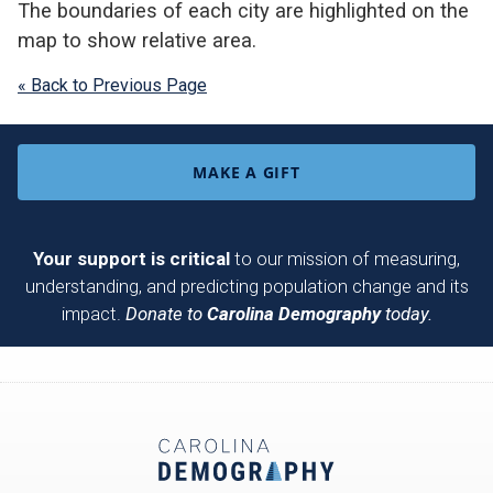
The boundaries of each city are highlighted on the
map to show relative area.
« Back to Previous Page
MAKE A GIFT
Your support is critical
to our mission of measuring,
understanding, and predicting population change and its
impact.
Donate to
Carolina Demography
today.