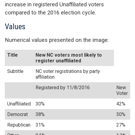
increase in registered Unaffiliated voters
compared to the 2016 election cycle.
Values
Numerical values presented on the image:
Title
New NC voters most likely to
register unaffiliated
Subtitle
NC voter registrations by party
affiliation
Registered by 11/8/2016
New
Voter
Unaffiliated
30%
42%
Democrat
38%
30%
Republican
31%
27%