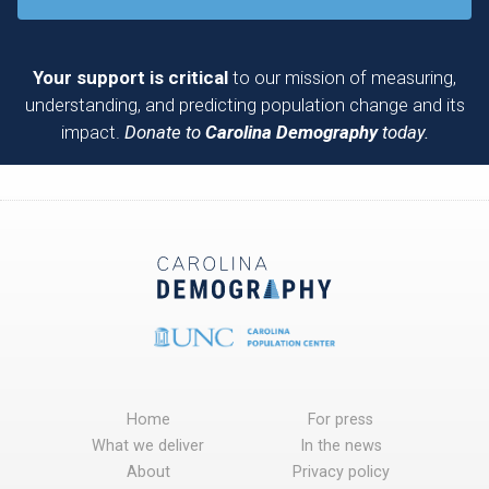
Your support is critical
to our mission of measuring,
understanding, and predicting population change and its
impact.
Donate to
Carolina Demography
today.
Home
For press
What we deliver
In the news
About
Privacy policy