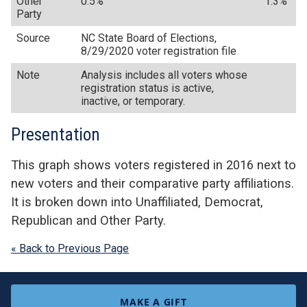
Other
0.5%
1.3%
Party
Source
NC State Board of Elections,
8/29/2020 voter registration file
Note
Analysis includes all voters whose
registration status is active,
inactive, or temporary.
Presentation
This graph shows voters registered in 2016 next to
new voters and their comparative party affiliations.
It is broken down into Unaffiliated, Democrat,
Republican and Other Party.
« Back to Previous Page
MAKE A GIFT