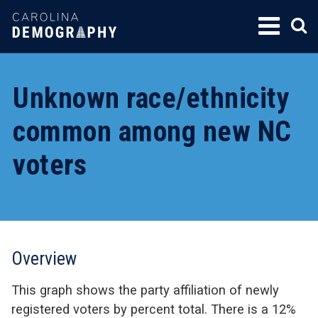
SKIP
TO
CONTENT
Unknown race/ethnicity
common among new NC
voters
Overview
This graph shows the party affiliation of newly
registered voters by percent total. There is a 12%