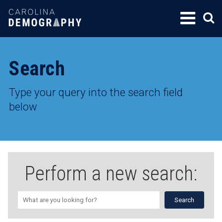
SKIP
TO
CONTENT
Search
Type your query into the search field
below
Perform a new search: