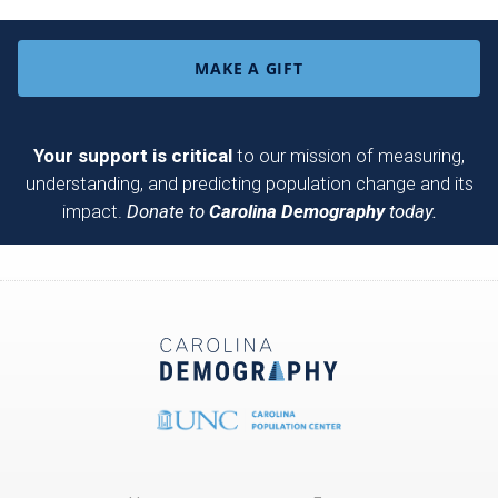
MAKE A GIFT
Your support is critical
to our mission of measuring,
understanding, and predicting population change and its
impact.
Donate to
Carolina Demography
today.