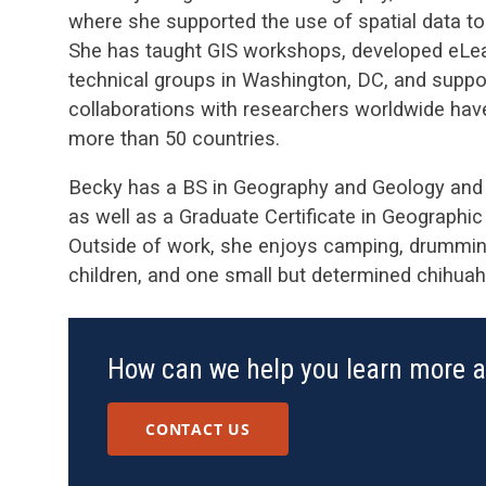
where she supported the use of spatial data t
She has taught GIS workshops, developed eLearn
technical groups in Washington, DC, and suppor
collaborations with researchers worldwide hav
more than 50 countries.
Becky has a BS in Geography and Geology and a
as well as a Graduate Certificate in Geograph
Outside of work, she enjoys camping, drumming
children, and one small but determined chihuah
How can we help you learn more 
CONTACT US