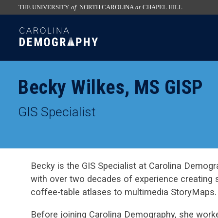
THE UNIVERSITY
of
NORTH CAROLINA
at
CHAPEL HILL
skip
SKIP
to
TO
the
CONTENT
end
of
Becky Wilkes, MS GISP
the
global
GIS Specialist
utility
bar
Becky is the GIS Specialist at Carolina Demogr
with over two decades of experience creating 
coffee-table atlases to multimedia StoryMaps.
Before joining Carolina Demography, she worked