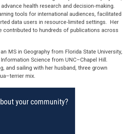
o advance health research and decision-making.
ing tools for international audiences, facilitated
ted data users in resource-limited settings. Her
e contributed to hundreds of publications across
n MS in Geography from Florida State University,
ic Information Science from UNC–Chapel Hill.
, and sailing with her husband, three grown
ua–terrier mix.
about your community?