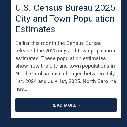
U.S. Census Bureau 2025
City and Town Population
Estimates
Earlier this month the Census Bureau
released the 2025 city and town population
estimates. These population estimates
show how the city and town populations in
North Carolina have changed between July
1st, 2024 and July 1st, 2025. North Carolina
has…
READ MORE »