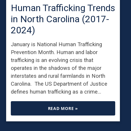
Human Trafficking Trends
in North Carolina (2017-
2024)
January is National Human Trafficking
Prevention Month. Human and labor
trafficking is an evolving crisis that
operates in the shadows of the major
interstates and rural farmlands in North
Carolina. The US Department of Justice
defines human trafficking as a crime…
READ MORE »