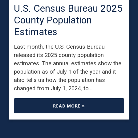
U.S. Census Bureau 2025
County Population
Estimates
Last month, the U.S. Census Bureau
released its 2025 county population
estimates. The annual estimates show the
population as of July 1 of the year and it
also tells us how the population has
changed from July 1, 2024, to…
READ MORE »