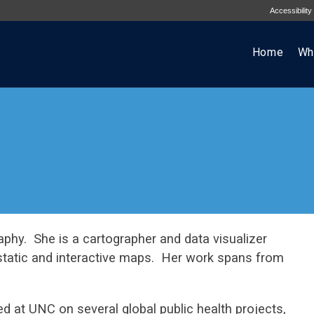
Accessibility
Home
Wh
aphy. She is a cartographer and data visualizer
static and interactive maps. Her work spans from
 at UNC on several global public health projects,