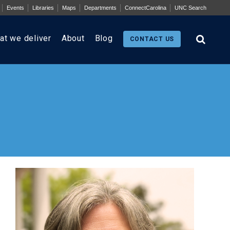
Events
Libraries
Maps
Departments
ConnectCarolina
UNC Search
at we deliver
About
Blog
CONTACT US