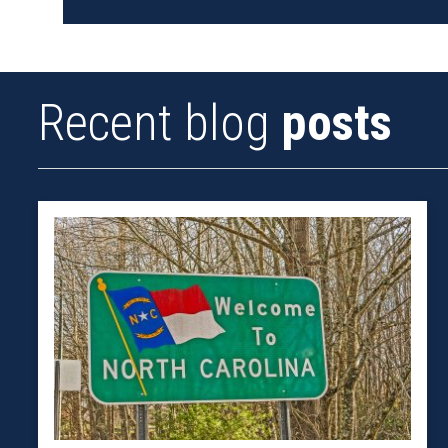
Recent blog
posts