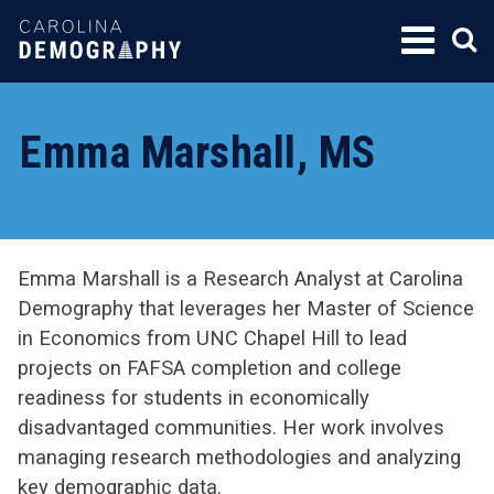
SKIP
TO
CONTENT
Emma Marshall, MS
Emma Marshall is a Research Analyst at Carolina
Demography that leverages her Master of Science
in Economics from UNC Chapel Hill to lead
projects on FAFSA completion and college
readiness for students in economically
disadvantaged communities. Her work involves
managing research methodologies and analyzing
key demographic data.