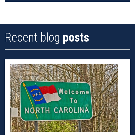
Recent blog
posts