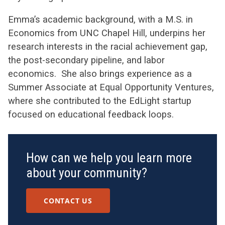
Emma’s academic background, with a M.S. in
Economics from UNC Chapel Hill, underpins her
research interests in the racial achievement gap,
the post-secondary pipeline, and labor
economics. She also brings experience as a
Summer Associate at Equal Opportunity Ventures,
where she contributed to the EdLight startup
focused on educational feedback loops.
How can we help you learn more
about your community?
CONTACT US