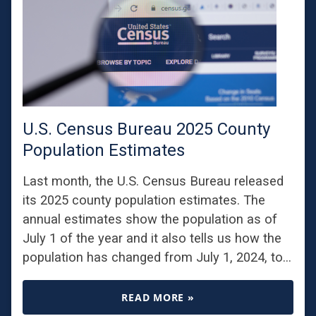
U.S. Census Bureau 2025 County
Population Estimates
Last month, the U.S. Census Bureau released
its 2025 county population estimates. The
annual estimates show the population as of
July 1 of the year and it also tells us how the
population has changed from July 1, 2024, to…
READ MORE »