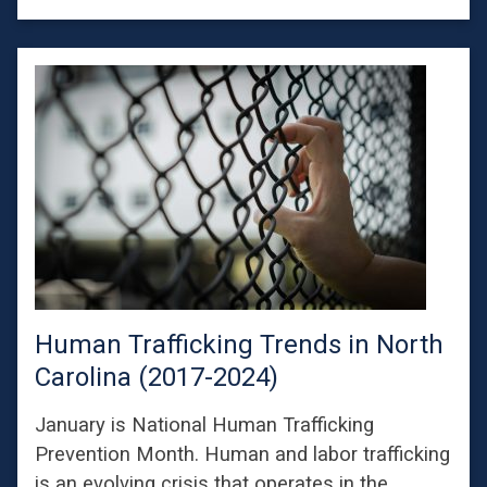
Human Trafficking Trends in North
Carolina (2017-2024)
January is National Human Trafficking
Prevention Month. Human and labor trafficking
is an evolving crisis that operates in the