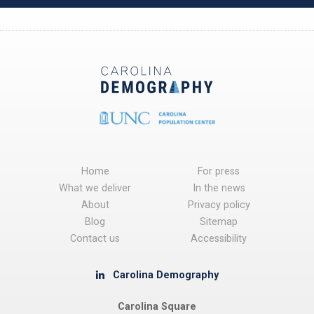
Home
For press
What we deliver
In the news
About
Privacy policy
Blog
Sitemap
Contact us
Accessibility
Carolina Demography
Carolina Square