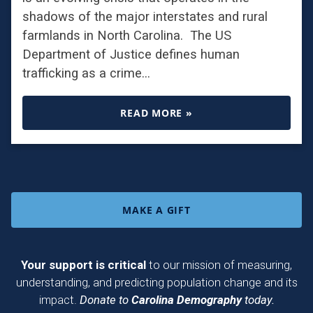
shadows of the major interstates and rural
farmlands in North Carolina. The US
Department of Justice defines human
trafficking as a crime…
READ MORE »
MAKE A GIFT
Your support is critical
to our mission of measuring,
understanding, and predicting population change and its
impact.
Donate to
Carolina Demography
today.