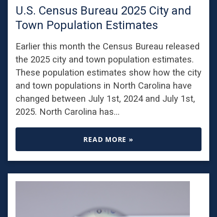
U.S. Census Bureau 2025 City and
Town Population Estimates
Earlier this month the Census Bureau released
the 2025 city and town population estimates.
These population estimates show how the city
and town populations in North Carolina have
changed between July 1st, 2024 and July 1st,
2025. North Carolina has…
READ MORE »