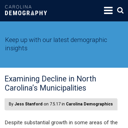
SKIP
TO
CONTENT
Keep up with our latest demographic
insights
Examining Decline in North
Carolina’s Municipalities
By
Jess Stanford
on 7.5.17 in
Carolina Demographics
Despite substantial growth in some areas of the