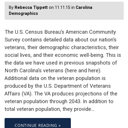
By
Rebecca Tippett
on 11.11.15 in
Carolina
Demographics
The U.S. Census Bureau’s American Community
Survey contains detailed data about our nation’s
veterans, their demographic characteristics, their
social lives, and their economic well-being. This is
the data we have used in previous snapshots of
North Carolina’s veterans (here and here).
Additional data on the veteran population is
produced by the U.S. Department of Veterans
Affairs (VA). The VA produces projections of the
veteran population through 2043. In addition to
total veteran population, they provide…
CONTINUE READING »