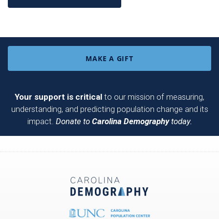
MAKE A GIFT
Your support is critical
to our mission of measuring,
understanding, and predicting population change and its
impact.
Donate to
Carolina Demography
today.