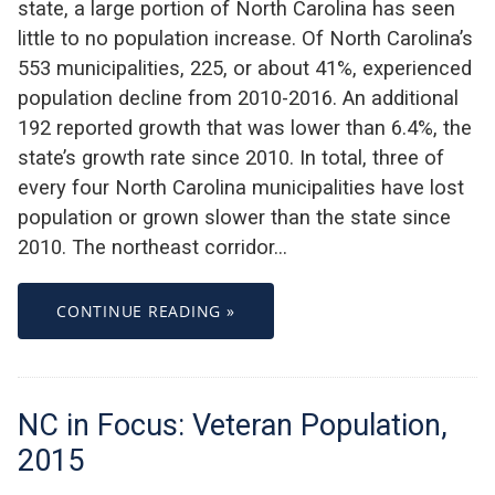
state, a large portion of North Carolina has seen
little to no population increase. Of North Carolina’s
553 municipalities, 225, or about 41%, experienced
population decline from 2010-2016. An additional
192 reported growth that was lower than 6.4%, the
state’s growth rate since 2010. In total, three of
every four North Carolina municipalities have lost
population or grown slower than the state since
2010. The northeast corridor…
CONTINUE READING »
NC in Focus: Veteran Population,
2015