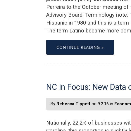
Perreira to the October meeting of
Advisory Board. Terminology note: 
Hispanic in 1980 and this is a ter
The term Latino became more comm
CONTINUE READING »
NC in Focus: New Data 
By
Rebecca Tippett
on 9.2.16 in
Economi
Nationally, 22.2% of businesses wi
Carolina, this proportion is slightl