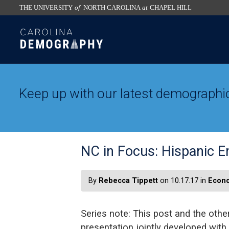
THE UNIVERSITY
of
NORTH CAROLINA
at
CHAPEL HILL
skip
SKIP
to
TO
the
CONTENT
end
of
the
Keep up with our latest demographic
global
utility
bar
NC in Focus: Hispanic 
By
Rebecca Tippett
on 10.17.17 in
Econo
Series note: This post and the other
presentation jointly developed with 