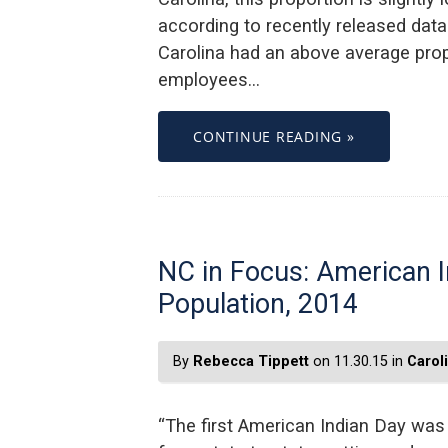
according to recently released data
Carolina had an above average prop
employees…
CONTINUE READING »
NC in Focus: American I
Population, 2014
By
Rebecca Tippett
on 11.30.15 in
Carol
“The first American Indian Day was