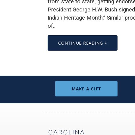
from state to state, getting endor
President George H.W. Bush signed
Indian Heritage Month.” Similar pr
of…
CONTINUE READING »
MAKE A GIFT