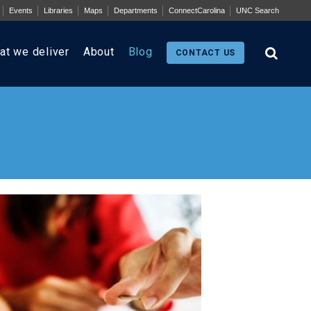
Events
Libraries
Maps
Departments
ConnectCarolina
UNC Search
at we deliver
About
Blog
CONTACT US