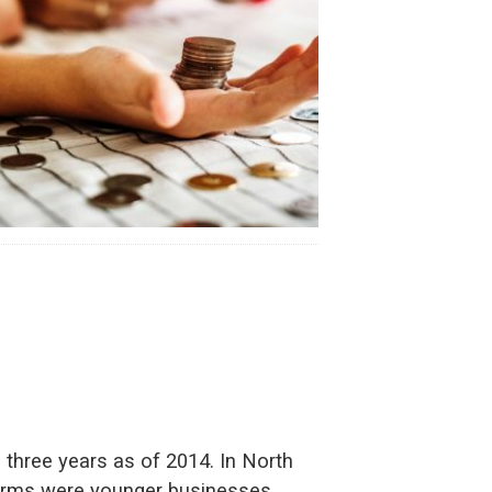
three years as of 2014. In North
0 firms were younger businesses,