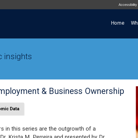
Accessibility
Home
Wh
 insights
Employment & Business Ownership
mic Data
s in this series are the outgrowth of a
Dr. Krista M. Perreira and presented by Dr.