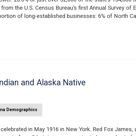
 from the U.S. Census Bureau’s first Annual Survey of E
ortion of long-established businesses: 6% of North Ca
ndian and Alaska Native
ina Demographics
 celebrated in May 1916 in New York. Red Fox James, a