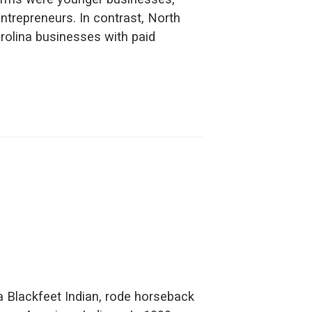
ntrepreneurs. In contrast, North
rolina businesses with paid
 Blackfeet Indian, rode horseback