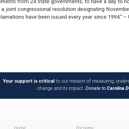
sements from 24 state governments, to have a day to ho
 a joint congressional resolution designating Novembe
oclamations have been issued every year since 1994.” –
Your support is critical
to our mission of measuring, unders
change and its impact.
Donate to
Carolina 
Home
For press