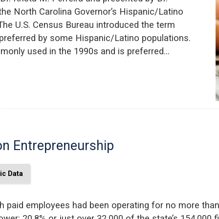
 the North Carolina Governor’s Hispanic/Latino
The U.S. Census Bureau introduced the term
m preferred by some Hispanic/Latino populations.
only used in the 1990s and is preferred…
on Entrepreneurship
c Data
th paid employees had been operating for no more than 
y lower: 20.8% or just over 32,000 of the state’s 154,00