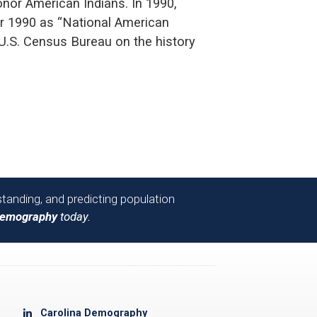
nor American Indians. In 1990,
r 1990 as “National American
 U.S. Census Bureau on the history
tanding, and predicting population
Demography
today.
Carolina Demography