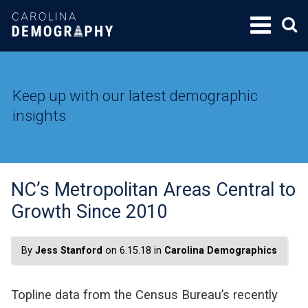
SKIP
TO
CONTENT
Keep up with our latest demographic
insights
NC’s Metropolitan Areas Central to
Growth Since 2010
By
Jess Stanford
on 6.15.18 in
Carolina Demographics
Topline data from the Census Bureau’s recently