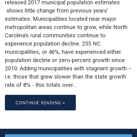
released 2017 municipal population estimates
shows little change from previous years’
estimates. Municipalities located near major
metropolitan areas continue to grow, while North
Carolina’s rural communities continue to
experience population decline. 255 NC
municipalities, or 46%, have experienced either
population decline or zero-percent growth since
2010. Adding municipalities with stagnant growth –
i.e. those that grew slower than the state growth
rate of 8% - this totals over…
CONTINUE READING »