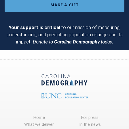
MAKE A GIFT
Your support is critical
to our mission of measuring,
understanding, and predicting population change and its
impact.
Donate to
Carolina Demography
today.
Home
For press
What we deliver
In the news