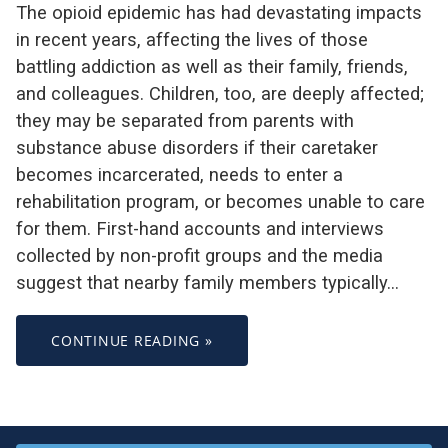
The opioid epidemic has had devastating impacts
in recent years, affecting the lives of those
battling addiction as well as their family, friends,
and colleagues. Children, too, are deeply affected;
they may be separated from parents with
substance abuse disorders if their caretaker
becomes incarcerated, needs to enter a
rehabilitation program, or becomes unable to care
for them. First-hand accounts and interviews
collected by non-profit groups and the media
suggest that nearby family members typically…
CONTINUE READING »