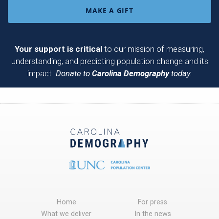
MAKE A GIFT
Your support is critical
to our mission of measuring,
understanding, and predicting population change and its
impact.
Donate to
Carolina Demography
today.
Home
For press
What we deliver
In the news