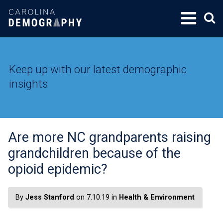
SKIP
TO
CONTENT
Keep up with our latest demographic
insights
Are more NC grandparents raising
grandchildren because of the
opioid epidemic?
By
Jess Stanford
on 7.10.19 in
Health & Environment