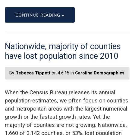
CONTINUE READING »
Nationwide, majority of counties
have lost population since 2010
By
Rebecca Tippett
on 4.6.15 in
Carolina Demographics
When the Census Bureau releases its annual
population estimates, we often focus on counties
and metropolitan areas with the largest numerical
growth or the fastest growth rates. Yet the
majority of counties are not growing. Nationwide,
1,660 of 3,142 counties, or 53%, lost population