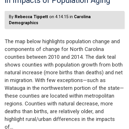
in Impacts of Population Aging
By
Rebecca Tippett
on 4.14.15 in
Carolina
Demographics
The map below highlights population change and
components of change for North Carolina
counties between 2010 and 2014. The dark teal
shows counties with population growth from both
natural increase (more births than deaths) and net
in migration. With few exceptions—such as
Watauga in the northwestern portion of the state—
these counties are located within metropolitan
regions. Counties with natural decrease, more
deaths than births, are relatively older, and
highlight rural/urban differences in the impacts
of…