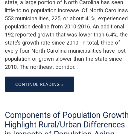
state, a large portion of North Carolina has seen
little to no population increase. Of North Carolina’s
553 municipalities, 225, or about 41%, experienced
population decline from 2010-2016. An additional
192 reported growth that was lower than 6.4%, the
state’s growth rate since 2010. In total, three of
every four North Carolina municipalities have lost
population or grown slower than the state since
2010. The northeast corridor…
CONTINUE READING »
Components of Population Growth
Highlight Rural/Urban Differences