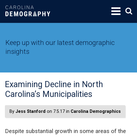
SKIP
TO
CONTENT
Keep up with our latest demographic
insights
Examining Decline in North
Carolina’s Municipalities
By
Jess Stanford
on 7.5.17 in
Carolina Demographics
Despite substantial growth in some areas of the