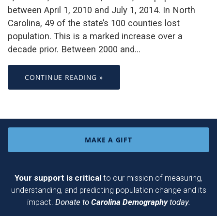
between April 1, 2010 and July 1, 2014. In North
Carolina, 49 of the state’s 100 counties lost
population. This is a marked increase over a
decade prior. Between 2000 and…
CONTINUE READING »
MAKE A GIFT
Your support is critical
to our mission of measuring,
understanding, and predicting population change and its
impact.
Donate to
Carolina Demography
today.