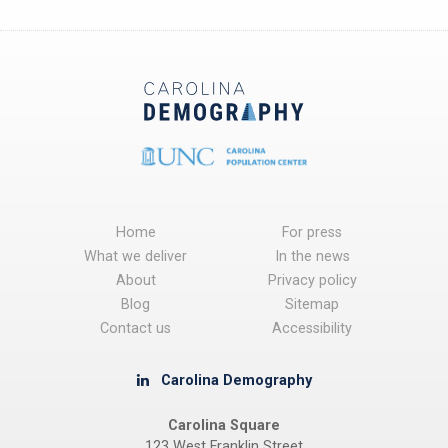
Home
For press
What we deliver
In the news
About
Privacy policy
Blog
Sitemap
Contact us
Accessibility
Carolina Demography
Carolina Square
123 West Franklin Street