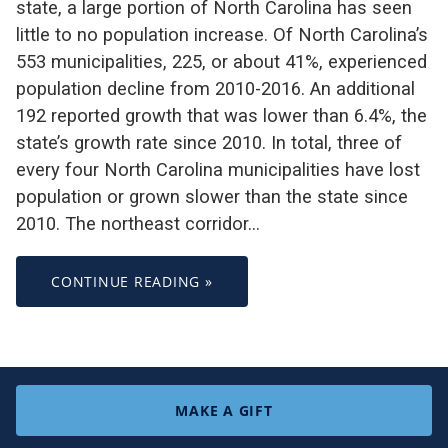
state, a large portion of North Carolina has seen
little to no population increase. Of North Carolina’s
553 municipalities, 225, or about 41%, experienced
population decline from 2010-2016. An additional
192 reported growth that was lower than 6.4%, the
state’s growth rate since 2010. In total, three of
every four North Carolina municipalities have lost
population or grown slower than the state since
2010. The northeast corridor…
CONTINUE READING »
MAKE A GIFT