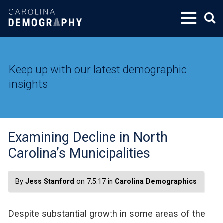
SKIP
TO
CONTENT
Keep up with our latest demographic
insights
Examining Decline in North
Carolina’s Municipalities
By
Jess Stanford
on 7.5.17 in
Carolina Demographics
Despite substantial growth in some areas of the