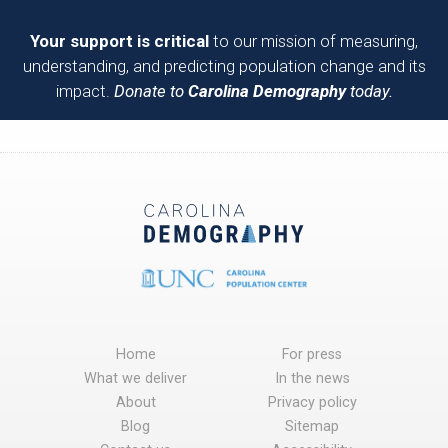
Your support is critical
to our mission of measuring,
understanding, and predicting population change and its
impact.
Donate to
Carolina Demography
today.
Home
For press
What we deliver
In the news
About
Privacy policy
Blog
Sitemap