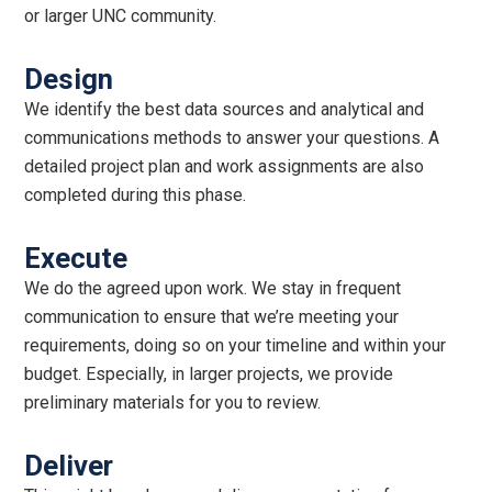
or larger UNC community.
Design
We identify the best data sources and analytical and
communications methods to answer your questions. A
detailed project plan and work assignments are also
completed during this phase.
Execute
We do the agreed upon work. We stay in frequent
communication to ensure that we’re meeting your
requirements, doing so on your timeline and within your
budget. Especially, in larger projects, we provide
preliminary materials for you to review.
Deliver