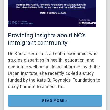
Providing insights about NC’s
immigrant community
Dr. Krista Perreira is a health economist who
studies disparities in health, education, and
economic well-being. In collaboration with the
Urban Institute, she recently co-led a study
funded by the Kate B. Reynolds Foundation to
study barriers to access to…
READ MORE »