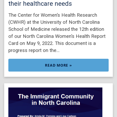
their healthcare needs
The Center for Women’s Health Research
(CWHR) at the University of North Carolina
School of Medicine released the 12th edition
of our North Carolina Women’s Health Report
Card on May 9, 2022. This document is a
progress report on the…
READ MORE »