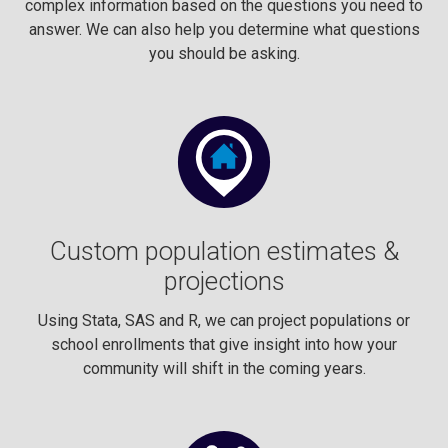
complex information based on the questions you need to
answer. We can also help you determine what questions
you should be asking.
Custom population estimates &
projections
Using Stata, SAS and R, we can project populations or
school enrollments that give insight into how your
community will shift in the coming years.