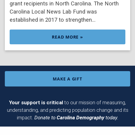
grant recipients in North Carolina. The North
Carolina Local News Lab Fund was
established in 2017 to strengthen…
READ MORE »
MAKE A GIFT
Your support is critical
to our mission of measuring,
understanding, and predicting population change and its
impact.
Donate to
Carolina Demography
today.