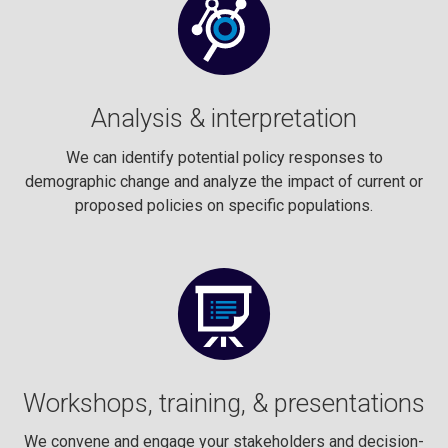
Analysis & interpretation
We can identify potential policy responses to
demographic change and analyze the impact of current or
proposed policies on specific populations.
Workshops, training, & presentations
We convene and engage your stakeholders and decision-