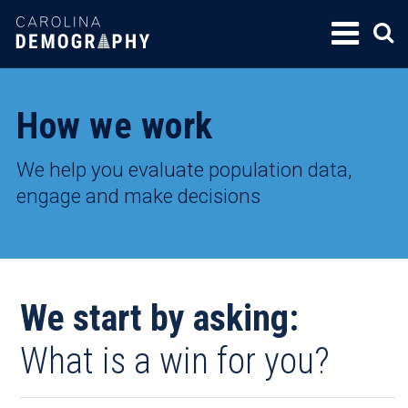
SKIP
TO
CONTENT
How we work
We help you evaluate population data,
engage and make decisions
We start by asking:
What is a win for you?