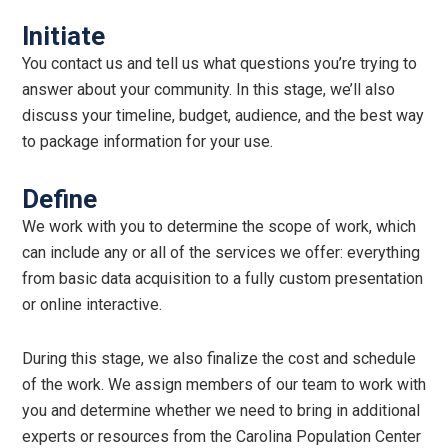
Initiate
You contact us and tell us what questions you’re trying to
answer about your community. In this stage, we’ll also
discuss your timeline, budget, audience, and the best way
to package information for your use.
Define
We work with you to determine the scope of work, which
can include any or all of the services we offer: everything
from basic data acquisition to a fully custom presentation
or online interactive.
During this stage, we also finalize the cost and schedule
of the work. We assign members of our team to work with
you and determine whether we need to bring in additional
experts or resources from the Carolina Population Center