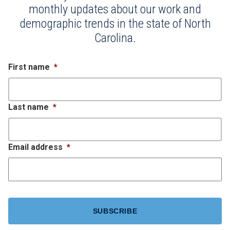
monthly updates about our work and
demographic trends in the state of North
Carolina.
First name
*
Last name
*
Email address
*
CAPTCHA