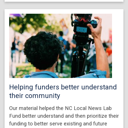
Helping funders better understand
their community
Our material helped the NC Local News Lab
Fund better understand and then prioritize their
funding to better serve existing and future