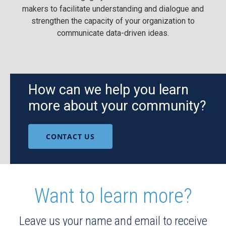
makers to facilitate understanding and dialogue and
strengthen the capacity of your organization to
communicate data-driven ideas.
How can we help you learn
more about your community?
CONTACT US
Want to learn more?
Leave us your name and email to receive