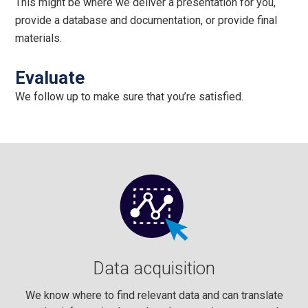
This might be where we deliver a presentation for you,
provide a database and documentation, or provide final
materials.
Evaluate
We follow up to make sure that you’re satisfied.
Data acquisition
We know where to find relevant data and can translate