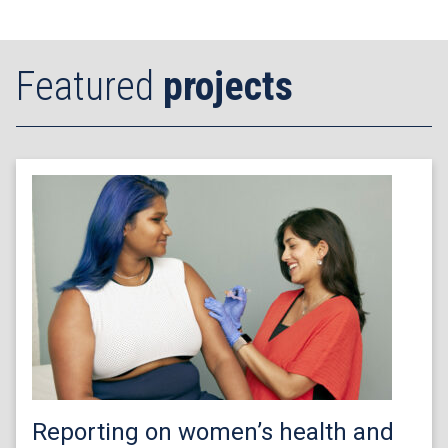
Featured
projects
Reporting on women’s health and