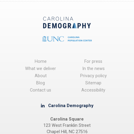
Home
For press
What we deliver
In the news
About
Privacy policy
Blog
Sitemap
Contact us
Accessibility
Carolina Demography
Carolina Square
123 West Franklin Street
Chapel Hill, NC 27516