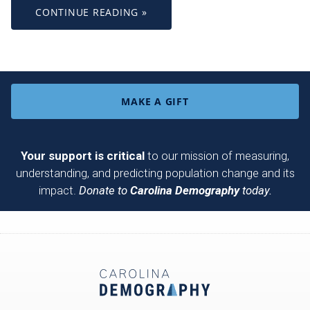
CONTINUE READING »
MAKE A GIFT
Your support is critical
to our mission of measuring,
understanding, and predicting population change and its
impact.
Donate to
Carolina Demography
today.