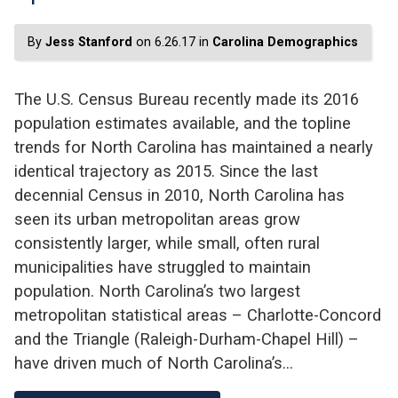
By
Jess Stanford
on 6.26.17 in
Carolina Demographics
The U.S. Census Bureau recently made its 2016
population estimates available, and the topline
trends for North Carolina has maintained a nearly
identical trajectory as 2015. Since the last
decennial Census in 2010, North Carolina has
seen its urban metropolitan areas grow
consistently larger, while small, often rural
municipalities have struggled to maintain
population. North Carolina’s two largest
metropolitan statistical areas – Charlotte-Concord
and the Triangle (Raleigh-Durham-Chapel Hill) –
have driven much of North Carolina’s…