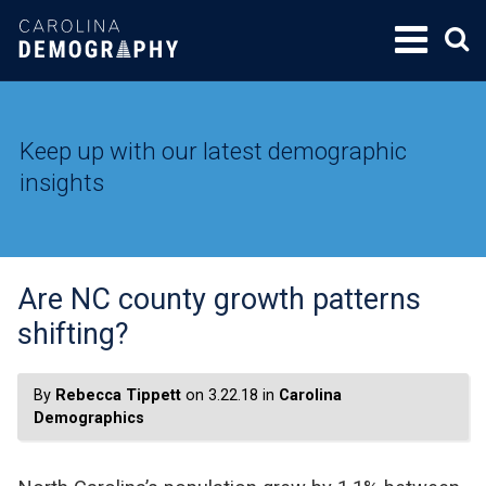
SKIP
TO
CONTENT
Keep up with our latest demographic
insights
Are NC county growth patterns
shifting?
By
Rebecca Tippett
on 3.22.18 in
Carolina
Demographics