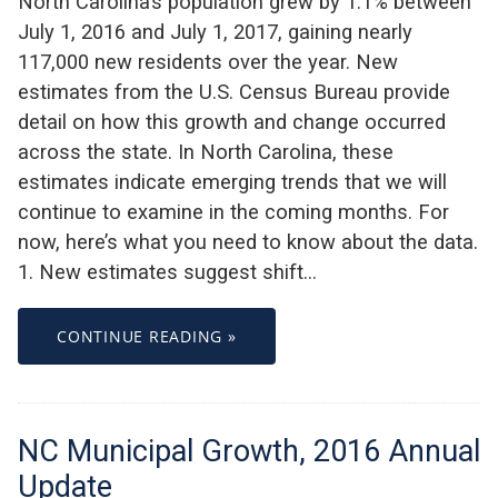
North Carolina’s population grew by 1.1% between
July 1, 2016 and July 1, 2017, gaining nearly
117,000 new residents over the year. New
estimates from the U.S. Census Bureau provide
detail on how this growth and change occurred
across the state. In North Carolina, these
estimates indicate emerging trends that we will
continue to examine in the coming months. For
now, here’s what you need to know about the data.
1. New estimates suggest shift…
CONTINUE READING »
NC Municipal Growth, 2016 Annual
Update