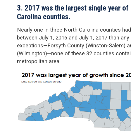
3. 2017 was the largest single year of
Carolina counties.
Nearly one in three North Carolina counties had
between July 1, 2016 and July 1, 2017 than any
exceptions—Forsyth County (Winston-Salem) 
(Wilmington)—none of these 32 counties containe
metropolitan area.