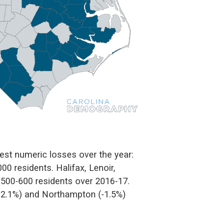
st numeric losses over the year:
0 residents. Halifax, Lenoir,
500-600 residents over 2016-17.
(-2.1%) and Northampton (-1.5%)