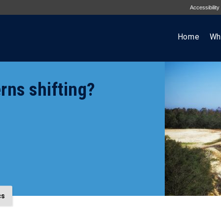
Accessibility
Home
Wh
rns shifting?
cs