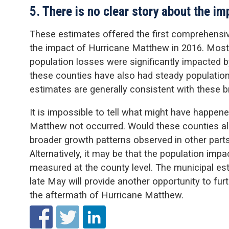
5. There is no clear story about the i
These estimates offered the first comprehensiv
the impact of Hurricane Matthew in 2016. Most 
population losses were significantly impacted 
these counties have also had steady population
estimates are generally consistent with these b
It is impossible to tell what might have happen
Matthew not occurred. Would these counties al
broader growth patterns observed in other parts
Alternatively, it may be that the population impa
measured at the county level. The municipal es
late May will provide another opportunity to furt
the aftermath of Hurricane Matthew.