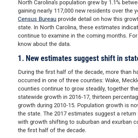
North Carolina’s population grew by 1.1% betwee
gaining nearly 117,000 new residents over the 
Census Bureau
provide detail on how this gro
state. In North Carolina, these estimates indica
continue to examine in the coming months. For
know about the data.
1. New estimates suggest shift in stat
During the first half of the decade, more than h
occurred in one of three counties: Wake, Meck
counties continue to grow steadily, together th
statewide growth in 2016-17, thirteen percentag
growth during 2010-15. Population growth is n
the state. The 2017 estimates suggest a return 
with growth shifting to suburban and exurban c
the first half of the decade.