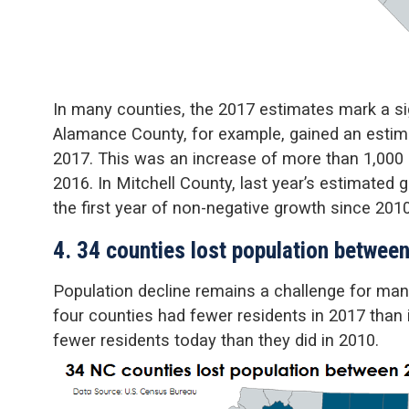
In many counties, the 2017 estimates mark a sig
Alamance County, for example, gained an estim
2017. This was an increase of more than 1,000
2016. In Mitchell County, last year’s estimated
the first year of non-negative growth since 2010
4. 34 counties lost population betwee
Population decline remains a challenge for many
four counties had fewer residents in 2017 than
fewer residents today than they did in 2010.