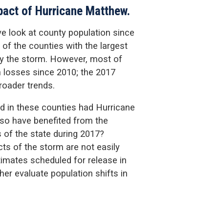
mpact of Hurricane Matthew.
e look at county population since
of the counties with the largest
by the storm. However, most of
 losses since 2010; the 2017
roader trends.
ed in these counties had Hurricane
so have benefited from the
 of the state during 2017?
cts of the storm are not easily
timates scheduled for release in
her evaluate population shifts in