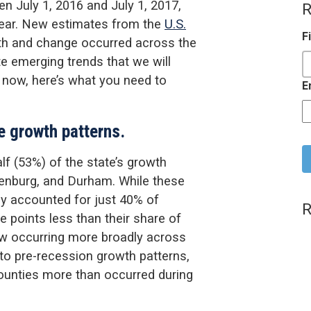
n July 1, 2016 and July 1, 2017,
R
year. New estimates from the
U.S.
F
wth and change occurred across the
te emerging trends that we will
 now, here’s what you need to
E
e growth patterns.
C
alf (53%) of the state’s growth
lenburg, and Durham. While these
ey accounted for just 40% of
R
e points less than their share of
ow occurring more broadly across
to pre-recession growth patterns,
ounties more than occurred during