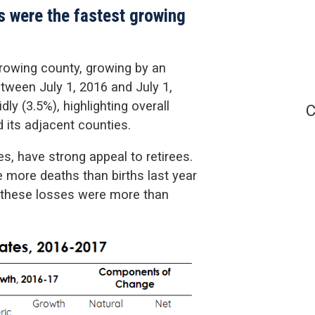
s were the fastest growing
rowing county, growing by an
tween July 1, 2016 and July 1,
y (3.5%), highlighting overall
C
its adjacent counties.
s, have strong appeal to retirees.
 more deaths than births last year
, these losses were more than