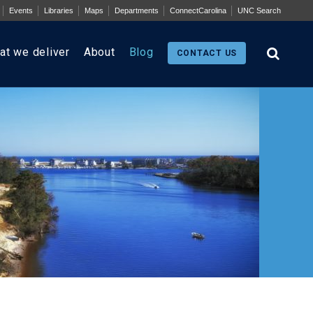
Events
Libraries
Maps
Departments
ConnectCarolina
UNC Search
at we deliver
About
Blog
CONTACT US