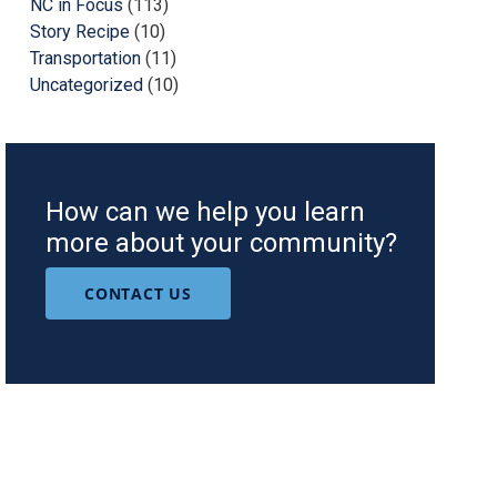
NC in Focus
(113)
Story Recipe
(10)
Transportation
(11)
Uncategorized
(10)
How can we help you learn
more about your community?
CONTACT US