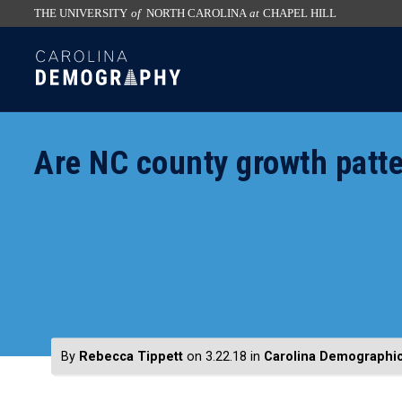
THE UNIVERSITY
of
NORTH CAROLINA
at
CHAPEL HILL
skip
SKIP
to
TO
the
CONTENT
end
of
Are NC county growth patte
the
global
utility
bar
By
Rebecca Tippett
on 3.22.18
in
Carolina Demographi