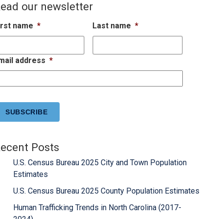
ead our newsletter
irst name
*
Last name
*
mail address
*
APTCHA
ecent Posts
U.S. Census Bureau 2025 City and Town Population
Estimates
U.S. Census Bureau 2025 County Population Estimates
Human Trafficking Trends in North Carolina (2017-