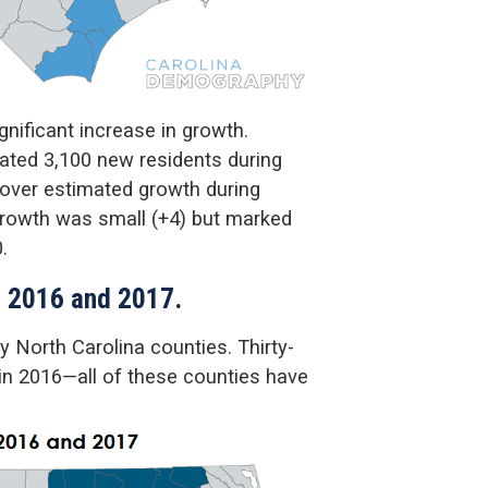
nificant increase in growth.
ated 3,100 new residents during
 over estimated growth during
 growth was small (+4) but marked
.
n 2016 and 2017.
 North Carolina counties. Thirty-
 in 2016—all of these counties have