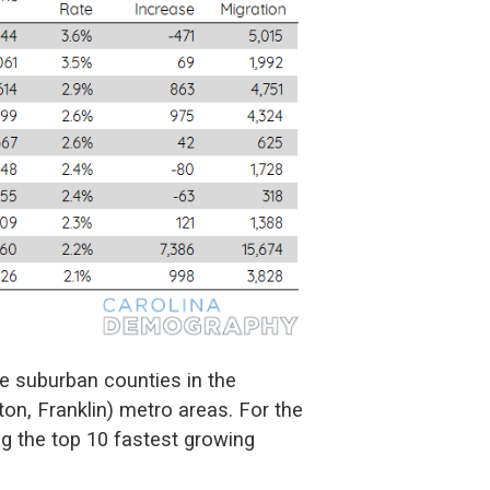
re suburban counties in the
ton, Franklin) metro areas. For the
ng the top 10 fastest growing