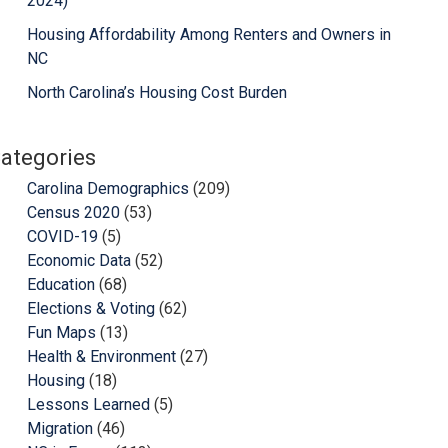
2024)
Housing Affordability Among Renters and Owners in
NC
North Carolina’s Housing Cost Burden
ategories
Carolina Demographics
(209)
Census 2020
(53)
COVID-19
(5)
Economic Data
(52)
Education
(68)
Elections & Voting
(62)
Fun Maps
(13)
Health & Environment
(27)
Housing
(18)
Lessons Learned
(5)
Migration
(46)