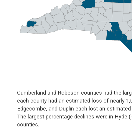
Cumberland and Robeson counties had the large
each county had an estimated loss of nearly 1,00
Edgecombe, and Duplin each lost an estimated 
The largest percentage declines were in Hyde 
counties.