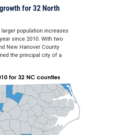
 growth for 32 North
 larger population increases
 year since 2010. With two
and New Hanover County
d the principal city of a