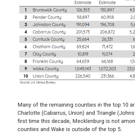
Many of the remaining counties in the top 10 a
Charlotte (Cabarrus, Union) and Triangle (Johns
first time this decade, Mecklenburg is not amo
counties and Wake is outside of the top 5.