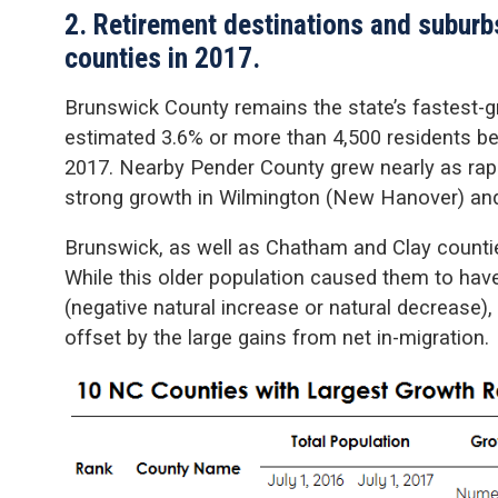
2. Retirement destinations and suburb
counties in 2017.
Brunswick County remains the state’s fastest-g
estimated 3.6% or more than 4,500 residents be
2017. Nearby Pender County grew nearly as rapidl
strong growth in Wilmington (New Hanover) and 
Brunswick, as well as Chatham and Clay countie
While this older population caused them to have
(negative natural increase or natural decrease)
offset by the large gains from net in-migration.