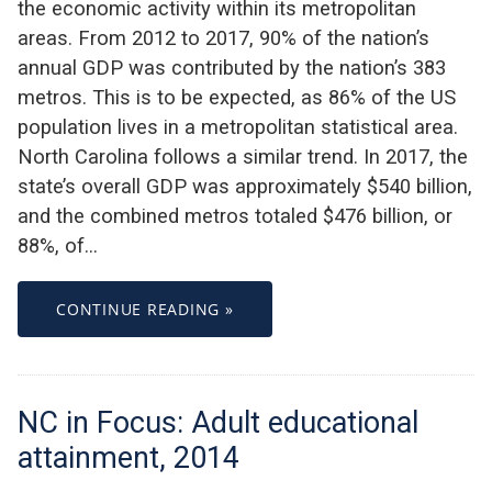
the economic activity within its metropolitan
areas. From 2012 to 2017, 90% of the nation’s
annual GDP was contributed by the nation’s 383
metros. This is to be expected, as 86% of the US
population lives in a metropolitan statistical area.
North Carolina follows a similar trend. In 2017, the
state’s overall GDP was approximately $540 billion,
and the combined metros totaled $476 billion, or
88%, of…
CONTINUE READING »
NC in Focus: Adult educational
attainment, 2014