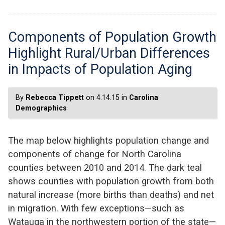
Components of Population Growth
Highlight Rural/Urban Differences
in Impacts of Population Aging
By
Rebecca Tippett
on 4.14.15 in
Carolina
Demographics
The map below highlights population change and
components of change for North Carolina
counties between 2010 and 2014. The dark teal
shows counties with population growth from both
natural increase (more births than deaths) and net
in migration. With few exceptions—such as
Watauga in the northwestern portion of the state—