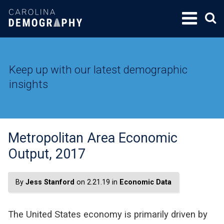
SKIP
TO
CONTENT
Keep up with our latest demographic
insights
Metropolitan Area Economic
Output, 2017
By
Jess Stanford
on 2.21.19 in
Economic Data
The United States economy is primarily driven by