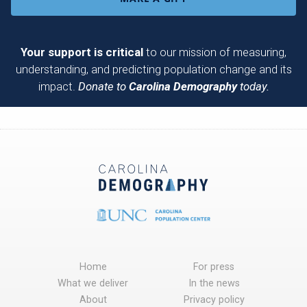
Your support is critical
to our mission of measuring,
understanding, and predicting population change and its
impact.
Donate to
Carolina Demography
today.
Home
For press
What we deliver
In the news
About
Privacy policy