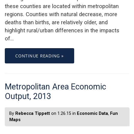
these counties are located within metropolitan
regions. Counties with natural decrease, more
deaths than births, are relatively older, and
highlight rural/urban differences in the impacts
of…
CONTINUE READING »
Metropolitan Area Economic
Output, 2013
By
Rebecca Tippett
on 1.26.15 in
Economic Data
,
Fun
Maps