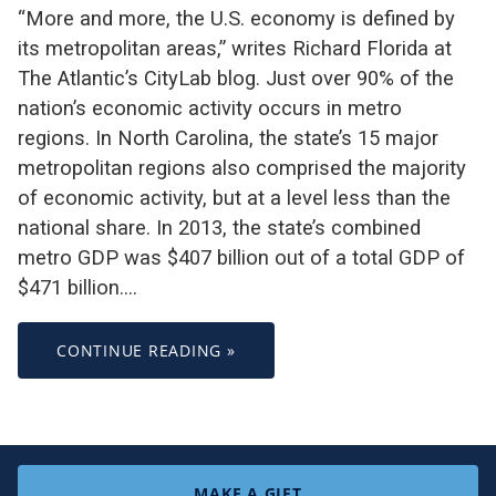
“More and more, the U.S. economy is defined by
its metropolitan areas,” writes Richard Florida at
The Atlantic’s CityLab blog. Just over 90% of the
nation’s economic activity occurs in metro
regions. In North Carolina, the state’s 15 major
metropolitan regions also comprised the majority
of economic activity, but at a level less than the
national share. In 2013, the state’s combined
metro GDP was $407 billion out of a total GDP of
$471 billion.…
CONTINUE READING »
MAKE A GIFT