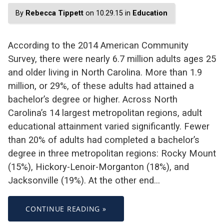
By
Rebecca Tippett
on 10.29.15 in
Education
According to the 2014 American Community
Survey, there were nearly 6.7 million adults ages 25
and older living in North Carolina. More than 1.9
million, or 29%, of these adults had attained a
bachelor’s degree or higher. Across North
Carolina’s 14 largest metropolitan regions, adult
educational attainment varied significantly. Fewer
than 20% of adults had completed a bachelor’s
degree in three metropolitan regions: Rocky Mount
(15%), Hickory-Lenoir-Morganton (18%), and
Jacksonville (19%). At the other end…
CONTINUE READING »