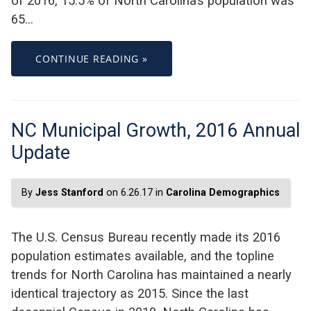
of 2016, 15.5% of North Carolina’s population was
65…
CONTINUE READING »
NC Municipal Growth, 2016 Annual
Update
By
Jess Stanford
on 6.26.17 in
Carolina Demographics
The U.S. Census Bureau recently made its 2016
population estimates available, and the topline
trends for North Carolina has maintained a nearly
identical trajectory as 2015. Since the last