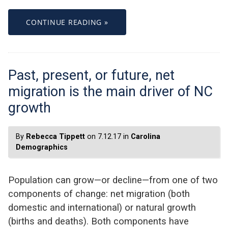
CONTINUE READING »
Past, present, or future, net
migration is the main driver of NC
growth
By
Rebecca Tippett
on 7.12.17 in
Carolina
Demographics
Population can grow—or decline—from one of two
components of change: net migration (both
domestic and international) or natural growth
(births and deaths). Both components have