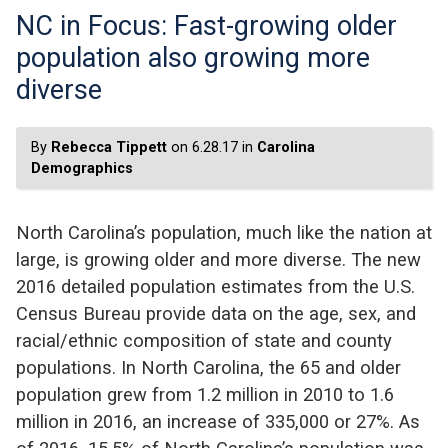
NC in Focus: Fast-growing older
population also growing more
diverse
By
Rebecca Tippett
on 6.28.17 in
Carolina
Demographics
North Carolina’s population, much like the nation at
large, is growing older and more diverse. The new
2016 detailed population estimates from the U.S.
Census Bureau provide data on the age, sex, and
racial/ethnic composition of state and county
populations. In North Carolina, the 65 and older
population grew from 1.2 million in 2010 to 1.6
million in 2016, an increase of 335,000 or 27%. As