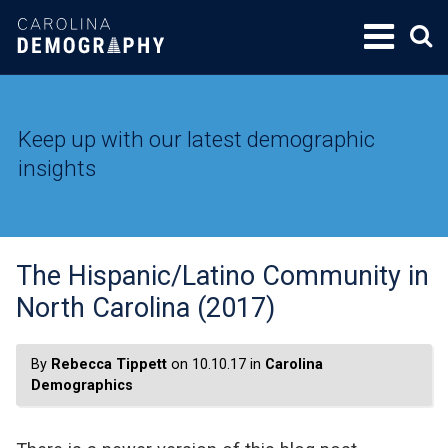
SKIP
TO
CONTENT
Keep up with our latest demographic
insights
The Hispanic/Latino Community in
North Carolina (2017)
By
Rebecca Tippett
on 10.10.17 in
Carolina
Demographics