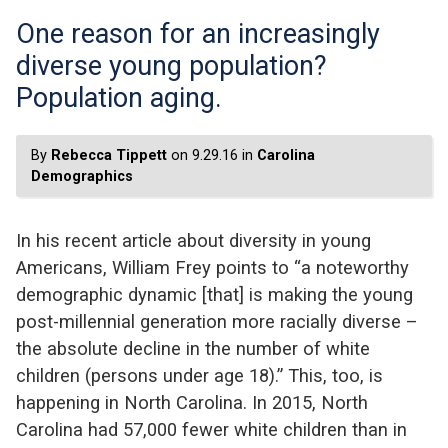
One reason for an increasingly
diverse young population?
Population aging.
By
Rebecca Tippett
on 9.29.16 in
Carolina
Demographics
In his recent article about diversity in young
Americans, William Frey points to “a noteworthy
demographic dynamic [that] is making the young
post-millennial generation more racially diverse –
the absolute decline in the number of white
children (persons under age 18).” This, too, is
happening in North Carolina. In 2015, North
Carolina had 57,000 fewer white children than in