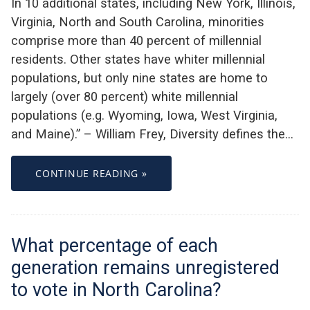
In 10 additional states, including New York, Illinois,
Virginia, North and South Carolina, minorities
comprise more than 40 percent of millennial
residents. Other states have whiter millennial
populations, but only nine states are home to
largely (over 80 percent) white millennial
populations (e.g. Wyoming, Iowa, West Virginia,
and Maine).” – William Frey, Diversity defines the…
CONTINUE READING »
What percentage of each
generation remains unregistered
to vote in North Carolina?