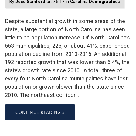
By
Jess Stanford
on 7.5.17 in
Carolina Demographics
Despite substantial growth in some areas of the
state, a large portion of North Carolina has seen
little to no population increase. Of North Carolina’s
553 municipalities, 225, or about 41%, experienced
population decline from 2010-2016. An additional
192 reported growth that was lower than 6.4%, the
state’s growth rate since 2010. In total, three of
every four North Carolina municipalities have lost
population or grown slower than the state since
2010. The northeast corridor…
CONTINUE READING »