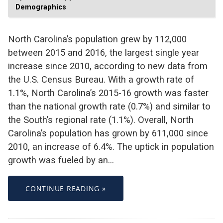
Demographics
North Carolina’s population grew by 112,000
between 2015 and 2016, the largest single year
increase since 2010, according to new data from
the U.S. Census Bureau. With a growth rate of
1.1%, North Carolina’s 2015-16 growth was faster
than the national growth rate (0.7%) and similar to
the South’s regional rate (1.1%). Overall, North
Carolina’s population has grown by 611,000 since
2010, an increase of 6.4%. The uptick in population
growth was fueled by an…
CONTINUE READING »