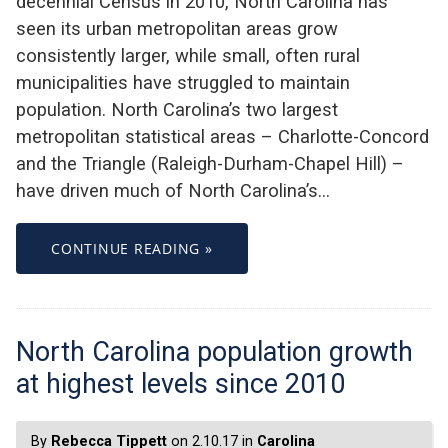
decennial Census in 2010, North Carolina has
seen its urban metropolitan areas grow
consistently larger, while small, often rural
municipalities have struggled to maintain
population. North Carolina’s two largest
metropolitan statistical areas – Charlotte-Concord
and the Triangle (Raleigh-Durham-Chapel Hill) –
have driven much of North Carolina’s…
CONTINUE READING »
North Carolina population growth
at highest levels since 2010
By
Rebecca Tippett
on 2.10.17 in
Carolina