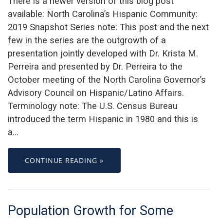
There is a newer version of this blog post
available: North Carolina’s Hispanic Community:
2019 Snapshot Series note: This post and the next
few in the series are the outgrowth of a
presentation jointly developed with Dr. Krista M.
Perreira and presented by Dr. Perreira to the
October meeting of the North Carolina Governor’s
Advisory Council on Hispanic/Latino Affairs.
Terminology note: The U.S. Census Bureau
introduced the term Hispanic in 1980 and this is
a…
CONTINUE READING »
Population Growth for Some