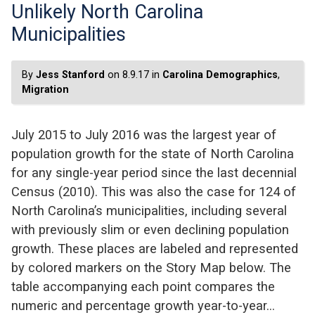
Unlikely North Carolina
Municipalities
By
Jess Stanford
on 8.9.17 in
Carolina Demographics
,
Migration
July 2015 to July 2016 was the largest year of
population growth for the state of North Carolina
for any single-year period since the last decennial
Census (2010). This was also the case for 124 of
North Carolina’s municipalities, including several
with previously slim or even declining population
growth. These places are labeled and represented
by colored markers on the Story Map below. The
table accompanying each point compares the
numeric and percentage growth year-to-year…