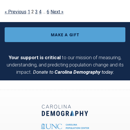
« Previous
1
2
3
4
…
6
Next »
MAKE A GIFT
Your support is critical
to our mission of measuring,
understanding, and predicting population change and its
impact.
Donate to
Carolina Demography
today.