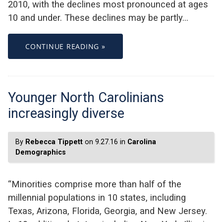
2010, with the declines most pronounced at ages
10 and under. These declines may be partly…
CONTINUE READING »
Younger North Carolinians
increasingly diverse
By
Rebecca Tippett
on 9.27.16 in
Carolina
Demographics
“Minorities comprise more than half of the
millennial populations in 10 states, including
Texas, Arizona, Florida, Georgia, and New Jersey.