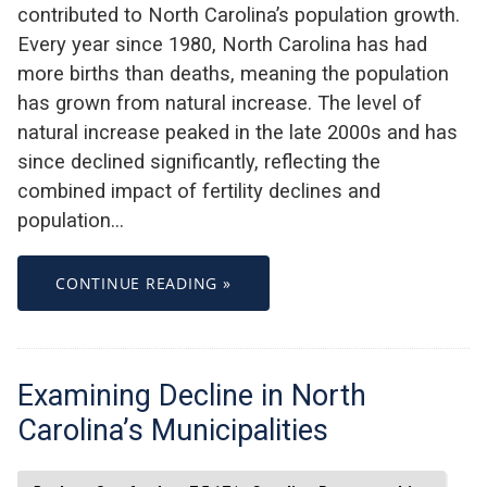
contributed to North Carolina’s population growth.
Every year since 1980, North Carolina has had
more births than deaths, meaning the population
has grown from natural increase. The level of
natural increase peaked in the late 2000s and has
since declined significantly, reflecting the
combined impact of fertility declines and
population…
CONTINUE READING »
Examining Decline in North
Carolina’s Municipalities