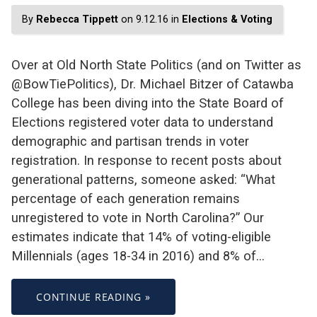
By
Rebecca Tippett
on 9.12.16 in
Elections & Voting
Over at Old North State Politics (and on Twitter as
@BowTiePolitics), Dr. Michael Bitzer of Catawba
College has been diving into the State Board of
Elections registered voter data to understand
demographic and partisan trends in voter
registration. In response to recent posts about
generational patterns, someone asked: “What
percentage of each generation remains
unregistered to vote in North Carolina?” Our
estimates indicate that 14% of voting-eligible
Millennials (ages 18-34 in 2016) and 8% of…
CONTINUE READING »