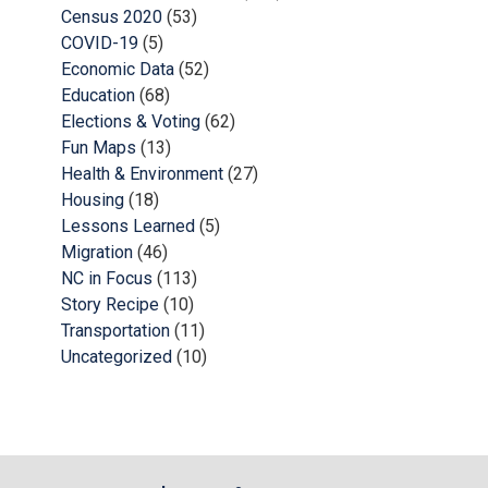
Census 2020
(53)
COVID-19
(5)
Economic Data
(52)
Education
(68)
Elections & Voting
(62)
Fun Maps
(13)
Health & Environment
(27)
Housing
(18)
Lessons Learned
(5)
Migration
(46)
NC in Focus
(113)
Story Recipe
(10)
Transportation
(11)
Uncategorized
(10)