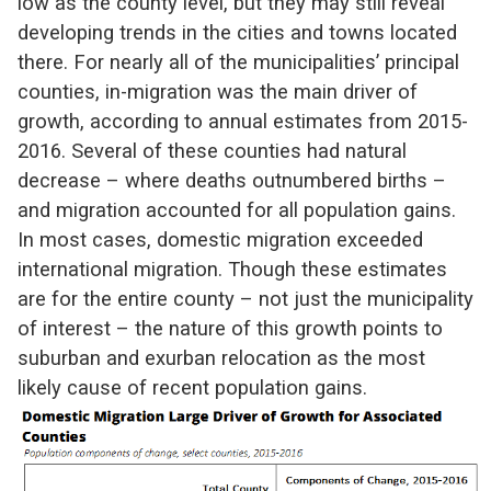
low as the county level, but they may still reveal
developing trends in the cities and towns located
there. For nearly all of the municipalities’ principal
counties, in-migration was the main driver of
growth, according to annual estimates from 2015-
2016. Several of these counties had natural
decrease – where deaths outnumbered births –
and migration accounted for all population gains.
In most cases, domestic migration exceeded
international migration. Though these estimates
are for the entire county – not just the municipality
of interest – the nature of this growth points to
suburban and exurban relocation as the most
likely cause of recent population gains.