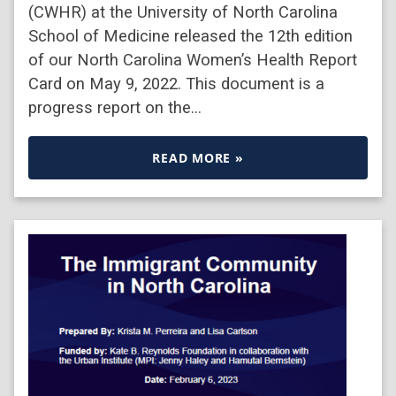
(CWHR) at the University of North Carolina
School of Medicine released the 12th edition
of our North Carolina Women’s Health Report
Card on May 9, 2022. This document is a
progress report on the…
READ MORE »