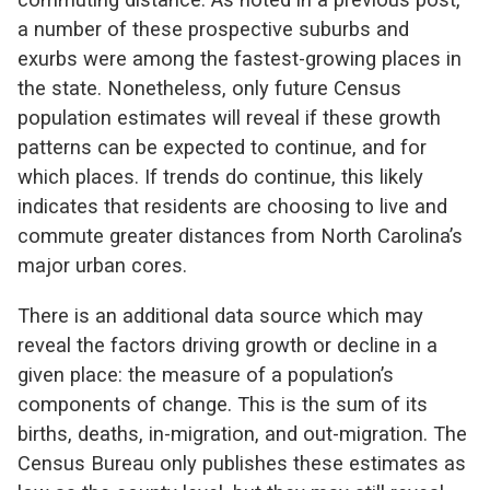
a number of these prospective suburbs and
exurbs were among the fastest-growing places in
the state. Nonetheless, only future Census
population estimates will reveal if these growth
patterns can be expected to continue, and for
which places. If trends do continue, this likely
indicates that residents are choosing to live and
commute greater distances from North Carolina’s
major urban cores.
There is an additional data source which may
reveal the factors driving growth or decline in a
given place: the measure of a population’s
components of change. This is the sum of its
births, deaths, in-migration, and out-migration. The
Census Bureau only publishes these estimates as