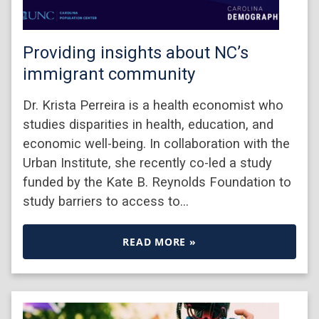
Providing insights about NC’s
immigrant community
Dr. Krista Perreira is a health economist who
studies disparities in health, education, and
economic well-being. In collaboration with the
Urban Institute, she recently co-led a study
funded by the Kate B. Reynolds Foundation to
study barriers to access to…
READ MORE »