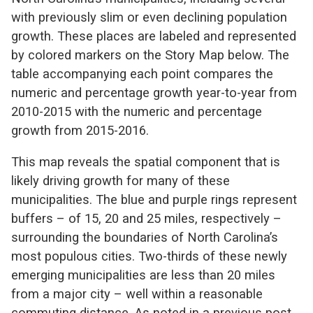
with previously slim or even declining population
growth. These places are labeled and represented
by colored markers on the Story Map below. The
table accompanying each point compares the
numeric and percentage growth year-to-year from
2010-2015 with the numeric and percentage
growth from 2015-2016.
This map reveals the spatial component that is
likely driving growth for many of these
municipalities. The blue and purple rings represent
buffers – of 15, 20 and 25 miles, respectively –
surrounding the boundaries of North Carolina’s
most populous cities. Two-thirds of these newly
emerging municipalities are less than 20 miles
from a major city – well within a reasonable
commuting distance. As noted in a previous post,