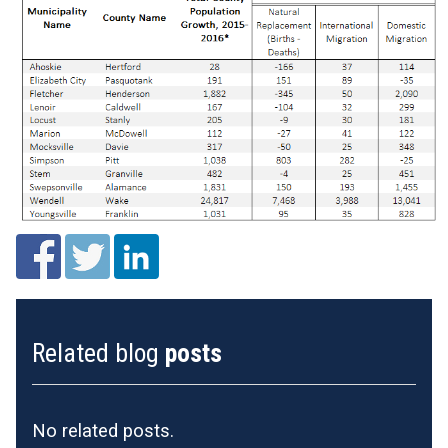
Related blog
posts
No related posts.