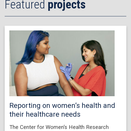
Featured
projects
Reporting on women’s health and
their healthcare needs
The Center for Women’s Health Research