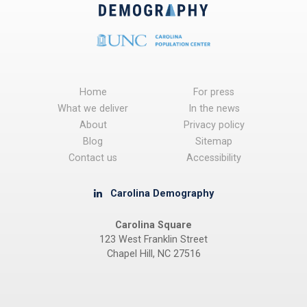
Home
For press
What we deliver
In the news
About
Privacy policy
Blog
Sitemap
Contact us
Accessibility
Carolina Demography
Carolina Square
123 West Franklin Street
Chapel Hill, NC 27516