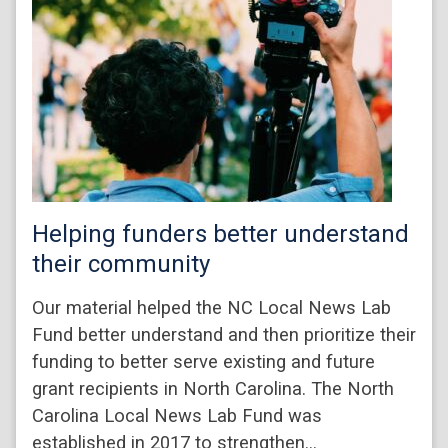
Helping funders better understand
their community
Our material helped the NC Local News Lab
Fund better understand and then prioritize their
funding to better serve existing and future
grant recipients in North Carolina. The North
Carolina Local News Lab Fund was
established in 2017 to strengthen…