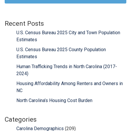
Recent Posts
U.S. Census Bureau 2025 City and Town Population
Estimates
U.S. Census Bureau 2025 County Population
Estimates
Human Trafficking Trends in North Carolina (2017-
2024)
Housing Affordability Among Renters and Owners in
NC
North Carolina’s Housing Cost Burden
Categories
Carolina Demographics
(209)