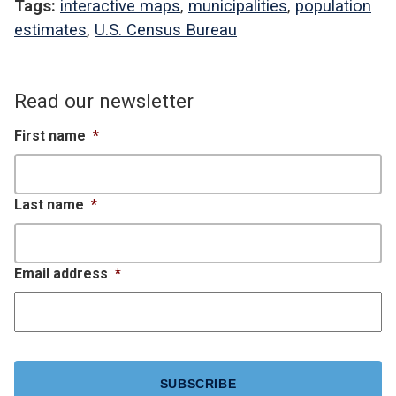
Tags:
interactive maps
,
municipalities
,
population
estimates
,
U.S. Census Bureau
Read our newsletter
First name
*
Last name
*
Email address
*
CAPTCHA