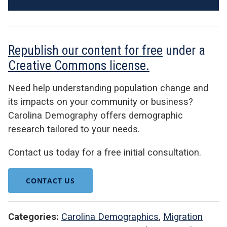
Republish our content for free
under a
Creative Commons license.
Need help understanding population change and
its impacts on your community or business?
Carolina Demography offers demographic
research tailored to your needs.
Contact us today for a free initial consultation.
CONTACT US
Categories:
Carolina Demographics
,
Migration