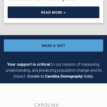
READ MORE »
MAKE A GIFT
Your support is critical
to our mission of measuring,
understanding, and predicting population change and its
impact.
Donate to
Carolina Demography
today.