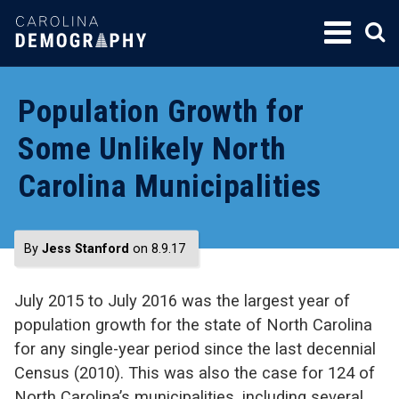
SKIP
TO
CONTENT
Population Growth for
Some Unlikely North
Carolina Municipalities
By
Jess Stanford
on 8.9.17
July 2015 to July 2016 was the largest year of
population growth for the state of North Carolina
for any single-year period since the last decennial
Census (2010). This was also the case for 124 of
North Carolina’s municipalities, including several