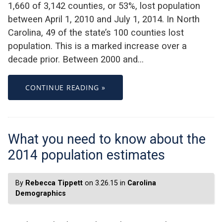
1,660 of 3,142 counties, or 53%, lost population
between April 1, 2010 and July 1, 2014. In North
Carolina, 49 of the state’s 100 counties lost
population. This is a marked increase over a
decade prior. Between 2000 and…
CONTINUE READING »
What you need to know about the
2014 population estimates
By
Rebecca Tippett
on 3.26.15 in
Carolina
Demographics