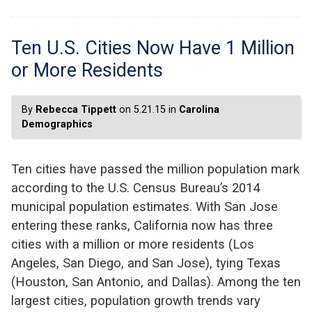
Ten U.S. Cities Now Have 1 Million
or More Residents
By
Rebecca Tippett
on 5.21.15 in
Carolina
Demographics
Ten cities have passed the million population mark
according to the U.S. Census Bureau’s 2014
municipal population estimates. With San Jose
entering these ranks, California now has three
cities with a million or more residents (Los
Angeles, San Diego, and San Jose), tying Texas
(Houston, San Antonio, and Dallas). Among the ten
largest cities, population growth trends vary