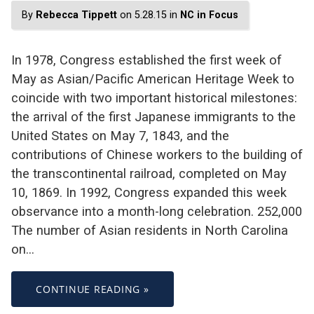
By
Rebecca Tippett
on 5.28.15 in
NC in Focus
In 1978, Congress established the first week of
May as Asian/Pacific American Heritage Week to
coincide with two important historical milestones:
the arrival of the first Japanese immigrants to the
United States on May 7, 1843, and the
contributions of Chinese workers to the building of
the transcontinental railroad, completed on May
10, 1869. In 1992, Congress expanded this week
observance into a month-long celebration. 252,000
The number of Asian residents in North Carolina
on…
CONTINUE READING »