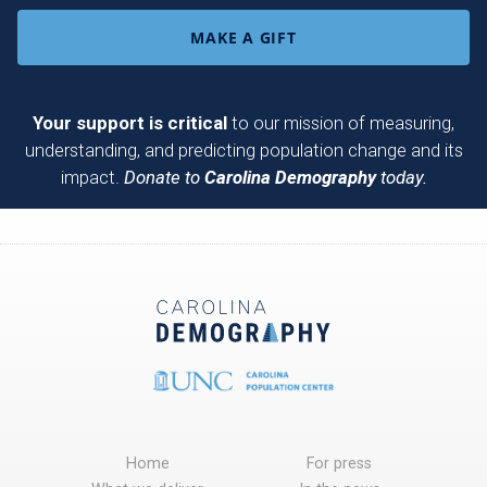
MAKE A GIFT
Your support is critical
to our mission of measuring,
understanding, and predicting population change and its
impact.
Donate to
Carolina Demography
today.
Home
For press