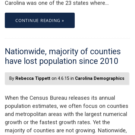
Carolina was one of the 23 states where…
CONTINUE READING »
Nationwide, majority of counties
have lost population since 2010
By
Rebecca Tippett
on 4.6.15 in
Carolina Demographics
When the Census Bureau releases its annual
population estimates, we often focus on counties
and metropolitan areas with the largest numerical
growth or the fastest growth rates. Yet the
majority of counties are not growing. Nationwide,