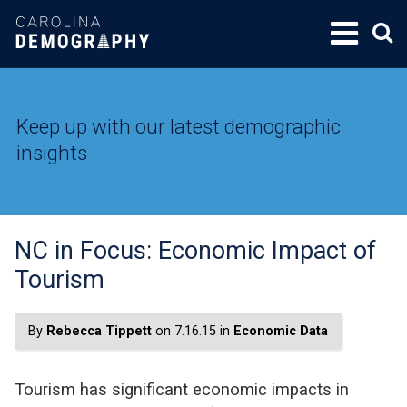
SKIP
TO
CONTENT
Keep up with our latest demographic
insights
NC in Focus: Economic Impact of
Tourism
By
Rebecca Tippett
on 7.16.15 in
Economic Data
Tourism has significant economic impacts in