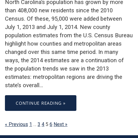
North Carolina’s population has grown by more
than 408,000 new residents since the 2010
Census. Of these, 95,000 were added between
July 1, 2013 and July 1, 2014. New county
population estimates from the U.S. Census Bureau
highlight how counties and metropolitan areas
changed over this same time period. In many
ways, the 2014 estimates are a continuation of
the population trends we saw in the 2013
estimates: metropolitan regions are driving the
state’s overall…
CONTINUE READING »
« Previous
1
…
3
4
5
6
Next »