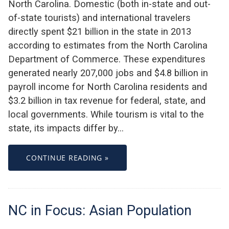
North Carolina. Domestic (both in-state and out-
of-state tourists) and international travelers
directly spent $21 billion in the state in 2013
according to estimates from the North Carolina
Department of Commerce. These expenditures
generated nearly 207,000 jobs and $4.8 billion in
payroll income for North Carolina residents and
$3.2 billion in tax revenue for federal, state, and
local governments. While tourism is vital to the
state, its impacts differ by…
CONTINUE READING »
NC in Focus: Asian Population