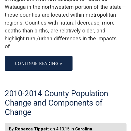
Watauga in the northwestern portion of the state—
these counties are located within metropolitan
regions. Counties with natural decrease, more
deaths than births, are relatively older, and
highlight rural/urban differences in the impacts
of…
CONTINUE READING »
2010-2014 County Population
Change and Components of
Change
By
Rebecca Tippett
on 4.13.15 in
Carolina