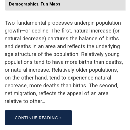
Demographics
,
Fun Maps
Two fundamental processes underpin population
growth—or decline. The first, natural increase (or
natural decrease) captures the balance of births
and deaths in an area and reflects the underlying
age structure of the population. Relatively young
populations tend to have more births than deaths,
or natural increase. Relatively older populations,
on the other hand, tend to experience natural
decrease, more deaths than births. The second,
net migration, reflects the appeal of an area
relative to other…
CONTINUE READING »