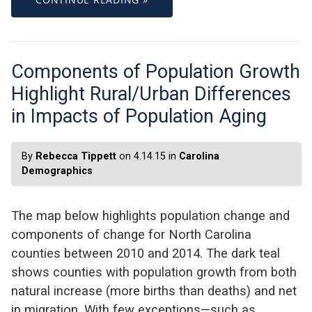
Components of Population Growth
Highlight Rural/Urban Differences
in Impacts of Population Aging
By
Rebecca Tippett
on 4.14.15 in
Carolina
Demographics
The map below highlights population change and
components of change for North Carolina
counties between 2010 and 2014. The dark teal
shows counties with population growth from both
natural increase (more births than deaths) and net
in migration. With few exceptions—such as