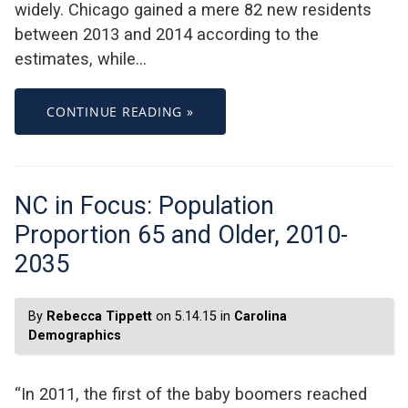
widely. Chicago gained a mere 82 new residents
between 2013 and 2014 according to the
estimates, while…
CONTINUE READING »
NC in Focus: Population
Proportion 65 and Older, 2010-
2035
By
Rebecca Tippett
on 5.14.15 in
Carolina
Demographics
“In 2011, the first of the baby boomers reached