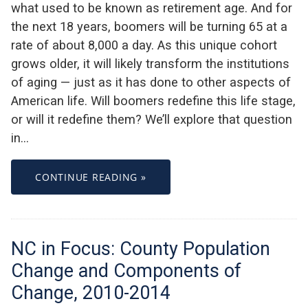
what used to be known as retirement age. And for
the next 18 years, boomers will be turning 65 at a
rate of about 8,000 a day. As this unique cohort
grows older, it will likely transform the institutions
of aging — just as it has done to other aspects of
American life. Will boomers redefine this life stage,
or will it redefine them? We’ll explore that question
in…
CONTINUE READING »
NC in Focus: County Population
Change and Components of
Change, 2010-2014