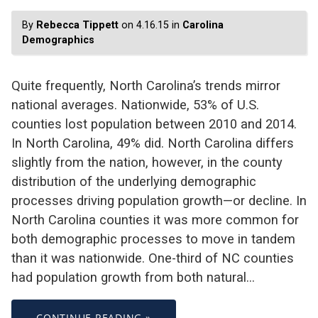
By
Rebecca Tippett
on 4.16.15 in
Carolina
Demographics
Quite frequently, North Carolina’s trends mirror
national averages. Nationwide, 53% of U.S.
counties lost population between 2010 and 2014.
In North Carolina, 49% did. North Carolina differs
slightly from the nation, however, in the county
distribution of the underlying demographic
processes driving population growth—or decline. In
North Carolina counties it was more common for
both demographic processes to move in tandem
than it was nationwide. One-third of NC counties
had population growth from both natural…
CONTINUE READING »