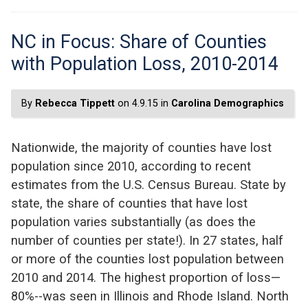
NC in Focus: Share of Counties
with Population Loss, 2010-2014
By
Rebecca Tippett
on 4.9.15 in
Carolina Demographics
Nationwide, the majority of counties have lost
population since 2010, according to recent
estimates from the U.S. Census Bureau. State by
state, the share of counties that have lost
population varies substantially (as does the
number of counties per state!). In 27 states, half
or more of the counties lost population between
2010 and 2014. The highest proportion of loss—
80%--was seen in Illinois and Rhode Island. North