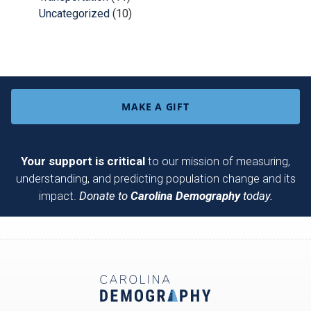
Uncategorized
(10)
MAKE A GIFT
Your support is critical
to our mission of measuring,
understanding, and predicting population change and its
impact.
Donate to
Carolina Demography
today.