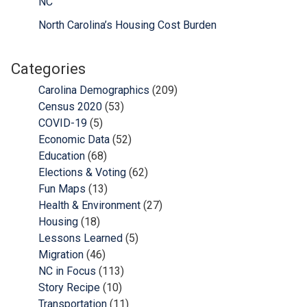
NC
North Carolina’s Housing Cost Burden
Categories
Carolina Demographics
(209)
Census 2020
(53)
COVID-19
(5)
Economic Data
(52)
Education
(68)
Elections & Voting
(62)
Fun Maps
(13)
Health & Environment
(27)
Housing
(18)
Lessons Learned
(5)
Migration
(46)
NC in Focus
(113)
Story Recipe
(10)
Transportation
(11)