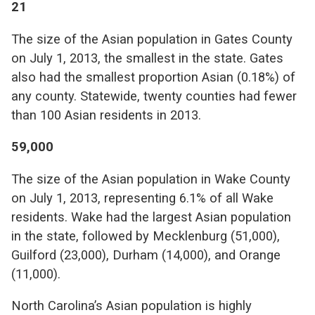
21
The size of the Asian population in Gates County
on July 1, 2013, the smallest in the state. Gates
also had the smallest proportion Asian (0.18%) of
any county. Statewide, twenty counties had fewer
than 100 Asian residents in 2013.
59,000
The size of the Asian population in Wake County
on July 1, 2013, representing 6.1% of all Wake
residents. Wake had the largest Asian population
in the state, followed by Mecklenburg (51,000),
Guilford (23,000), Durham (14,000), and Orange
(11,000).
North Carolina’s Asian population is highly