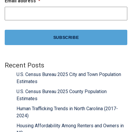
Email address
*
CAPTCHA
Recent Posts
U.S. Census Bureau 2025 City and Town Population
Estimates
U.S. Census Bureau 2025 County Population
Estimates
Human Trafficking Trends in North Carolina (2017-
2024)
Housing Affordability Among Renters and Owners in