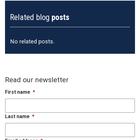
Related blog
posts
No related posts.
Read our newsletter
First name
*
Last name
*