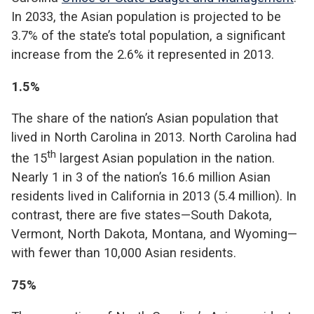
In 2033, the Asian population is projected to be
3.7% of the state’s total population, a significant
increase from the 2.6% it represented in 2013.
1.5%
The share of the nation’s Asian population that
lived in North Carolina in 2013. North Carolina had
th
the 15
largest Asian population in the nation.
Nearly 1 in 3 of the nation’s 16.6 million Asian
residents lived in California in 2013 (5.4 million). In
contrast, there are five states—South Dakota,
Vermont, North Dakota, Montana, and Wyoming—
with fewer than 10,000 Asian residents.
75%