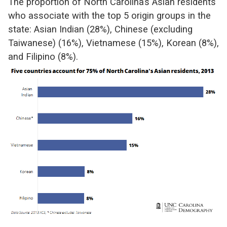
The proportion of North Carolina’s Asian residents
who associate with the top 5 origin groups in the
state: Asian Indian (28%), Chinese (excluding
Taiwanese) (16%), Vietnamese (15%), Korean (8%),
and Filipino (8%).