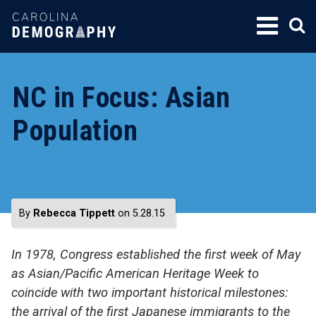
SKIP
TO
CONTENT
NC in Focus: Asian
Population
By
Rebecca Tippett
on 5.28.15
In 1978, Congress established the first week of May
as Asian/Pacific American Heritage Week to
coincide with two important historical milestones:
the arrival of the first Japanese immigrants to the