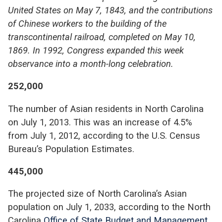
United States on May 7, 1843, and the contributions
of Chinese workers to the building of the
transcontinental railroad, completed on May 10,
1869. In 1992, Congress expanded this week
observance into a month-long celebration.
252,000
The number of Asian residents in North Carolina
on July 1, 2013. This was an increase of 4.5%
from July 1, 2012, according to the U.S. Census
Bureau’s Population Estimates.
445,000
The projected size of North Carolina’s Asian
population on July 1, 2033, according to the North
Carolina
Office of State Budget and Management
.