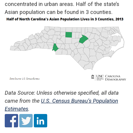
concentrated in urban areas. Half of the state’s
Asian population can be found in 3 counties.
Data Source: Unless otherwise specified, all data
came from the
U.S. Census Bureau’s Population
Estimates
.