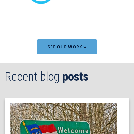
SEE OUR WORK »
Recent blog
posts