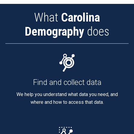
What
Carolina
Demography
does
Find and collect data
We help you understand what data you need, and
where and how to access that data.