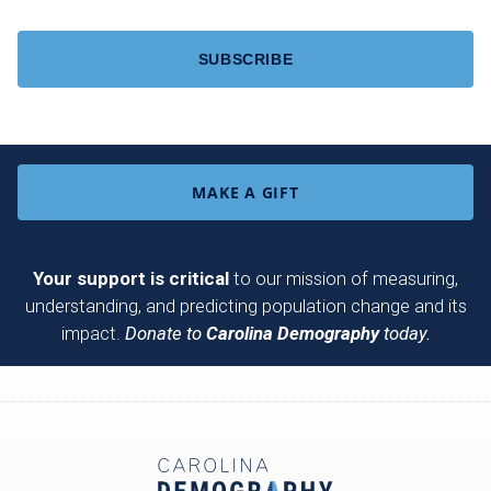
CAPTCHA
MAKE A GIFT
Your support is critical
to our mission of measuring,
understanding, and predicting population change and its
impact.
Donate to
Carolina Demography
today.