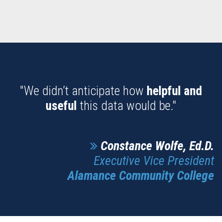
"We didn’t anticipate how
helpful and
useful
this data would be."
Constance Wolfe, Ed.D.
Executive Vice President
Alamance Community College