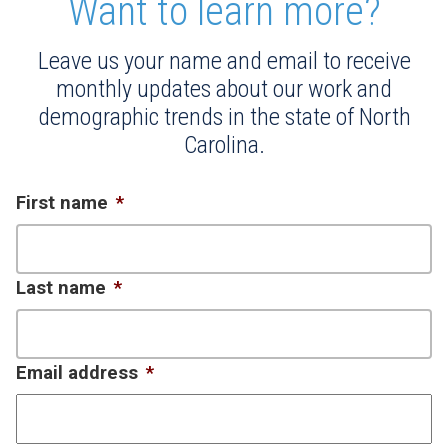
Want to learn more?
Leave us your name and email to receive
monthly updates about our work and
demographic trends in the state of North
Carolina.
First name
*
Last name
*
Email address
*