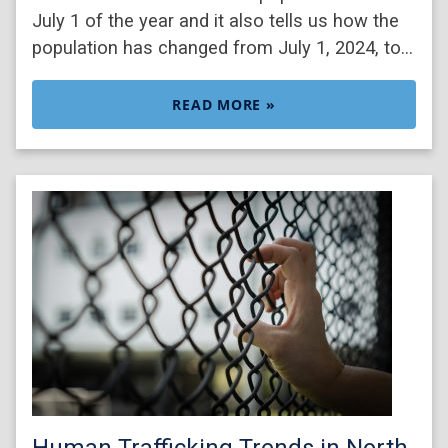
July 1 of the year and it also tells us how the
population has changed from July 1, 2024, to…
READ MORE »
Human Trafficking Trends in North