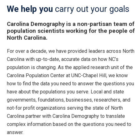
We help you
carry out your goals
Carolina Demography is a non-partisan team of
population scientists working for the people of
North Carolina.
For over a decade, we have provided leaders across North
Carolina with up-to-date, accurate data on how NC’s
population is changing. As the applied research unit of the
Carolina Population Center at UNC-Chapel Hill, we know
how to find the data you need to answer the questions you
have about the populations you serve. Local and state
governments, foundations, businesses, researchers, and
not-for profit organizations serving the state of North
Carolina partner with Carolina Demography to translate
complex information based on the questions you need to
answer.