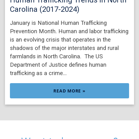
Carolina (2017-2024)
January is National Human Trafficking
Prevention Month. Human and labor trafficking
is an evolving crisis that operates in the
shadows of the major interstates and rural
farmlands in North Carolina. The US
Department of Justice defines human
trafficking as a crime…
READ MORE »