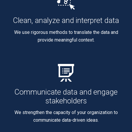
Clean, analyze and interpret data
We use rigorous methods to translate the data and
provide meaningful context.
Communicate data and engage
stakeholders
We strengthen the capacity of your organization to
communicate data-driven ideas.