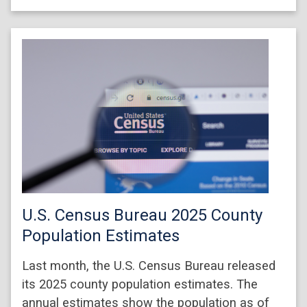
U.S. Census Bureau 2025 County
Population Estimates
Last month, the U.S. Census Bureau released
its 2025 county population estimates. The
annual estimates show the population as of