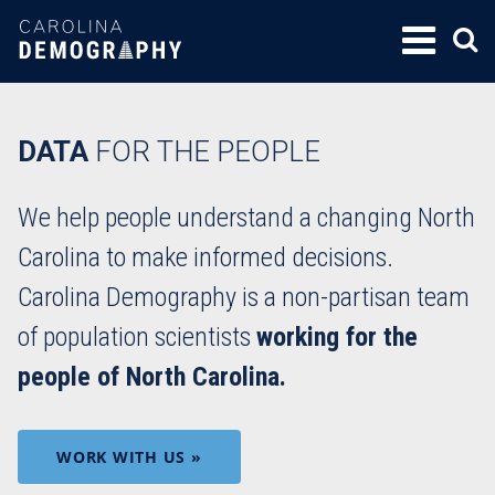
SKIP
TO
CONTENT
DATA
FOR THE PEOPLE
We help people understand a changing North
Carolina to make informed decisions.
Carolina Demography is a non-partisan team
of population scientists
working for the
people of North Carolina.
WORK WITH US »