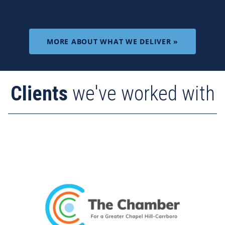
MORE ABOUT WHAT WE DELIVER »
Clients
we've worked with