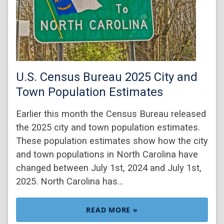
U.S. Census Bureau 2025 City and
Town Population Estimates
Earlier this month the Census Bureau released
the 2025 city and town population estimates.
These population estimates show how the city
and town populations in North Carolina have
changed between July 1st, 2024 and July 1st,
2025. North Carolina has…
READ MORE »