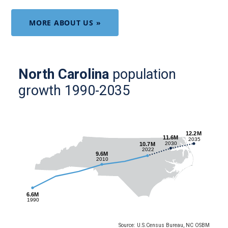
MORE ABOUT US »
North Carolina
population
growth 1990-2035
Source: U.S.Census Bureau, NC OSBM