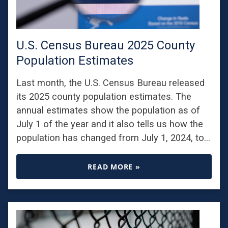
U.S. Census Bureau 2025 County
Population Estimates
Last month, the U.S. Census Bureau released
its 2025 county population estimates. The
annual estimates show the population as of
July 1 of the year and it also tells us how the
population has changed from July 1, 2024, to…
READ MORE »