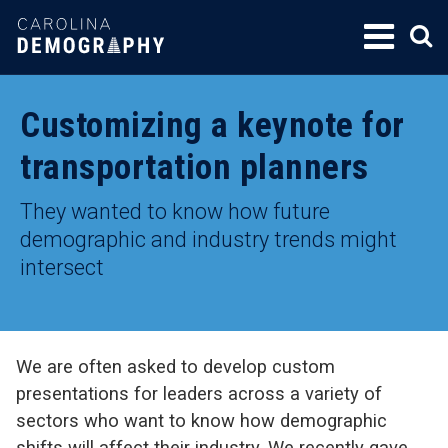
SKIP
TO
CONTENT
Customizing a keynote for
transportation planners
They wanted to know how future
demographic and industry trends might
intersect
We are often asked to develop custom
presentations for leaders across a variety of
sectors who want to know how demographic
shifts will affect their industry. We recently gave