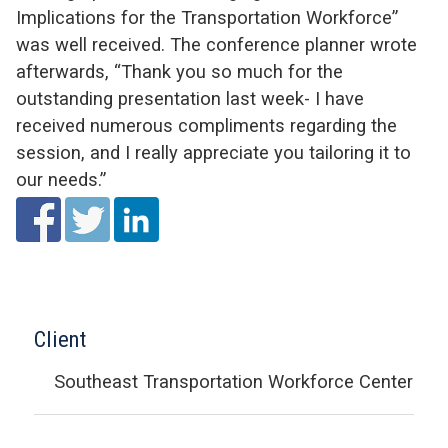
Implications for the Transportation Workforce”
was well received. The conference planner wrote
afterwards, “Thank you so much for the
outstanding presentation last week- I have
received numerous compliments regarding the
session, and I really appreciate you tailoring it to
our needs.”
Client
Southeast Transportation Workforce Center