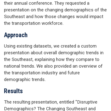
their annual conference. They requested a
presentation on the changing demographics of the
Southeast and how those changes would impact
the transportation workforce.
Approach
Using existing datasets, we created a custom
presentation about overall demographic trends in
the Southeast, explaining how they compare to
national trends. We also provided an overview of
the transportation industry and future
demographic trends.
Results
The resulting presentation, entitled “Disruptive
Demographics? The Changing Southeast and