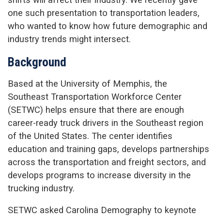
one such presentation to transportation leaders,
who wanted to know how future demographic and
industry trends might intersect.
Background
Based at the University of Memphis, the
Southeast Transportation Workforce Center
(SETWC) helps ensure that there are enough
career-ready truck drivers in the Southeast region
of the United States. The center identifies
education and training gaps, develops partnerships
across the transportation and freight sectors, and
develops programs to increase diversity in the
trucking industry.
SETWC asked Carolina Demography to keynote