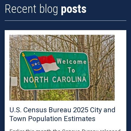
Recent blog
posts
U.S. Census Bureau 2025 City and
Town Population Estimates