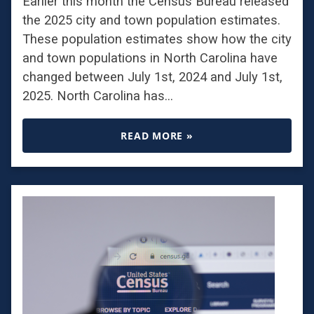
Earlier this month the Census Bureau released
the 2025 city and town population estimates.
These population estimates show how the city
and town populations in North Carolina have
changed between July 1st, 2024 and July 1st,
2025. North Carolina has…
READ MORE »