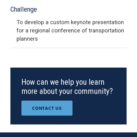
Challenge
To develop a custom keynote presentation
for a regional conference of transportation
planners
How can we help you learn
more about your community?
CONTACT US