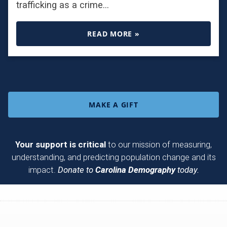
trafficking as a crime…
READ MORE »
MAKE A GIFT
Your support is critical
to our mission of measuring,
understanding, and predicting population change and its
impact.
Donate to
Carolina Demography
today.