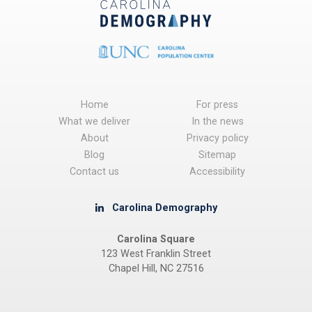
Home
For press
What we deliver
In the news
About
Privacy policy
Blog
Sitemap
Contact us
Accessibility
Carolina Demography
Carolina Square
123 West Franklin Street
Chapel Hill, NC 27516