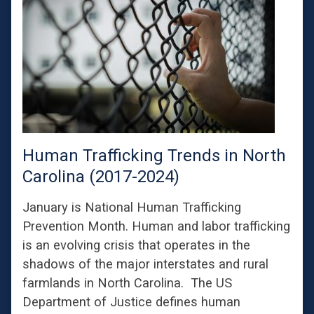
Human Trafficking Trends in North
Carolina (2017-2024)
January is National Human Trafficking
Prevention Month. Human and labor trafficking
is an evolving crisis that operates in the
shadows of the major interstates and rural
farmlands in North Carolina. The US
Department of Justice defines human