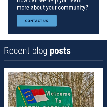
How can we help you learn
more about your community?
CONTACT US
Recent blog
posts