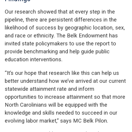
Our research showed that at every step in the
pipeline, there are persistent differences in the
likelihood of success by geographic location, sex,
and race or ethnicity. The Belk Endowment has
invited state policymakers to use the report to
provide benchmarking and help guide public
education interventions.
“It’s our hope that research like this can help us
better understand how we’ve arrived at our current
statewide attainment rate and inform
opportunities to increase attainment so that more
North Carolinians will be equipped with the
knowledge and skills needed to succeed in our
evolving labor market,” says MC Belk Pilon.