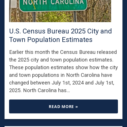
U.S. Census Bureau 2025 City and
Town Population Estimates
Earlier this month the Census Bureau released
the 2025 city and town population estimates.
These population estimates show how the city
and town populations in North Carolina have
changed between July 1st, 2024 and July 1st,
2025. North Carolina has…
READ MORE »