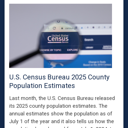
U.S. Census Bureau 2025 County
Population Estimates
Last month, the U.S. Census Bureau released
its 2025 county population estimates. The
annual estimates show the population as of
July 1 of the year and it also tells us how the