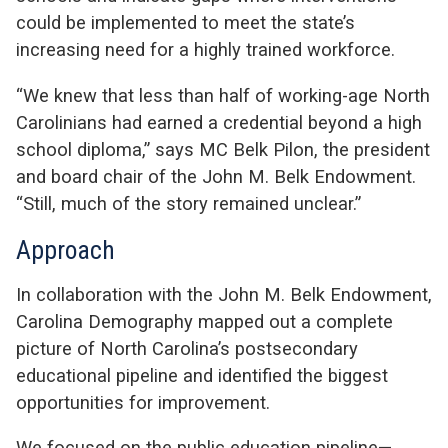
could be implemented to meet the state’s
increasing need for a highly trained workforce.
“We knew that less than half of working-age North
Carolinians had earned a credential beyond a high
school diploma,” says MC Belk Pilon, the president
and board chair of the John M. Belk Endowment.
“Still, much of the story remained unclear.”
Approach
In collaboration with the John M. Belk Endowment,
Carolina Demography mapped out a complete
picture of North Carolina’s postsecondary
educational pipeline and identified the biggest
opportunities for improvement.
We focused on the public education pipeline—