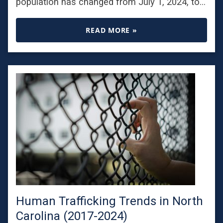
population has changed from July 1, 2024, to…
READ MORE »
Human Trafficking Trends in North
Carolina (2017-2024)