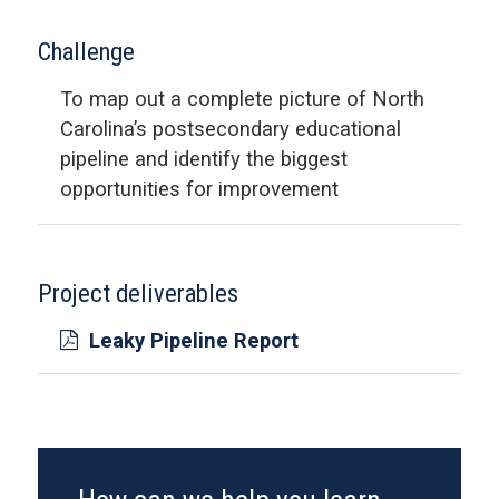
Challenge
To map out a complete picture of North
Carolina’s postsecondary educational
pipeline and identify the biggest
opportunities for improvement
Project deliverables
Leaky Pipeline Report