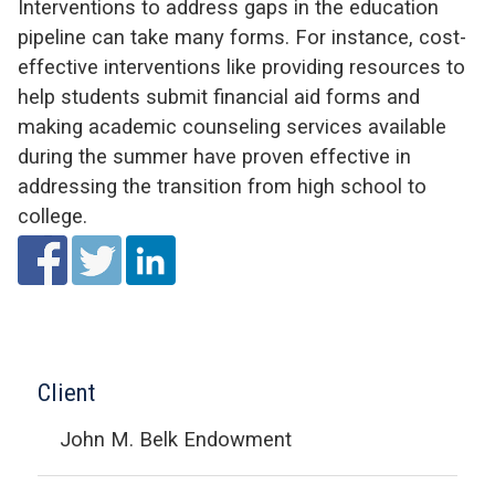
Interventions to address gaps in the education
pipeline can take many forms. For instance, cost-
effective interventions like providing resources to
help students submit financial aid forms and
making academic counseling services available
during the summer have proven effective in
addressing the transition from high school to
college.
Client
John M. Belk Endowment