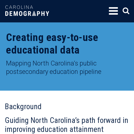
SKIP
TO
CONTENT
Creating easy-to-use
educational data
Mapping North Carolina’s public
postsecondary education pipeline
Background
Guiding North Carolina’s path forward in
improving education attainment