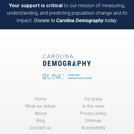
Your support is critical
to our mission of measuring,
understanding, and predicting population change and its
impact.
Donate to
Carolina Demography
today.
Home
For press
What we deliver
In the news
About
Privacy policy
Blog
Sitemap
Contact us
Accessibility