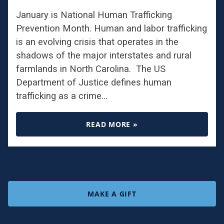
January is National Human Trafficking
Prevention Month. Human and labor trafficking
is an evolving crisis that operates in the
shadows of the major interstates and rural
farmlands in North Carolina. The US
Department of Justice defines human
trafficking as a crime…
READ MORE »
MAKE A GIFT