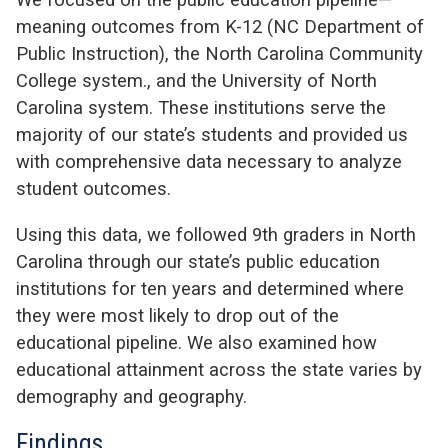
meaning outcomes from K-12 (NC Department of
Public Instruction), the North Carolina Community
College system., and the University of North
Carolina system. These institutions serve the
majority of our state’s students and provided us
with comprehensive data necessary to analyze
student outcomes.
Using this data, we followed 9th graders in North
Carolina through our state’s public education
institutions for ten years and determined where
they were most likely to drop out of the
educational pipeline. We also examined how
educational attainment across the state varies by
demography and geography.
Findings