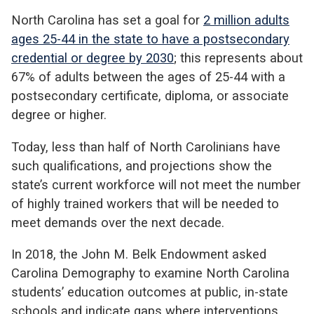
North Carolina has set a goal for
2 million adults
ages 25-44 in the state to have a postsecondary
credential or degree by 2030
; this represents about
67% of adults between the ages of 25-44 with a
postsecondary certificate, diploma, or associate
degree or higher.
Today, less than half of North Carolinians have
such qualifications, and projections show the
state’s current workforce will not meet the number
of highly trained workers that will be needed to
meet demands over the next decade.
In 2018, the John M. Belk Endowment asked
Carolina Demography to examine North Carolina
students’ education outcomes at public, in-state
schools and indicate gaps where interventions