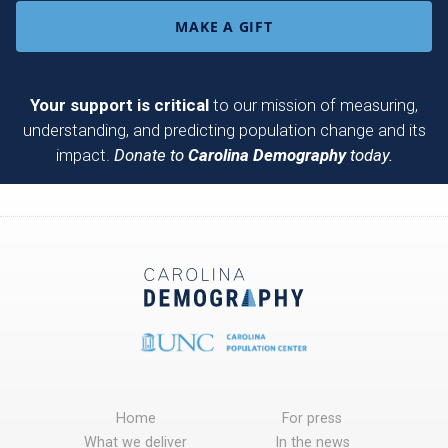
MAKE A GIFT
Your support is critical
to our mission of measuring,
understanding, and predicting population change and its
impact.
Donate to
Carolina Demography
today.
Home
For press
What we deliver
In the news