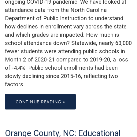
ongoing COVID-19 pandemic. We have looked at
attendance data from the North Carolina
Department of Public Instruction to understand
how declines in enrollment vary across the state
and which grades are impacted. How much is
school attendance down? Statewide, nearly 63,000
fewer students were attending public schools in
Month 2 of 2020-21 compared to 2019-20, a loss
of -4.4%. Public school enrollments had been
slowly declining since 2015-16, reflecting two
factors
CONTINUE READING »
Orange County, NC: Educational