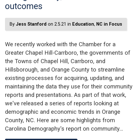
outcomes
By
Jess Stanford
on 2.5.21 in
Education
,
NC in Focus
We recently worked with the Chamber for a
Greater Chapel Hill-Carrboro, the governments of
the Towns of Chapel Hill, Carrboro, and
Hillsborough, and Orange County to streamline
existing processes for acquiring, updating, and
maintaining the data they use for their community
reports and presentations. As part of that work,
we've released a series of reports looking at
demographic and economic trends in Orange
County, NC. Here are some highlights from
Carolina Demography's report on community…