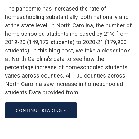
The pandemic has increased the rate of
homeschooling substantially, both nationally and
at the state level. In North Carolina, the number of
home schooled students increased by 21% from
2019-20 (149,173 students) to 2020-21 (179,900
students). In this blog post, we take a closer look
at North Carolina’s data to see how the
percentage increase of homeschooled students
varies across counties. All 100 counties across
North Carolina saw increase in homeschooled
students Data provided from…
CONTINUE READING »