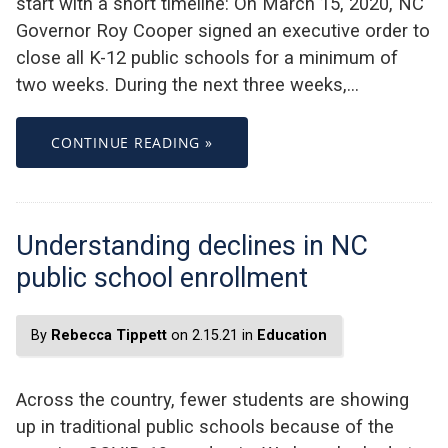
start with a short timeline: On March 15, 2020, NC
Governor Roy Cooper signed an executive order to
close all K-12 public schools for a minimum of
two weeks. During the next three weeks,…
CONTINUE READING »
Understanding declines in NC
public school enrollment
By
Rebecca Tippett
on 2.15.21 in
Education
Across the country, fewer students are showing
up in traditional public schools because of the