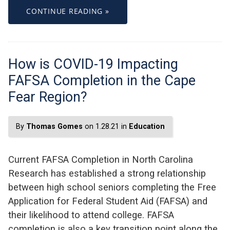
CONTINUE READING »
How is COVID-19 Impacting
FAFSA Completion in the Cape
Fear Region?
By
Thomas Gomes
on 1.28.21 in
Education
Current FAFSA Completion in North Carolina
Research has established a strong relationship
between high school seniors completing the Free
Application for Federal Student Aid (FAFSA) and
their likelihood to attend college. FAFSA
completion is also a key transition point along the