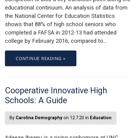
educational continuum. An analysis of data from
the National Center for Education Statistics
shows that 88% of high school seniors who
completed a FAFSA in 2012-13 had attended
college by February 2016, compared to…
CONTINUE READING »
Cooperative Innovative High
Schools: A Guide
By
Carolina Demography
on 12.7.20 in
Education
Adaeze Ibeanu is a rising sophomore at UNC