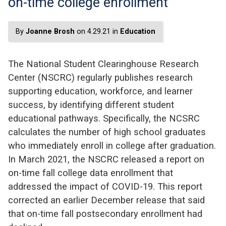
on-time college enrollment
By
Joanne Brosh
on 4.29.21 in
Education
The National Student Clearinghouse Research
Center (NSCRC) regularly publishes research
supporting education, workforce, and learner
success, by identifying different student
educational pathways. Specifically, the NCSRC
calculates the number of high school graduates
who immediately enroll in college after graduation.
In March 2021, the NSCRC released a report on
on-time fall college data enrollment that
addressed the impact of COVID-19. This report
corrected an earlier December release that said
that on-time fall postsecondary enrollment had