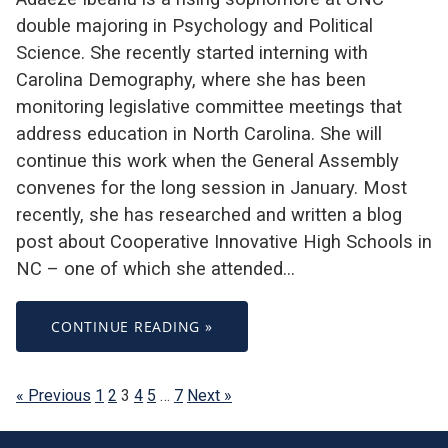
double majoring in Psychology and Political
Science. She recently started interning with
Carolina Demography, where she has been
monitoring legislative committee meetings that
address education in North Carolina. She will
continue this work when the General Assembly
convenes for the long session in January. Most
recently, she has researched and written a blog
post about Cooperative Innovative High Schools in
NC – one of which she attended…
CONTINUE READING »
« Previous
1
2
3
4
5
…
7
Next »