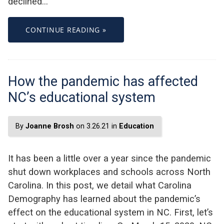
declined…
CONTINUE READING »
How the pandemic has affected
NC’s educational system
By
Joanne Brosh
on 3.26.21 in
Education
It has been a little over a year since the pandemic
shut down workplaces and schools across North
Carolina. In this post, we detail what Carolina
Demography has learned about the pandemic’s
effect on the educational system in NC. First, let’s