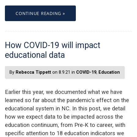
CONTINUE READING »
How COVID-19 will impact
educational data
By
Rebecca Tippett
on 8.9.21 in
COVID-19
,
Education
Earlier this year, we documented what we have
learned so far about the pandemic’s effect on the
educational system in NC. In this post, we detail
how we expect data to be impacted across the
education continuum, from Pre-K to career, with
specific attention to 18 education indicators we