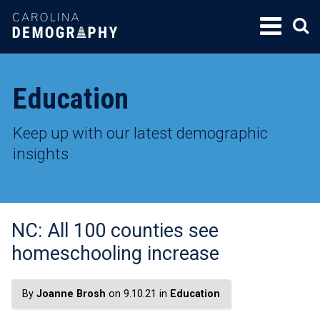
SKIP
TO
CONTENT
Education
Keep up with our latest demographic
insights
NC: All 100 counties see
homeschooling increase
By
Joanne Brosh
on 9.10.21 in
Education