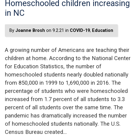
Homeschooled children increasing
in NC
By
Joanne Brosh
on 9.2.21 in
COVID-19
,
Education
A growing number of Americans are teaching their
children at home. According to the National Center
for Education Statistics, the number of
homeschooled students nearly doubled nationally
from 850,000 in 1999 to 1,690,000 in 2016. The
percentage of students who were homeschooled
increased from 1.7 percent of all students to 3.3
percent of all students over the same time. The
pandemic has dramatically increased the number
of homeschooled students nationally. The U.S.
Census Bureau created…