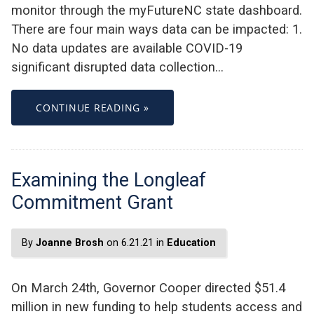
monitor through the myFutureNC state dashboard.
There are four main ways data can be impacted: 1.
No data updates are available COVID-19
significant disrupted data collection…
CONTINUE READING »
Examining the Longleaf
Commitment Grant
By
Joanne Brosh
on 6.21.21 in
Education
On March 24th, Governor Cooper directed $51.4
million in new funding to help students access and