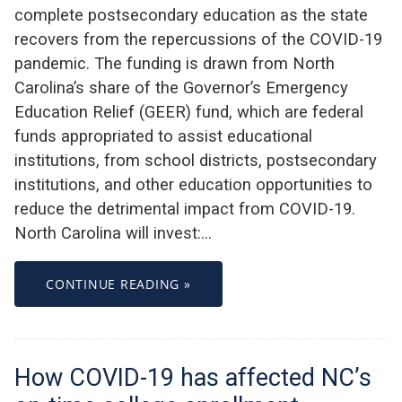
complete postsecondary education as the state
recovers from the repercussions of the COVID-19
pandemic. The funding is drawn from North
Carolina’s share of the Governor’s Emergency
Education Relief (GEER) fund, which are federal
funds appropriated to assist educational
institutions, from school districts, postsecondary
institutions, and other education opportunities to
reduce the detrimental impact from COVID-19.
North Carolina will invest:…
CONTINUE READING »
How COVID-19 has affected NC’s