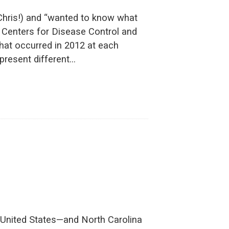
 Chris!) and “wanted to know what
he Centers for Disease Control and
that occurred in 2012 at each
present different…
he United States—and North Carolina