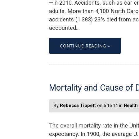
—in 2010. Accidents, such as car c
adults. More than 4,100 North Carol
accidents (1,383) 23% died from ac
accounted…
CONTINUE READING »
Mortality and Cause of 
By
Rebecca Tippett
on 6.16.14 in
Health
The overall mortality rate in the Uni
expectancy. In 1900, the average U.