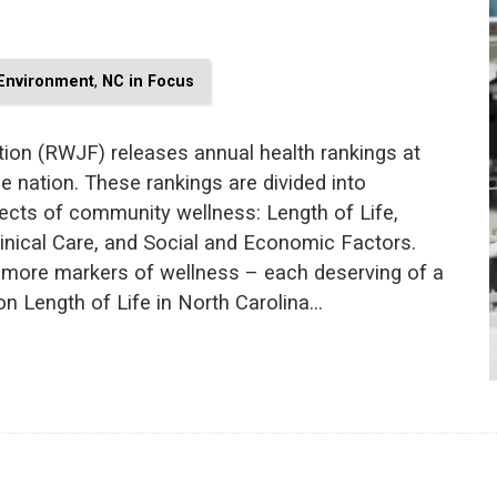
 Environment
,
NC in Focus
on (RWJF) releases annual health rankings at
he nation. These rankings are divided into
ects of community wellness: Length of Life,
Clinical Care, and Social and Economic Factors.
r more markers of wellness – each deserving of a
 on Length of Life in North Carolina…