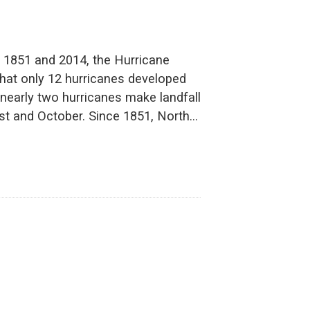
 1851 and 2014, the Hurricane
hat only 12 hurricanes developed
early two hurricanes make landfall
ust and October. Since 1851, North…