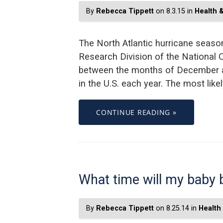
By
Rebecca Tippett
on 8.3.15 in
Health 
The North Atlantic hurricane seas
Research Division of the National 
between the months of December an
in the U.S. each year. The most li
CONTINUE READING »
What time will my baby 
By
Rebecca Tippett
on 8.25.14 in
Health