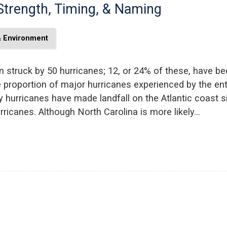
Strength, Timing, & Naming
& Environment
 struck by 50 hurricanes; 12, or 24% of these, have be
he proportion of major hurricanes experienced by the enti
 hurricanes have made landfall on the Atlantic coast si
ricanes. Although North Carolina is more likely…