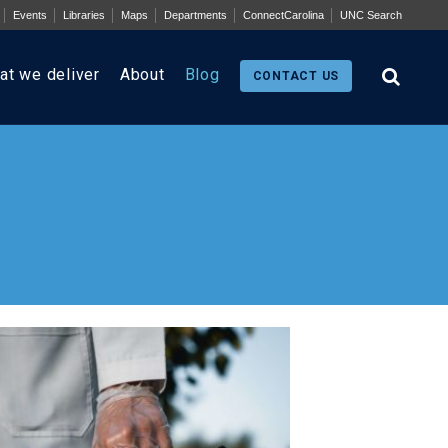
Events
Libraries
Maps
Departments
ConnectCarolina
UNC Search
at we deliver
About
Blog
CONTACT US