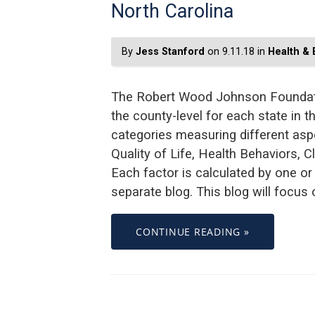
North Carolina
By
Jess Stanford
on 9.11.18 in
Health &
The Robert Wood Johnson Foundati
the county-level for each state in t
categories measuring different asp
Quality of Life, Health Behaviors, 
Each factor is calculated by one o
separate blog. This blog will focus
CONTINUE READING »