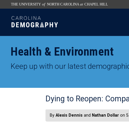
THE UNIVERSITY
of
NORTH CAROLINA
at
CHAPEL HILL
skip
SKIP
to
TO
the
CONTENT
end
of
Health & Environment
the
global
Keep up with our latest demographic
utility
bar
Dying to Reopen: Compa
By
Alexis Dennis
and
Nathan Dollar
on 5.