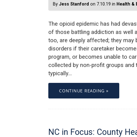
By
Jess Stanford
on 7.10.19 in
Health &
The opioid epidemic has had devasta
of those battling addiction as well a
too, are deeply affected; they may
disorders if their caretaker becomes
program, or becomes unable to care
collected by non-profit groups and
typically…
CONTINUE READING »
NC in Focus: County Hea