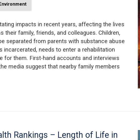
 Environment
ting impacts in recent years, affecting the lives
s their family, friends, and colleagues. Children,
 be separated from parents with substance abuse
 incarcerated, needs to enter a rehabilitation
 for them. First-hand accounts and interviews
 the media suggest that nearby family members
lth Rankings – Length of Life in