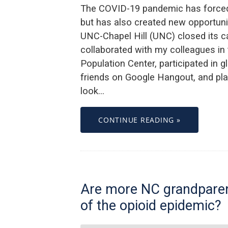
The COVID-19 pandemic has forced 
but has also created new opportunit
UNC-Chapel Hill (UNC) closed its ca
collaborated with my colleagues in
Population Center, participated in 
friends on Google Hangout, and pla
look…
CONTINUE READING »
Are more NC grandparen
of the opioid epidemic?