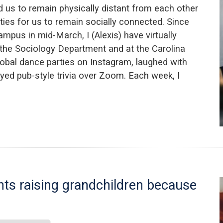
us to remain physically distant from each other
ies for us to remain socially connected. Since
mpus in mid-March, I (Alexis) have virtually
 the Sociology Department and at the Carolina
global dance parties on Instagram, laughed with
yed pub-style trivia over Zoom. Each week, I
ts raising grandchildren because