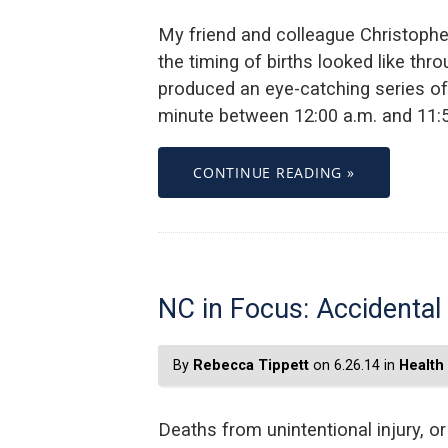
My friend and colleague Christopher
the timing of births looked like thr
produced an eye-catching series of 
minute between 12:00 a.m. and 11:59
CONTINUE READING »
NC in Focus: Accidental
By
Rebecca Tippett
on 6.26.14 in
Health
Deaths from unintentional injury, o