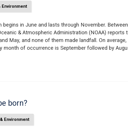
& Environment
on begins in June and lasts through November. Between
Oceanic & Atmospheric Administration (NOAA) reports t
d May, and none of them made landfall. On average, n
kely month of occurrence is September followed by Aug
be born?
 & Environment