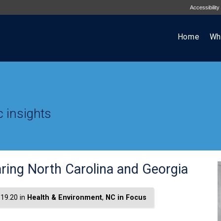
Accessibility
Home
Wh
 insights
ring North Carolina and Georgia
19.20 in
Health & Environment
,
NC in Focus