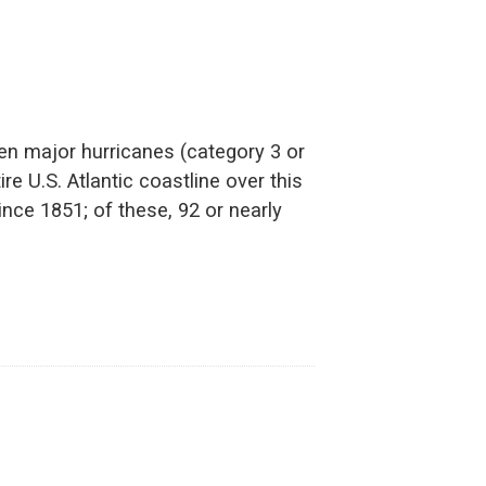
en major hurricanes (category 3 or
re U.S. Atlantic coastline over this
nce 1851; of these, 92 or nearly