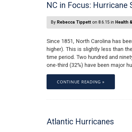
NC in Focus: Hurricane 
By
Rebecca Tippett
on 8.6.15 in
Health 
Since 1851, North Carolina has been
higher). This is slightly less than t
time period. Two hundred and ninety
one-third (32%) have been major hur
CONTINUE READING »
Atlantic Hurricanes