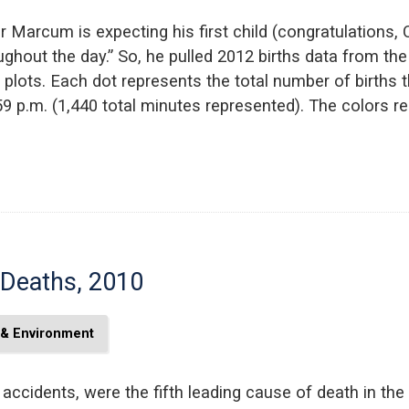
 Marcum is expecting his first child (congratulations,
oughout the day.” So, he pulled 2012 births data from t
plots. Each dot represents the total number of births 
 p.m. (1,440 total minutes represented). The colors re
 Deaths, 2010
 & Environment
r accidents, were the fifth leading cause of death in t