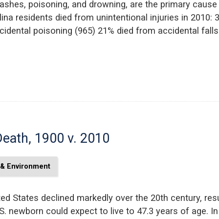
rashes, poisoning, and drowning, are the primary cause
ina residents died from unintentional injuries in 2010:
cidental poisoning (965) 21% died from accidental falls
Death, 1900 v. 2010
 & Environment
ted States declined markedly over the 20th century, resul
S. newborn could expect to live to 47.3 years of age. I