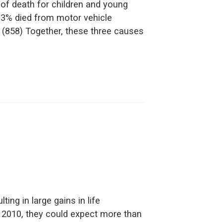
 of death for children and young
 33% died from motor vehicle
 (858) Together, these three causes
ting in large gains in life
n 2010, they could expect more than