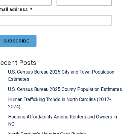
mail address
*
APTCHA
ecent Posts
U.S. Census Bureau 2025 City and Town Population
Estimates
U.S. Census Bureau 2025 County Population Estimates
Human Trafficking Trends in North Carolina (2017-
2024)
Housing Affordability Among Renters and Owners in
NC