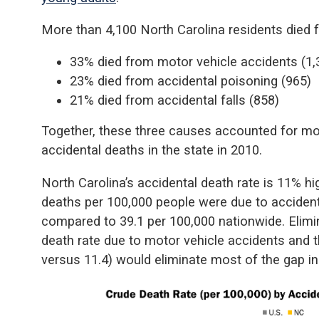
More than 4,100 North Carolina residents died fr
33% died from motor vehicle accidents (1,
23% died from accidental poisoning (965)
21% died from accidental falls (858)
Together, these three causes accounted for mor
accidental deaths in the state in 2010.
North Carolina’s accidental death rate is 11% hig
deaths per 100,000 people were due to accident
compared to 39.1 per 100,000 nationwide. Elimi
death rate due to motor vehicle accidents and t
versus 11.4) would eliminate most of the gap in