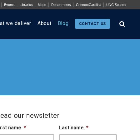
Events
Libraries
Maps
Departments
ConnectCarolina
UNC Search
at we deliver
About
Blog
CONTACT US
ead our newsletter
irst name
*
Last name
*