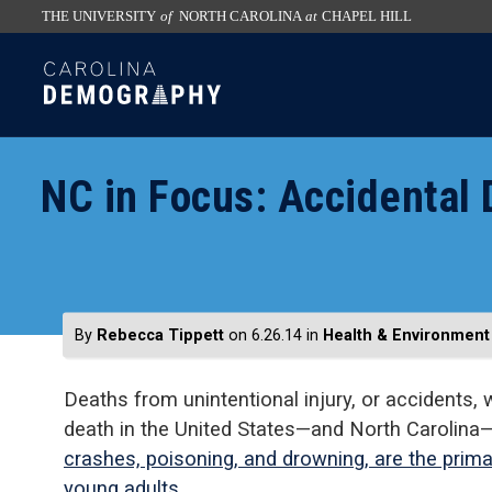
THE UNIVERSITY
of
NORTH CAROLINA
at
CHAPEL HILL
skip
SKIP
to
TO
the
CONTENT
end
of
NC in Focus: Accidental
the
global
utility
bar
By
Rebecca Tippett
on 6.26.14
in
Health & Environment
Deaths from unintentional injury, or accidents, 
death in the United States—and North Carolina
crashes, poisoning, and drowning, are the prima
young adults
.