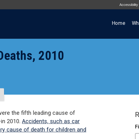
Accessibility
Home
Wh
 Deaths, 2010
were the fifth leading cause of
R
—in 2010.
Accidents, such as car
F
ry cause of death for children and