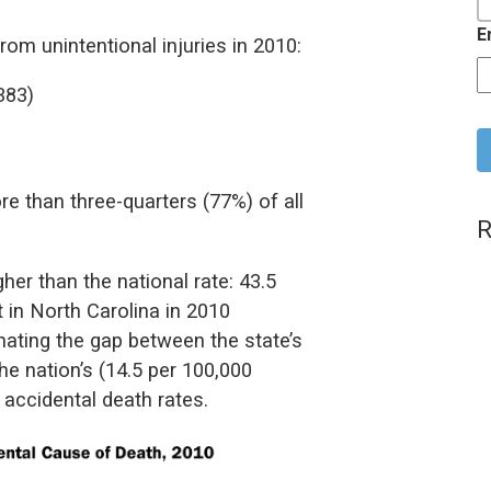
E
om unintentional injuries in 2010:
383)
C
e than three-quarters (77%) of all
R
her than the national rate: 43.5
 in North Carolina in 2010
nating the gap between the state’s
he nation’s (14.5 per 100,000
 accidental death rates.