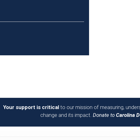
Your support is critical
to our mission of measuring, unders
change and its impact.
Donate to
Carolina 