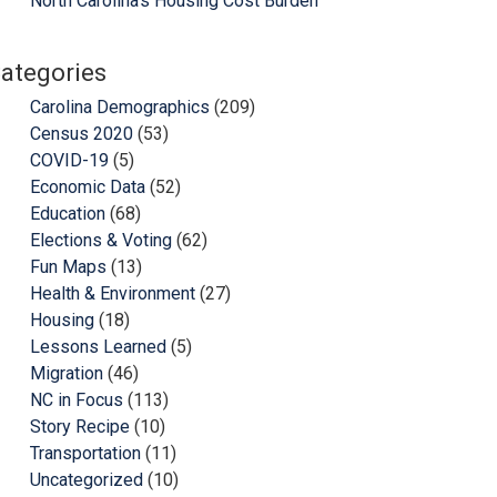
North Carolina’s Housing Cost Burden
ategories
Carolina Demographics
(209)
Census 2020
(53)
COVID-19
(5)
Economic Data
(52)
Education
(68)
Elections & Voting
(62)
Fun Maps
(13)
Health & Environment
(27)
Housing
(18)
Lessons Learned
(5)
Migration
(46)
NC in Focus
(113)
Story Recipe
(10)
Transportation
(11)
Uncategorized
(10)