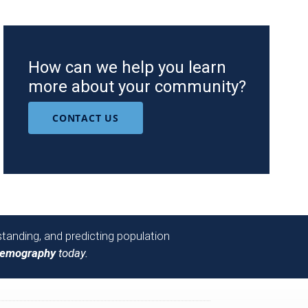
How can we help you learn
more about your community?
CONTACT US
tanding, and predicting population
Demography
today.