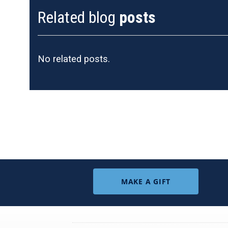
Related blog
posts
No related posts.
MAKE A GIFT