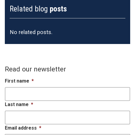
Related blog
posts
No related posts.
Read our newsletter
First name
*
Last name
*
Email address
*