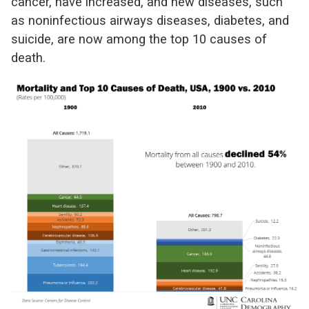
cancer, have increased, and new diseases, such
as noninfectious airways diseases, diabetes, and
suicide, are now among the top 10 causes of
death.