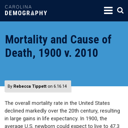
SKIP
TO
CONTENT
Mortality and Cause of
Death, 1900 v. 2010
By
Rebecca Tippett
on 6.16.14
The overall mortality rate in the United States
declined markedly over the 20th century, resulting
in large gains in life expectancy. In 1900, the
average U.S. newborn could expect to live to 47.3