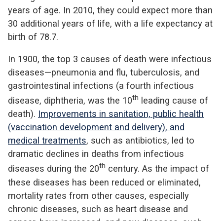
years of age. In 2010, they could expect more than
30 additional years of life, with a life expectancy at
birth of 78.7.
In 1900, the top 3 causes of death were infectious
diseases—pneumonia and flu, tuberculosis, and
gastrointestinal infections (a fourth infectious
th
disease, diphtheria, was the 10
leading cause of
death).
Improvements in sanitation, public health
(vaccination development and delivery), and
medical treatments
, such as antibiotics, led to
dramatic declines in deaths from infectious
th
diseases during the 20
century. As the impact of
these diseases has been reduced or eliminated,
mortality rates from other causes, especially
chronic diseases, such as heart disease and