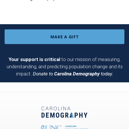
MAKE A GIFT
Your support is critical
to our mission of measuring,
understanding, and predicting population change and its
impact.
Donate to
Carolina Demography
today.