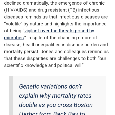
declined dramatically, the emergence of chronic
(HIV/AIDS) and drug resistant (TB) infectious
diseases reminds us that infectious diseases are
“volatile” by nature and highlights the importance
of being “
vigilant over the threats posed by
microbes
.” In spite of the changing nature of
disease, health inequalities in disease burden and
mortality persist. Jones and colleagues remind us
that these disparities are challenges to both “our
scientific knowledge and political will.”
Genetic variations don’t
explain why mortality rates
double as you cross Boston
Harbor from Back Bay to