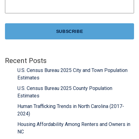
CAPTCHA
Recent Posts
U.S. Census Bureau 2025 City and Town Population
Estimates
U.S. Census Bureau 2025 County Population
Estimates
Human Trafficking Trends in North Carolina (2017-
2024)
Housing Affordability Among Renters and Owners in
NC