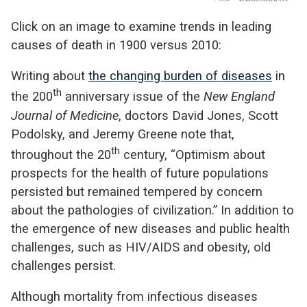
Click on an image to examine trends in leading
causes of death in 1900 versus 2010:
Writing about
the changing burden of diseases
in
th
the 200
anniversary issue of the
New England
Journal of Medicine
, doctors David Jones, Scott
Podolsky, and Jeremy Greene note that,
th
throughout the 20
century, “Optimism about
prospects for the health of future populations
persisted but remained tempered by concern
about the pathologies of civilization.” In addition to
the emergence of new diseases and public health
challenges, such as HIV/AIDS and obesity, old
challenges persist.
Although mortality from infectious diseases