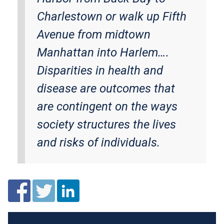
Charlestown or walk up Fifth
Avenue from midtown
Manhattan into Harlem….
Disparities in health and
disease are outcomes that
are contingent on the ways
society structures the lives
and risks of individuals.