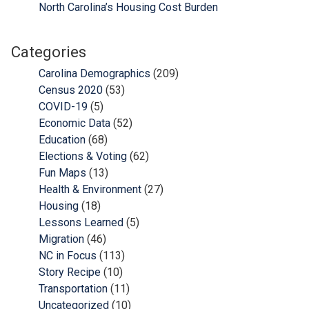
North Carolina’s Housing Cost Burden
Categories
Carolina Demographics
(209)
Census 2020
(53)
COVID-19
(5)
Economic Data
(52)
Education
(68)
Elections & Voting
(62)
Fun Maps
(13)
Health & Environment
(27)
Housing
(18)
Lessons Learned
(5)
Migration
(46)
NC in Focus
(113)
Story Recipe
(10)
Transportation
(11)
Uncategorized
(10)