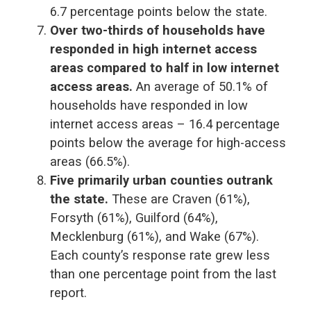
6.7 percentage points below the state.
Over two-thirds of households have
responded in high internet access
areas compared to half in low internet
access areas.
An average of 50.1% of
households have responded in low
internet access areas – 16.4 percentage
points below the average for high-access
areas (66.5%).
Five primarily urban counties outrank
the state.
These are Craven (61%),
Forsyth (61%), Guilford (64%),
Mecklenburg (61%), and Wake (67%).
Each county’s response rate grew less
than one percentage point from the last
report.