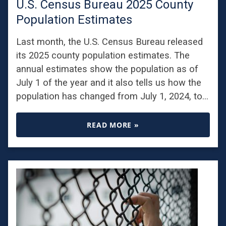
U.S. Census Bureau 2025 County
Population Estimates
Last month, the U.S. Census Bureau released
its 2025 county population estimates. The
annual estimates show the population as of
July 1 of the year and it also tells us how the
population has changed from July 1, 2024, to…
READ MORE »