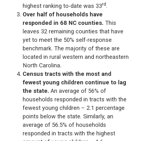
rd
highest ranking to-date was 33
.
Over half of households have
responded in 68 NC counties.
This
leaves 32 remaining counties that have
yet to meet the 50% self-response
benchmark. The majority of these are
located in rural western and northeastern
North Carolina.
Census tracts with the most and
fewest young children continue to lag
the state.
An average of 56% of
households responded in tracts with the
fewest young children – 2.1 percentage
points below the state. Similarly, an
average of 56.5% of households
responded in tracts with the highest