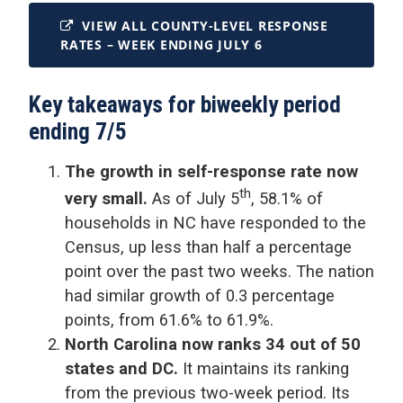
VIEW ALL COUNTY-LEVEL RESPONSE
RATES – WEEK ENDING JULY 6
Key takeaways for biweekly period
ending 7/5
The growth in self-response rate now
th
very small.
As of July 5
, 58.1% of
households in NC have responded to the
Census, up less than half a percentage
point over the past two weeks. The nation
had similar growth of 0.3 percentage
points, from 61.6% to 61.9%.
North Carolina now ranks 34 out of 50
states and DC.
It maintains its ranking
from the previous two-week period. Its