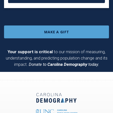
MAKE A GIFT
Your support is critical
to our mission of measuring,
understanding, and predicting population change and its
impact.
Donate to
Carolina Demography
today.