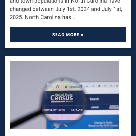
and town populations in North Carolina have
changed between July 1st, 2024 and July 1st,
2025. North Carolina has…
READ MORE »