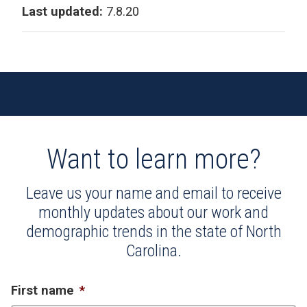
Last updated:
7.8.20
Want to learn more?
Leave us your name and email to receive
monthly updates about our work and
demographic trends in the state of North
Carolina.
First name
*