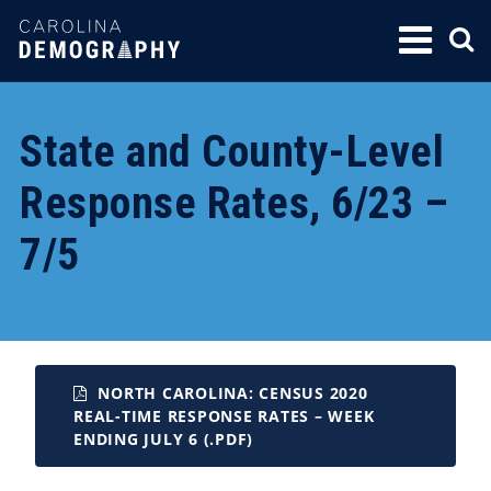
SKIP
TO
CONTENT
State and County-Level
Response Rates, 6/23 –
7/5
NORTH CAROLINA: CENSUS 2020
REAL-TIME RESPONSE RATES – WEEK
ENDING JULY 6 (.PDF)