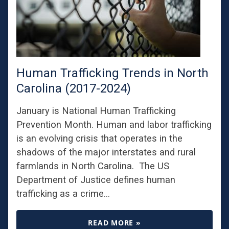
Human Trafficking Trends in North
Carolina (2017-2024)
January is National Human Trafficking
Prevention Month. Human and labor trafficking
is an evolving crisis that operates in the
shadows of the major interstates and rural
farmlands in North Carolina. The US
Department of Justice defines human
trafficking as a crime…
READ MORE »