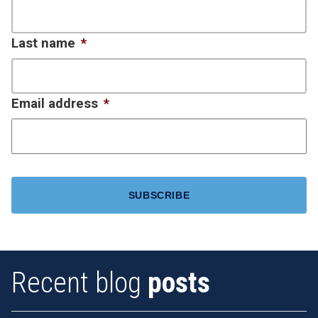
Last name
*
Email address
*
CAPTCHA
Recent blog
posts