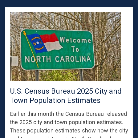
U.S. Census Bureau 2025 City and
Town Population Estimates
Earlier this month the Census Bureau released
the 2025 city and town population estimates.
These population estimates show how the city