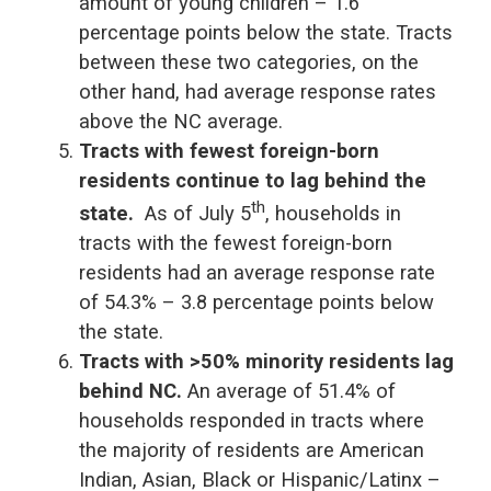
amount of young children – 1.6
percentage points below the state. Tracts
between these two categories, on the
other hand, had average response rates
above the NC average.
Tracts with fewest foreign-born
residents continue to lag behind the
th
state.
As of July 5
, households in
tracts with the fewest foreign-born
residents had an average response rate
of 54.3% – 3.8 percentage points below
the state.
Tracts with >50% minority residents lag
behind NC.
An average of 51.4% of
households responded in tracts where
the majority of residents are American
Indian, Asian, Black or Hispanic/Latinx –