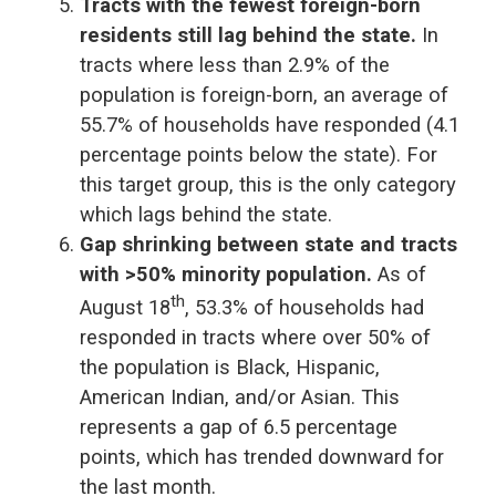
Tracts with the fewest foreign-born
residents still lag behind the state.
In
tracts where less than 2.9% of the
population is foreign-born, an average of
55.7% of households have responded (4.1
percentage points below the state). For
this target group, this is the only category
which lags behind the state.
Gap shrinking between state and tracts
with >50% minority population.
As of
th
August 18
, 53.3% of households had
responded in tracts where over 50% of
the population is Black, Hispanic,
American Indian, and/or Asian. This
represents a gap of 6.5 percentage
points, which has trended downward for
the last month.