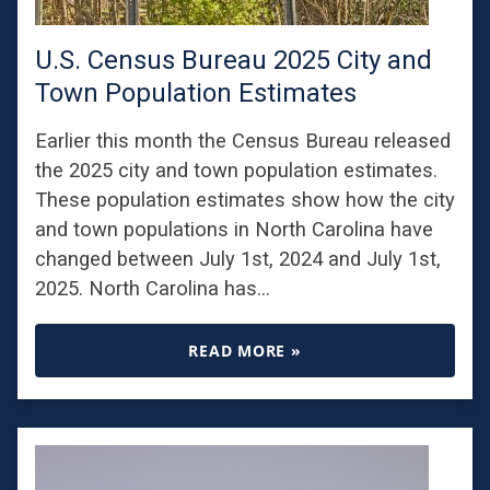
U.S. Census Bureau 2025 City and
Town Population Estimates
Earlier this month the Census Bureau released
the 2025 city and town population estimates.
These population estimates show how the city
and town populations in North Carolina have
changed between July 1st, 2024 and July 1st,
2025. North Carolina has…
READ MORE »