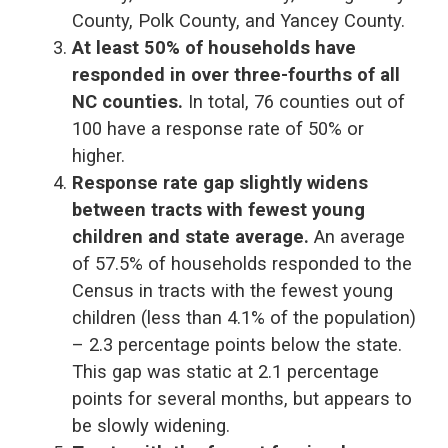
County, Polk County, and Yancey County.
At least 50% of households have
responded in over three-fourths of all
NC counties.
In total, 76 counties out of
100 have a response rate of 50% or
higher.
Response rate gap slightly widens
between tracts with fewest young
children and state average.
An average
of 57.5% of households responded to the
Census in tracts with the fewest young
children (less than 4.1% of the population)
– 2.3 percentage points below the state.
This gap was static at 2.1 percentage
points for several months, but appears to
be slowly widening.