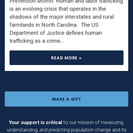
Prevention Month. Human and labor trafficking
is an evolving crisis that operates in the
shadows of the major interstates and rural
farmlands in North Carolina. The US
Department of Justice defines human
trafficking as a crime…
READ MORE »
MAKE A GIFT
Your support is critical
to our mission of measuring,
understanding, and predicting population change and its