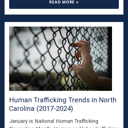
READ MORE »
Human Trafficking Trends in North
Carolina (2017-2024)
January is National Human Trafficking