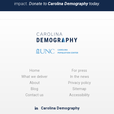
impact.
Donate to
Carolina Demography
today.
Home
For press
What we deliver
In the news
About
Privacy policy
Blog
Sitemap
Contact us
Accessibility
Carolina Demography