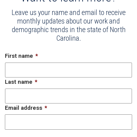
Leave us your name and email to receive
monthly updates about our work and
demographic trends in the state of North
Carolina.
First name
*
Last name
*
Email address
*
CAPTCHA