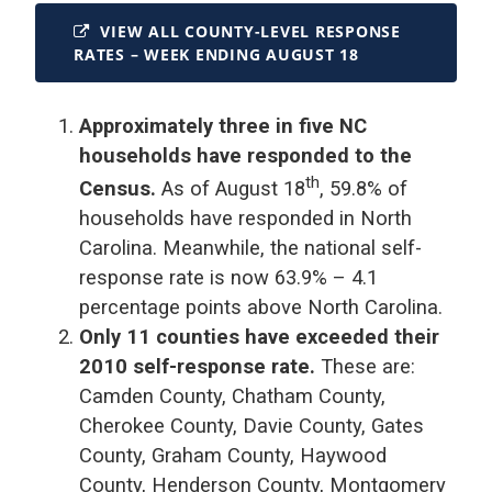
VIEW ALL COUNTY-LEVEL RESPONSE
RATES – WEEK ENDING AUGUST 18
Approximately three in five NC
households have responded to the
th
Census.
As of August 18
, 59.8% of
households have responded in North
Carolina. Meanwhile, the national self-
response rate is now 63.9% – 4.1
percentage points above North Carolina.
Only 11 counties have exceeded their
2010 self-response rate.
These are:
Camden County, Chatham County,
Cherokee County, Davie County, Gates
County, Graham County, Haywood
County, Henderson County, Montgomery