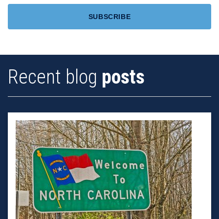
Recent blog
posts