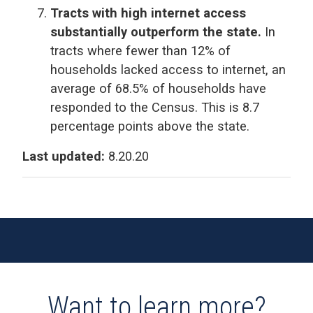
Tracts with high internet access
substantially outperform the state.
In
tracts where fewer than 12% of
households lacked access to internet, an
average of 68.5% of households have
responded to the Census. This is 8.7
percentage points above the state.
Last updated:
8.20.20
Want to learn more?