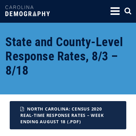
SKIP
TO
CONTENT
State and County-Level
Response Rates, 8/3 –
8/18
NORTH CAROLINA: CENSUS 2020
REAL-TIME RESPONSE RATES – WEEK
ENDING AUGUST 18 (.PDF)