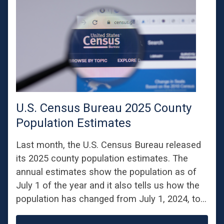
U.S. Census Bureau 2025 County
Population Estimates
Last month, the U.S. Census Bureau released
its 2025 county population estimates. The
annual estimates show the population as of
July 1 of the year and it also tells us how the
population has changed from July 1, 2024, to…