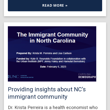
READ MORE »
Providing insights about NC’s
immigrant community
Dr. Krista Perreira is a health economist who