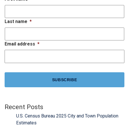
Last name
*
Email address
*
CAPTCHA
Recent Posts
U.S. Census Bureau 2025 City and Town Population
Estimates