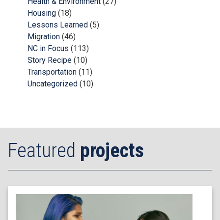
Health & Environment
(27)
Housing
(18)
Lessons Learned
(5)
Migration
(46)
NC in Focus
(113)
Story Recipe
(10)
Transportation
(11)
Uncategorized
(10)
Featured
projects