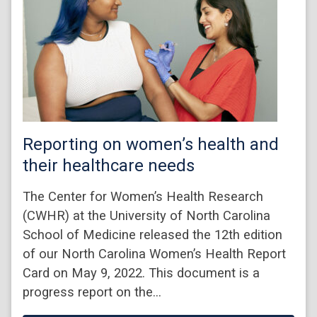
Reporting on women’s health and
their healthcare needs
The Center for Women’s Health Research
(CWHR) at the University of North Carolina
School of Medicine released the 12th edition
of our North Carolina Women’s Health Report
Card on May 9, 2022. This document is a
progress report on the…