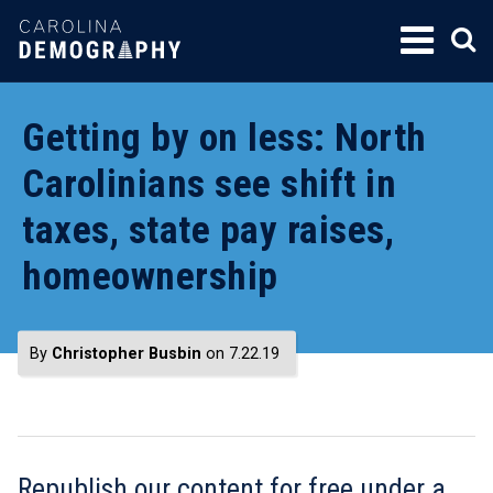
SKIP
TO
CONTENT
Getting by on less: North
Carolinians see shift in
taxes, state pay raises,
homeownership
By
Christopher Busbin
on 7.22.19
Republish our content for free
under a