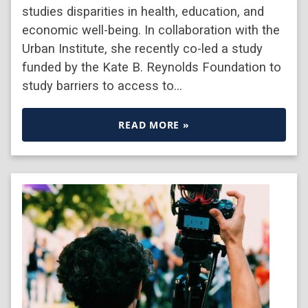
studies disparities in health, education, and
economic well-being. In collaboration with the
Urban Institute, she recently co-led a study
funded by the Kate B. Reynolds Foundation to
study barriers to access to…
READ MORE »