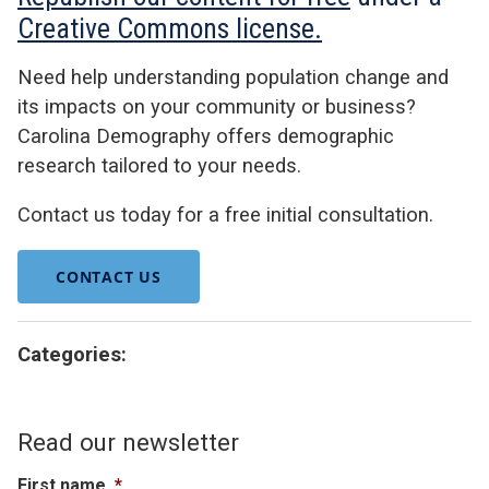
Creative Commons license.
Need help understanding population change and
its impacts on your community or business?
Carolina Demography offers demographic
research tailored to your needs.
Contact us today for a free initial consultation.
CONTACT US
Categories:
Read our newsletter
First name
*