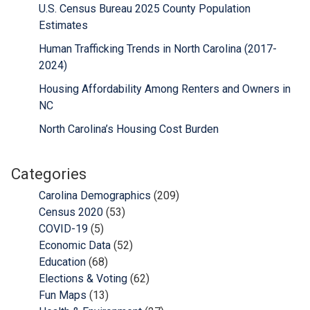
U.S. Census Bureau 2025 County Population
Estimates
Human Trafficking Trends in North Carolina (2017-
2024)
Housing Affordability Among Renters and Owners in
NC
North Carolina’s Housing Cost Burden
Categories
Carolina Demographics
(209)
Census 2020
(53)
COVID-19
(5)
Economic Data
(52)
Education
(68)
Elections & Voting
(62)
Fun Maps
(13)