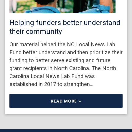
Helping funders better understand
their community
Our material helped the NC Local News Lab
Fund better understand and then prioritize their
funding to better serve existing and future
grant recipients in North Carolina. The North
Carolina Local News Lab Fund was
established in 2017 to strengthen…
READ MORE »