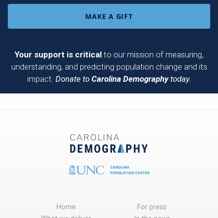
MAKE A GIFT
Your support is critical
to our mission of measuring,
understanding, and predicting population change and its
impact.
Donate to
Carolina Demography
today.
Home
For press