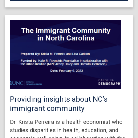
Providing insights about NC’s
immigrant community
Dr. Krista Perreira is a health economist who
studies disparities in health, education, and