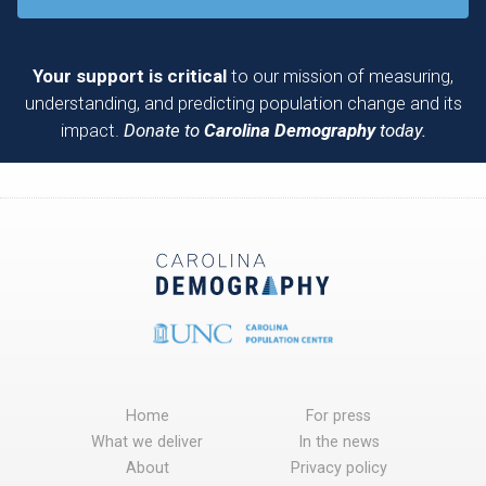
Your support is critical
to our mission of measuring,
understanding, and predicting population change and its
impact.
Donate to
Carolina Demography
today.
Home
For press
What we deliver
In the news
About
Privacy policy