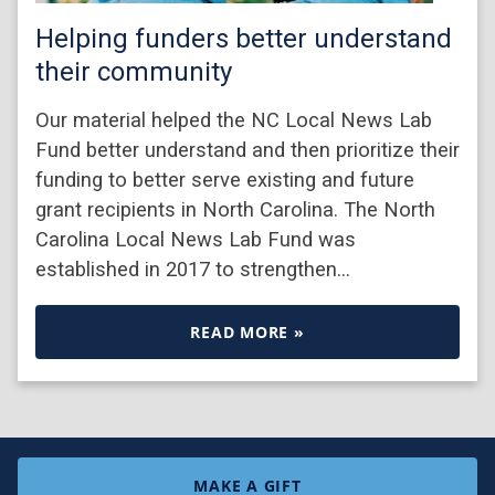
Helping funders better understand
their community
Our material helped the NC Local News Lab
Fund better understand and then prioritize their
funding to better serve existing and future
grant recipients in North Carolina. The North
Carolina Local News Lab Fund was
established in 2017 to strengthen…
READ MORE »
MAKE A GIFT