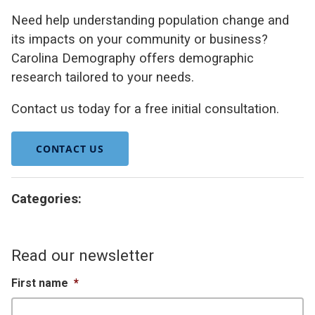
Need help understanding population change and
its impacts on your community or business?
Carolina Demography offers demographic
research tailored to your needs.
Contact us today for a free initial consultation.
CONTACT US
Categories:
Read our newsletter
First name
*