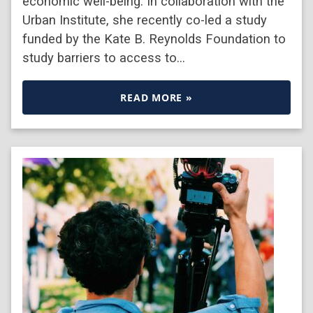
economic well-being. In collaboration with the
Urban Institute, she recently co-led a study
funded by the Kate B. Reynolds Foundation to
study barriers to access to…
READ MORE »