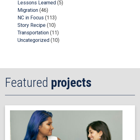
Lessons Learned
(5)
Migration
(46)
NC in Focus
(113)
Story Recipe
(10)
Transportation
(11)
Uncategorized
(10)
Featured
projects