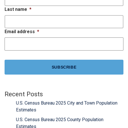
Last name
*
Email address
*
CAPTCHA
Recent Posts
U.S. Census Bureau 2025 City and Town Population
Estimates
U.S. Census Bureau 2025 County Population
Estimates