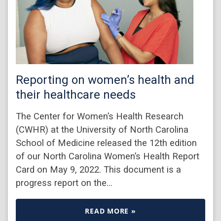
Reporting on women’s health and
their healthcare needs
The Center for Women’s Health Research
(CWHR) at the University of North Carolina
School of Medicine released the 12th edition
of our North Carolina Women’s Health Report
Card on May 9, 2022. This document is a
progress report on the…
READ MORE »