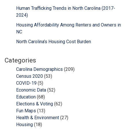
Human Trafficking Trends in North Carolina (2017-
2024)
Housing Affordability Among Renters and Owners in
NC
North Carolina’s Housing Cost Burden
Categories
Carolina Demographics
(209)
Census 2020
(53)
COVID-19
(5)
Economic Data
(52)
Education
(68)
Elections & Voting
(62)
Fun Maps
(13)
Health & Environment
(27)
Housing
(18)