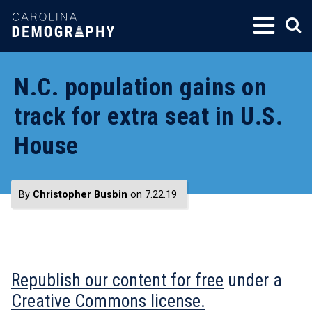
SKIP
TO
CONTENT
N.C. population gains on
track for extra seat in U.S.
House
By
Christopher Busbin
on 7.22.19
Republish our content for free
under a
Creative Commons license.