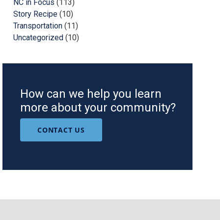
NC in Focus
(113)
Story Recipe
(10)
Transportation
(11)
Uncategorized
(10)
How can we help you learn
more about your community?
CONTACT US