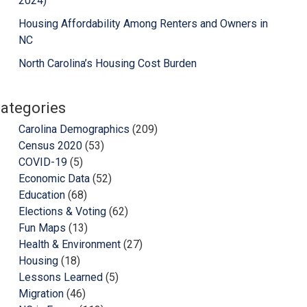
2024)
Housing Affordability Among Renters and Owners in
NC
North Carolina’s Housing Cost Burden
ategories
Carolina Demographics
(209)
Census 2020
(53)
COVID-19
(5)
Economic Data
(52)
Education
(68)
Elections & Voting
(62)
Fun Maps
(13)
Health & Environment
(27)
Housing
(18)
Lessons Learned
(5)
Migration
(46)