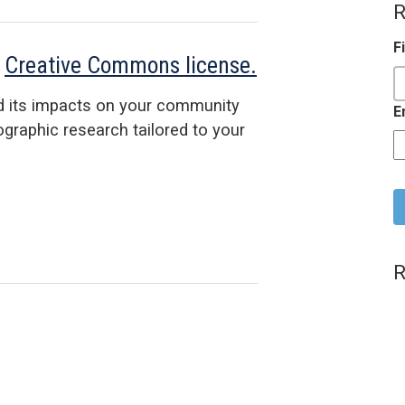
R
F
a
Creative Commons license.
d its impacts on your community
E
raphic research tailored to your
C
R