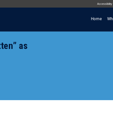
Accessibility
Home
Wh
tten” as