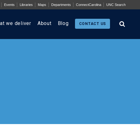
Events
Libraries
Maps
Departments
ConnectCarolina
UNC Search
at we deliver
About
Blog
CONTACT US