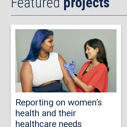
Featured
projects
Reporting on women’s
health and their
healthcare needs