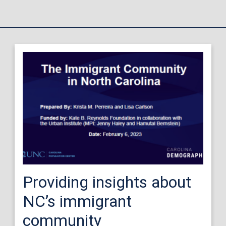
Providing insights about
NC’s immigrant
community