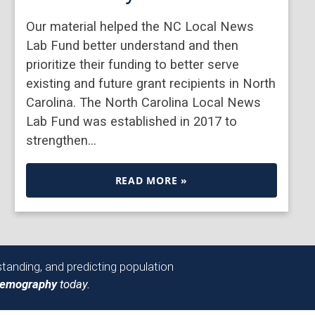
Our material helped the NC Local News
Lab Fund better understand and then
prioritize their funding to better serve
existing and future grant recipients in North
Carolina. The North Carolina Local News
Lab Fund was established in 2017 to
strengthen…
READ MORE »
tanding, and predicting population
Demography
today.