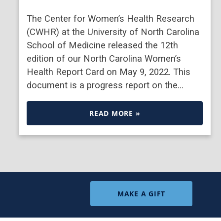
The Center for Women’s Health Research
(CWHR) at the University of North Carolina
School of Medicine released the 12th
edition of our North Carolina Women’s
Health Report Card on May 9, 2022. This
document is a progress report on the…
READ MORE »
MAKE A GIFT