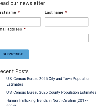
ead our newsletter
irst name
*
Last name
*
mail address
*
APTCHA
ecent Posts
U.S. Census Bureau 2025 City and Town Population
Estimates
U.S. Census Bureau 2025 County Population Estimates
Human Trafficking Trends in North Carolina (2017-