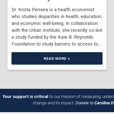
Dr. Krista Perreira is a health economist
who studies disparities in health, education,
and economic well-being. In collaboration
with the Urban Institute, she recently co-led
a study funded by the Kate B. Reynolds
Foundation to study barriers to access to…
READ MORE »
Your support is critical
to our mission of measuring, unders
change and its impact.
Donate to
Carolina 