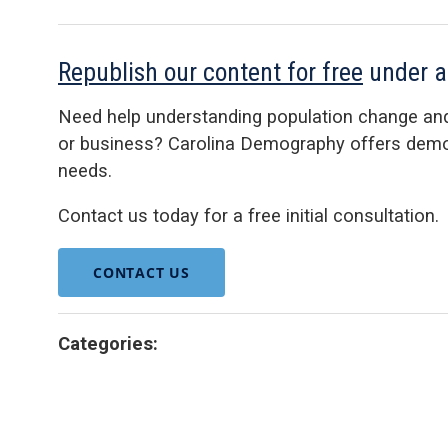
Republish our content for free
under 
Need help understanding population change an
or business? Carolina Demography offers demog
needs.
Contact us today for a free initial consultation.
CONTACT US
Categories: