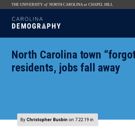
THE UNIVERSITY
of
NORTH CAROLINA
at
CHAPEL HILL
skip
SKIP
to
TO
the
CONTENT
end
of
North Carolina town “forgo
the
global
residents, jobs fall away
utility
bar
By
Christopher Busbin
on 7.22.19
in