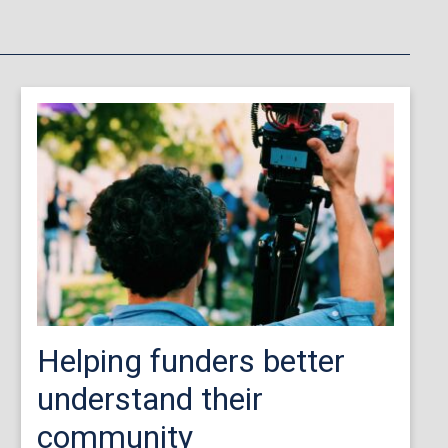
Helping funders better
understand their
community