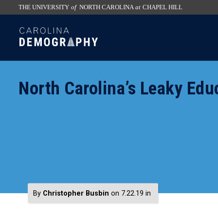
THE UNIVERSITY
of
NORTH CAROLINA
at
CHAPEL HILL
skip
SKIP
to
TO
the
CONTENT
end
of
North Carolina’s Leaky Edu
the
global
utility
bar
By
Christopher Busbin
on 7.22.19
in