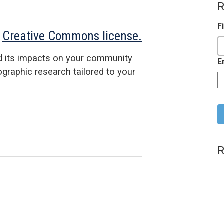
R
F
a
Creative Commons license.
d its impacts on your community
E
raphic research tailored to your
C
R