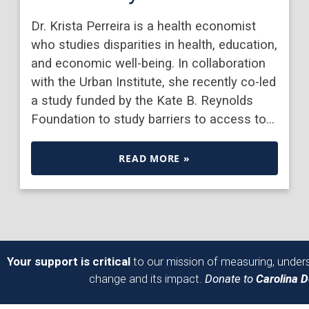
Dr. Krista Perreira is a health economist
who studies disparities in health, education,
and economic well-being. In collaboration
with the Urban Institute, she recently co-led
a study funded by the Kate B. Reynolds
Foundation to study barriers to access to…
READ MORE »
Your support is critical
to our mission of measuring, unders
change and its impact.
Donate to
Carolina 