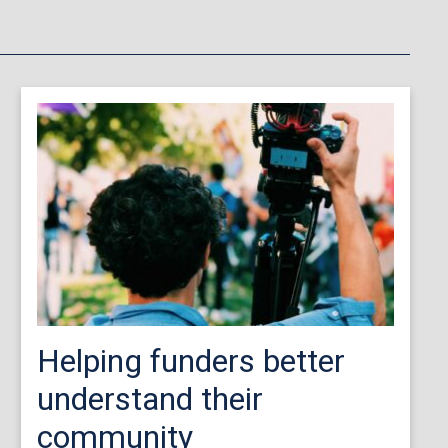
Helping funders better
understand their
community