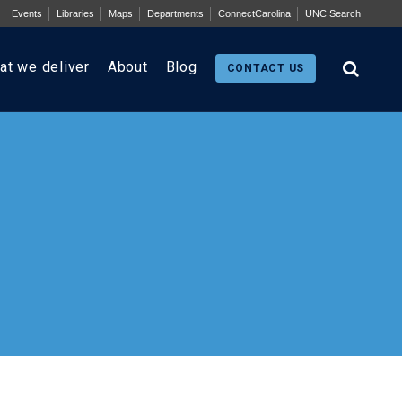
Events
Libraries
Maps
Departments
ConnectCarolina
UNC Search
at we deliver
About
Blog
CONTACT US