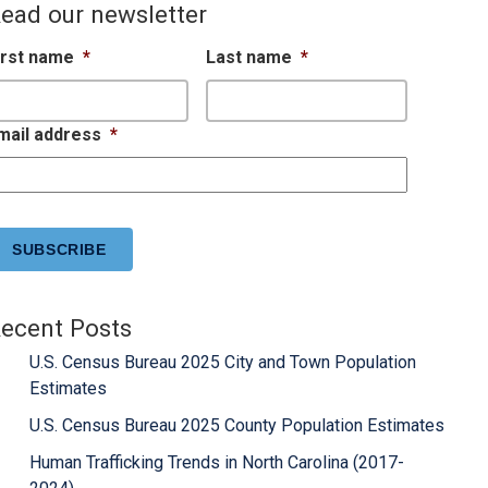
ead our newsletter
irst name
*
Last name
*
mail address
*
APTCHA
ecent Posts
U.S. Census Bureau 2025 City and Town Population
Estimates
U.S. Census Bureau 2025 County Population Estimates
Human Trafficking Trends in North Carolina (2017-