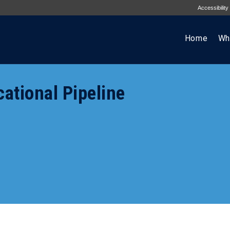
Accessibility
Home
Wh
cational Pipeline