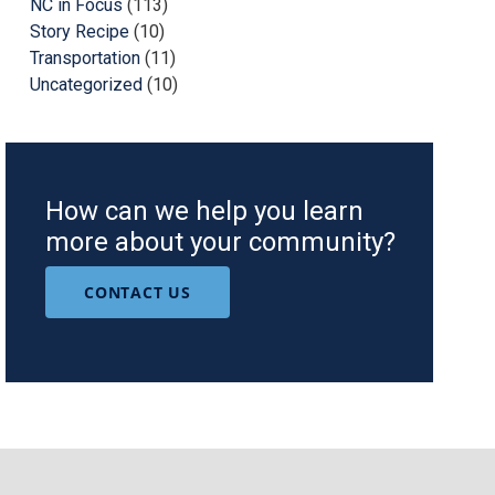
NC in Focus
(113)
Story Recipe
(10)
Transportation
(11)
Uncategorized
(10)
How can we help you learn
more about your community?
CONTACT US