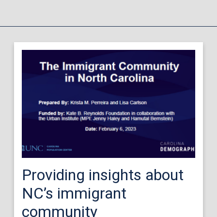
Providing insights about
NC’s immigrant
community