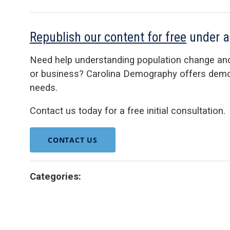
Republish our content for free
under 
Need help understanding population change an
or business? Carolina Demography offers demog
needs.
Contact us today for a free initial consultation.
CONTACT US
Categories: