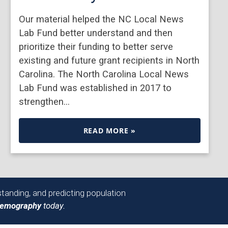
Our material helped the NC Local News
Lab Fund better understand and then
prioritize their funding to better serve
existing and future grant recipients in North
Carolina. The North Carolina Local News
Lab Fund was established in 2017 to
strengthen…
READ MORE »
tanding, and predicting population
Demography
today.