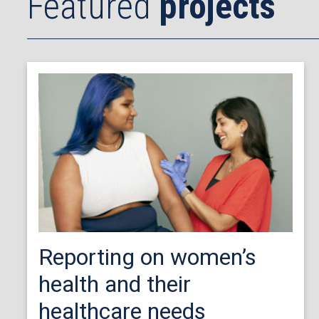
Featured
projects
Reporting on women’s
health and their
healthcare needs