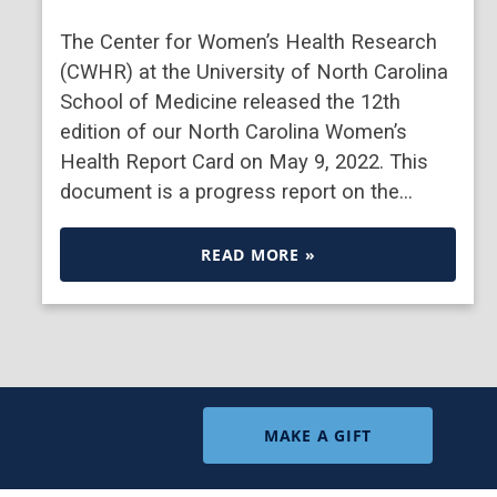
The Center for Women’s Health Research
(CWHR) at the University of North Carolina
School of Medicine released the 12th
edition of our North Carolina Women’s
Health Report Card on May 9, 2022. This
document is a progress report on the…
READ MORE »
MAKE A GIFT