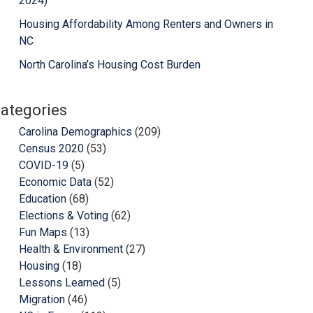
2024)
Housing Affordability Among Renters and Owners in
NC
North Carolina’s Housing Cost Burden
ategories
Carolina Demographics
(209)
Census 2020
(53)
COVID-19
(5)
Economic Data
(52)
Education
(68)
Elections & Voting
(62)
Fun Maps
(13)
Health & Environment
(27)
Housing
(18)
Lessons Learned
(5)
Migration
(46)