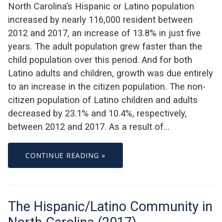
North Carolina’s Hispanic or Latino population
increased by nearly 116,000 resident between
2012 and 2017, an increase of 13.8% in just five
years. The adult population grew faster than the
child population over this period. And for both
Latino adults and children, growth was due entirely
to an increase in the citizen population. The non-
citizen population of Latino children and adults
decreased by 23.1% and 10.4%, respectively,
between 2012 and 2017. As a result of…
CONTINUE READING »
The Hispanic/Latino Community in