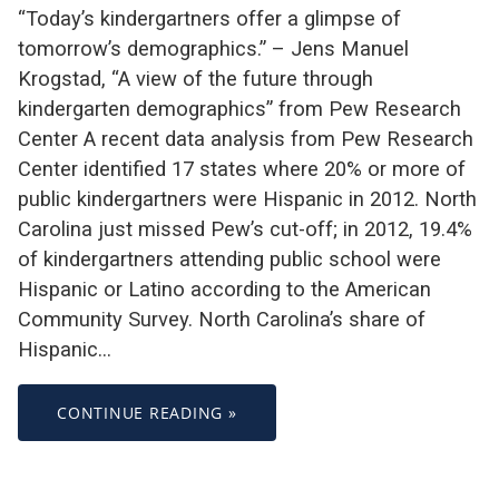
“Today’s kindergartners offer a glimpse of
tomorrow’s demographics.” – Jens Manuel
Krogstad, “A view of the future through
kindergarten demographics” from Pew Research
Center A recent data analysis from Pew Research
Center identified 17 states where 20% or more of
public kindergartners were Hispanic in 2012. North
Carolina just missed Pew’s cut-off; in 2012, 19.4%
of kindergartners attending public school were
Hispanic or Latino according to the American
Community Survey. North Carolina’s share of
Hispanic…
CONTINUE READING »