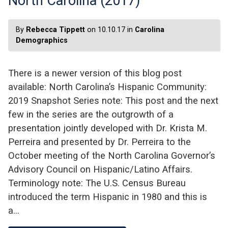
North Carolina (2017)
By
Rebecca Tippett
on 10.10.17 in
Carolina
Demographics
There is a newer version of this blog post
available: North Carolina’s Hispanic Community:
2019 Snapshot Series note: This post and the next
few in the series are the outgrowth of a
presentation jointly developed with Dr. Krista M.
Perreira and presented by Dr. Perreira to the
October meeting of the North Carolina Governor’s
Advisory Council on Hispanic/Latino Affairs.
Terminology note: The U.S. Census Bureau
introduced the term Hispanic in 1980 and this is
a…