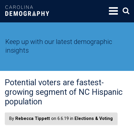
SKIP
TO
CONTENT
Keep up with our latest demographic
insights
Potential voters are fastest-
growing segment of NC Hispanic
population
By
Rebecca Tippett
on 6.6.19 in
Elections & Voting