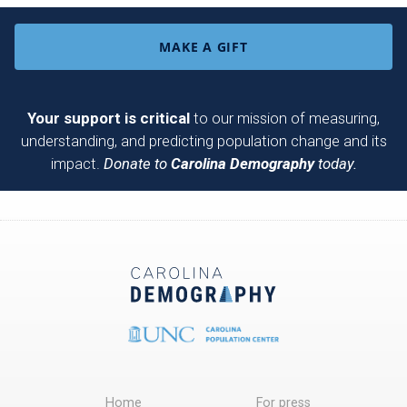
MAKE A GIFT
Your support is critical
to our mission of measuring,
understanding, and predicting population change and its
impact.
Donate to
Carolina Demography
today.
Home
For press