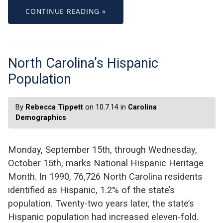
CONTINUE READING »
North Carolina’s Hispanic
Population
By
Rebecca Tippett
on 10.7.14 in
Carolina
Demographics
Monday, September 15th, through Wednesday,
October 15th, marks National Hispanic Heritage
Month. In 1990, 76,726 North Carolina residents
identified as Hispanic, 1.2% of the state’s
population. Twenty-two years later, the state’s
Hispanic population had increased eleven-fold.