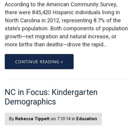
According to the American Community Survey,
there were 845,420 Hispanic individuals living in
North Carolina in 2012, representing 8.7% of the
state’s population. Both components of population
growth—net migration and natural increase, or
more births than deaths—drove the rapid…
CONTINUE READING »
NC in Focus: Kindergarten
Demographics
By
Rebecca Tippett
on 7.10.14 in
Education