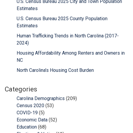
U.S. Census Bureau 2025 City and Town Population
Estimates
U.S. Census Bureau 2025 County Population
Estimates
Human Trafficking Trends in North Carolina (2017-
2024)
Housing Affordability Among Renters and Owners in
NC
North Carolina’s Housing Cost Burden
Categories
Carolina Demographics
(209)
Census 2020
(53)
COVID-19
(5)
Economic Data
(52)
Education
(68)