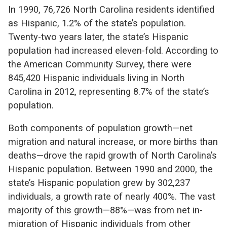
In 1990, 76,726 North Carolina residents identified
as Hispanic, 1.2% of the state’s population.
Twenty-two years later, the state’s Hispanic
population had increased eleven-fold. According to
the American Community Survey, there were
845,420 Hispanic individuals living in North
Carolina in 2012, representing 8.7% of the state’s
population.
Both components of population growth—net
migration and natural increase, or more births than
deaths—drove the rapid growth of North Carolina’s
Hispanic population. Between 1990 and 2000, the
state’s Hispanic population grew by 302,237
individuals, a growth rate of nearly 400%. The vast
majority of this growth—88%—was from net in-
migration of Hispanic individuals from other