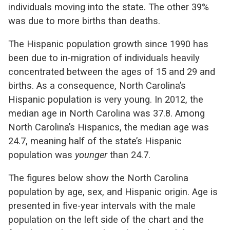
individuals moving into the state. The other 39%
was due to more births than deaths.
The Hispanic population growth since 1990 has
been due to in-migration of individuals heavily
concentrated between the ages of 15 and 29 and
births. As a consequence, North Carolina’s
Hispanic population is very young. In 2012, the
median age in North Carolina was 37.8. Among
North Carolina’s Hispanics, the median age was
24.7, meaning half of the state’s Hispanic
population was
younger
than 24.7.
The figures below show the North Carolina
population by age, sex, and Hispanic origin. Age is
presented in five-year intervals with the male
population on the left side of the chart and the