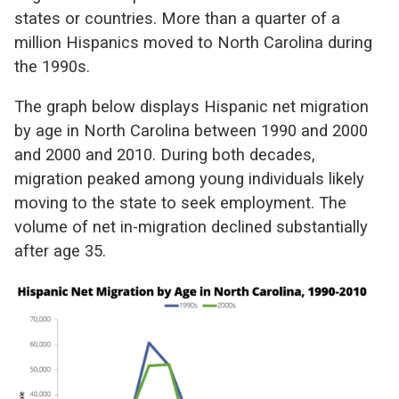
states or countries. More than a quarter of a
million Hispanics moved to North Carolina during
the 1990s.
The graph below displays Hispanic net migration
by age in North Carolina between 1990 and 2000
and 2000 and 2010. During both decades,
migration peaked among young individuals likely
moving to the state to seek employment. The
volume of net in-migration declined substantially
after age 35.