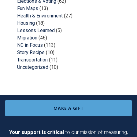
Elections & Voting
(62)
Fun Maps
(13)
Health & Environment
(27)
Housing
(18)
Lessons Learned
(5)
Migration
(46)
NC in Focus
(113)
Story Recipe
(10)
Transportation
(11)
Uncategorized
(10)
MAKE A GIFT
Your support is critical
to our mission of measuring,