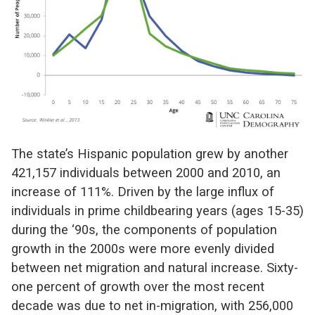
The state’s Hispanic population grew by another
421,157 individuals between 2000 and 2010, an
increase of 111%. Driven by the large influx of
individuals in prime childbearing years (ages 15-35)
during the ‘90s, the components of population
growth in the 2000s were more evenly divided
between net migration and natural increase. Sixty-
one percent of growth over the most recent
decade was due to net in-migration, with 256,000