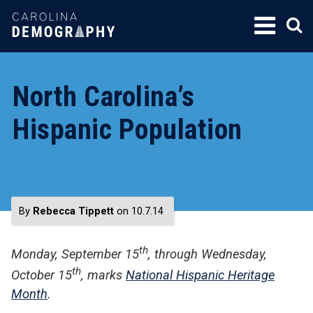
SKIP
TO
CONTENT
North Carolina’s
Hispanic Population
By
Rebecca Tippett
on 10.7.14
th
Monday, September 15
, through Wednesday,
th
October 15
, marks
National Hispanic Heritage
Month
.