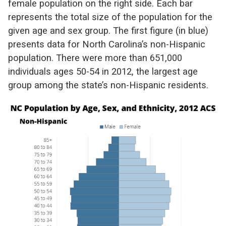
female population on the right side. Each bar
represents the total size of the population for the
given age and sex group. The first figure (in blue)
presents data for North Carolina’s non-Hispanic
population. There were more than 651,000
individuals ages 50-54 in 2012, the largest age
group among the state’s non-Hispanic residents.