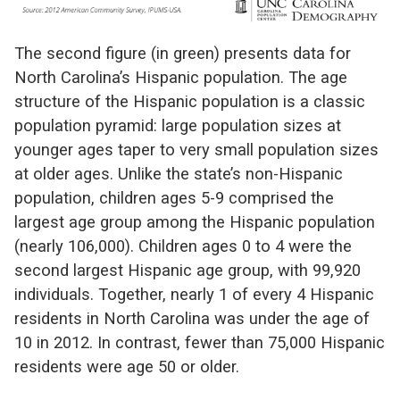
The second figure (in green) presents data for
North Carolina’s Hispanic population. The age
structure of the Hispanic population is a classic
population pyramid: large population sizes at
younger ages taper to very small population sizes
at older ages. Unlike the state’s non-Hispanic
population, children ages 5-9 comprised the
largest age group among the Hispanic population
(nearly 106,000). Children ages 0 to 4 were the
second largest Hispanic age group, with 99,920
individuals. Together, nearly 1 of every 4 Hispanic
residents in North Carolina was under the age of
10 in 2012. In contrast, fewer than 75,000 Hispanic
residents were age 50 or older.