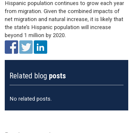
Hispanic population continues to grow each year
from migration. Given the combined impacts of
net migration and natural increase, it is likely that
the state’s Hispanic population will increase
beyond 1 million by 2020.
Related blog
posts
No related posts.