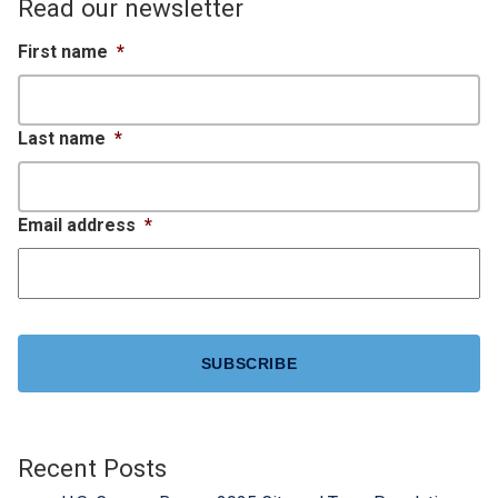
Read our newsletter
First name
*
Last name
*
Email address
*
CAPTCHA
Recent Posts