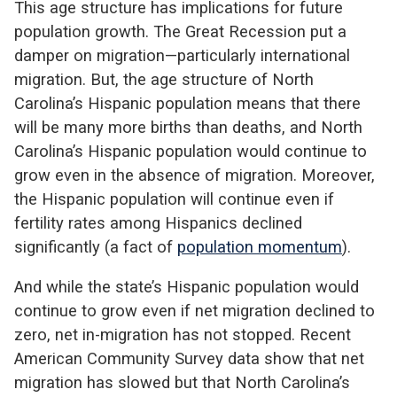
This age structure has implications for future
population growth. The Great Recession put a
damper on migration—particularly international
migration. But, the age structure of North
Carolina’s Hispanic population means that there
will be many more births than deaths, and North
Carolina’s Hispanic population would continue to
grow even in the absence of migration. Moreover,
the Hispanic population will continue even if
fertility rates among Hispanics declined
significantly (a fact of
population momentum
).
And while the state’s Hispanic population would
continue to grow even if net migration declined to
zero, net in-migration has not stopped. Recent
American Community Survey data show that net
migration has slowed but that North Carolina’s