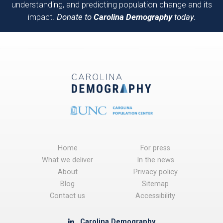
understanding, and predicting population change and its
impact.
Donate to
Carolina Demography
today.
Home
For press
What we deliver
In the news
About
Privacy policy
Blog
Sitemap
Contact us
Accessibility
Carolina Demography