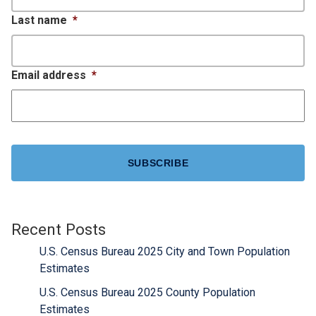
Last name
*
Email address
*
CAPTCHA
Recent Posts
U.S. Census Bureau 2025 City and Town Population
Estimates
U.S. Census Bureau 2025 County Population
Estimates