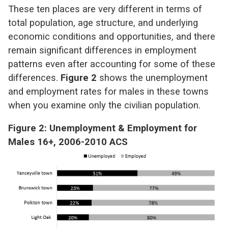
These ten places are very different in terms of
total population, age structure, and underlying
economic conditions and opportunities, and there
remain significant differences in employment
patterns even after accounting for some of these
differences.
Figure 2
shows the unemployment
and employment rates for males in these towns
when you examine only the civilian population.
Figure 2: Unemployment & Employment for
Males 16+, 2006-2010 ACS