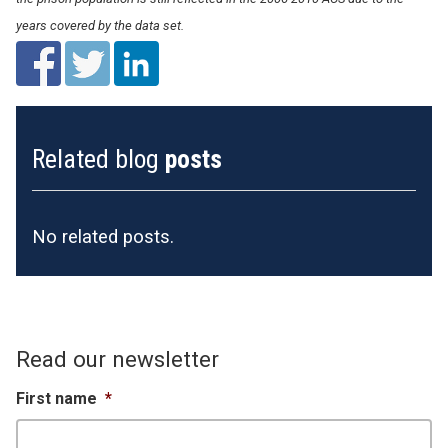
years covered by the data set.
Related blog
posts
No related posts.
Read our newsletter
First name
*