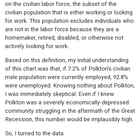
on the civilian labor force, the subset of the
civilian population that is either working or looking
for work. This population excludes individuals who
are not in the labor force because they are a
homemaker, retired, disabled, or otherwise not
actively looking for work.
Based on this definition, my initial understanding
of this chart was that, if 7.2% of Polkton’s civilian
male population were currently employed, 92.8%
were unemployed. Knowing nothing about Polkton,
I was immediately skeptical. Even if I knew
Polkton was a severely economically-depressed
community struggling in the aftermath of the Great
Recession, this number would be implausibly high.
So, I turned to the data.