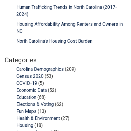
Human Trafficking Trends in North Carolina (2017-
2024)
Housing Affordability Among Renters and Owners in
NC
North Carolina’s Housing Cost Burden
Categories
Carolina Demographics
(209)
Census 2020
(53)
COVID-19
(5)
Economic Data
(52)
Education
(68)
Elections & Voting
(62)
Fun Maps
(13)
Health & Environment
(27)
Housing
(18)