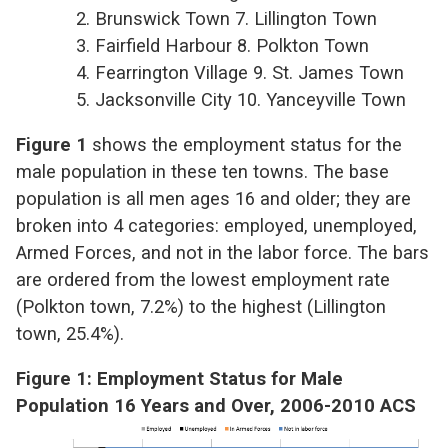
2. Brunswick Town 7. Lillington Town
3. Fairfield Harbour 8. Polkton Town
4. Fearrington Village 9. St. James Town
5. Jacksonville City 10. Yanceyville Town
Figure 1
shows the employment status for the
male population in these ten towns. The base
population is all men ages 16 and older; they are
broken into 4 categories: employed, unemployed,
Armed Forces, and not in the labor force. The bars
are ordered from the lowest employment rate
(Polkton town, 7.2%) to the highest (Lillington
town, 25.4%).
Figure 1: Employment Status for Male
Population 16 Years and Over, 2006-2010 ACS