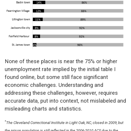
None of these places is near the 75% or higher
unemployment rate implied by the initial table I
found online, but some still face significant
economic challenges. Understanding and
addressing these challenges, however, requires
accurate data, put into context, not mislabeled and
misleading charts and statistics.
*
The Cleveland Correctional Institute in Light Oak, NC, closed in 2009, but
the prison population is still reflected in the 2006-2010 ACS due to the