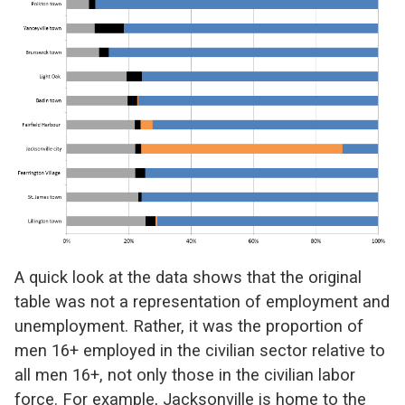
A quick look at the data shows that the original
table was not a representation of employment and
unemployment. Rather, it was the proportion of
men 16+ employed in the civilian sector relative to
all men 16+, not only those in the civilian labor
force. For example, Jacksonville is home to the