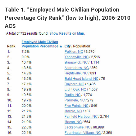
Table 1. “Employed Male Civilian Population
Percentage City Rank” (low to high), 2006-2010
ACS