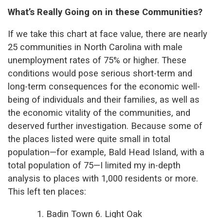
What’s Really Going on in these Communities?
If we take this chart at face value, there are nearly
25 communities in North Carolina with male
unemployment rates of 75% or higher. These
conditions would pose serious short-term and
long-term consequences for the economic well-
being of individuals and their families, as well as
the economic vitality of the communities, and
deserved further investigation. Because some of
the places listed were quite small in total
population—for example, Bald Head Island, with a
total population of 75—I limited my in-depth
analysis to places with 1,000 residents or more.
This left ten places:
1. Badin Town 6. Light Oak