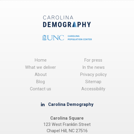
Home
For press
What we deliver
In the news
About
Privacy policy
Blog
Sitemap
Contact us
Accessibility
Carolina Demography
Carolina Square
123 West Franklin Street
Chapel Hill, NC 27516