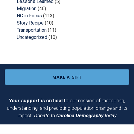
Lessons Learned
(5)
Migration
(46)
NC in Focus
(113)
Story Recipe
(10)
Transportation
(11)
Uncategorized
(10)
MAKE A GIFT
Your support is critical
to our mission of measuring,
understanding, and predicting population change and its
impact.
Donate to
Carolina Demography
today.