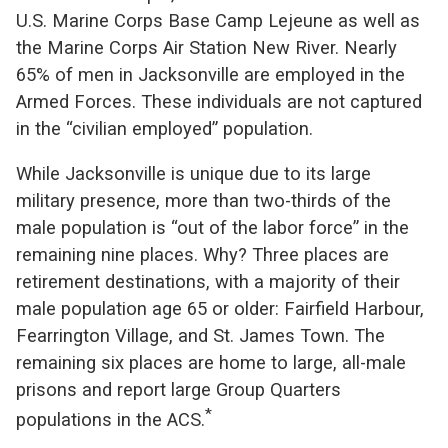
U.S. Marine Corps Base Camp Lejeune as well as
the Marine Corps Air Station New River. Nearly
65% of men in Jacksonville are employed in the
Armed Forces. These individuals are not captured
in the “civilian employed” population.
While Jacksonville is unique due to its large
military presence, more than two-thirds of the
male population is “out of the labor force” in the
remaining nine places. Why? Three places are
retirement destinations, with a majority of their
male population age 65 or older: Fairfield Harbour,
Fearrington Village, and St. James Town. The
remaining six places are home to large, all-male
prisons and report large Group Quarters
*
populations in the ACS.