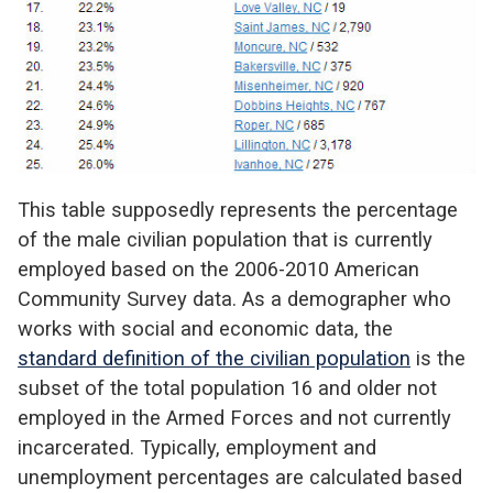
This table supposedly represents the percentage
of the male civilian population that is currently
employed based on the 2006-2010 American
Community Survey data. As a demographer who
works with social and economic data, the
standard definition of the civilian population
is the
subset of the total population 16 and older not
employed in the Armed Forces and not currently
incarcerated. Typically, employment and
unemployment percentages are calculated based