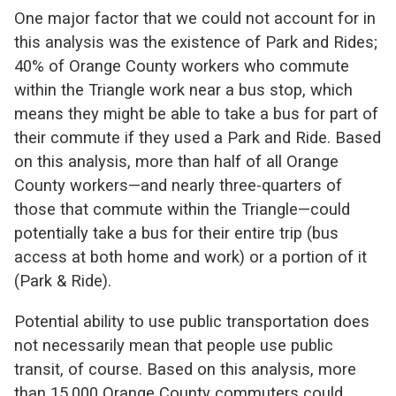
One major factor that we could not account for in
this analysis was the existence of Park and Rides;
40% of Orange County workers who commute
within the Triangle work near a bus stop, which
means they might be able to take a bus for part of
their commute if they used a Park and Ride. Based
on this analysis, more than half of all Orange
County workers—and nearly three-quarters of
those that commute within the Triangle—could
potentially take a bus for their entire trip (bus
access at both home and work) or a portion of it
(Park & Ride).
Potential ability to use public transportation does
not necessarily mean that people use public
transit, of course. Based on this analysis, more
than 15,000 Orange County commuters could