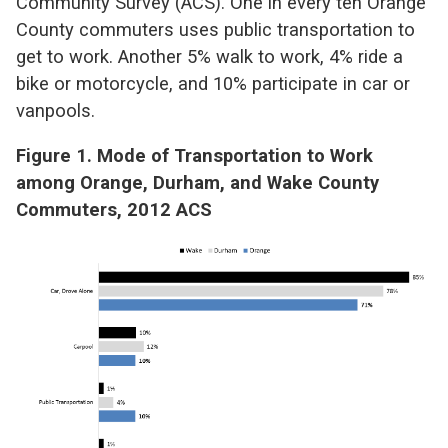
Community Survey (ACS). One in every ten Orange
County commuters uses public transportation to
get to work. Another 5% walk to work, 4% ride a
bike or motorcycle, and 10% participate in car or
vanpools.
Figure 1. Mode of Transportation to Work
among Orange, Durham, and Wake County
Commuters, 2012 ACS