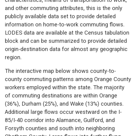
and other commuting attributes, this is the only
publicly available data set to provide detailed
information on home-to-work commuting flows.
LODES data are available at the Census tabulation
block and can be summarized to provide detailed
origin-destination data for almost any geographic
region.
The interactive map below shows county-to-
county commuting patterns among Orange County
workers employed within the state. The majority
of commuting destinations are within Orange
(36%), Durham (25%), and Wake (13%) counties.
Additional large flows occur westward on the I-
85/I-40 corridor into Alamance, Guilford, and
Forsyth counties and south into neighboring