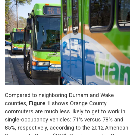
Compared to neighboring Durham and Wake
counties,
Figure 1
shows Orange County
commuters are much less likely to get to work in
single-occupancy vehicles: 71% versus 78% and
85%, respectively, according to the 2012 American