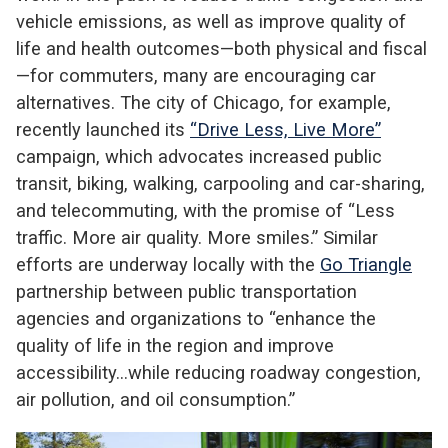
vehicle emissions, as well as improve quality of
life and health outcomes—both physical and fiscal
—for commuters, many are encouraging car
alternatives. The city of Chicago, for example,
recently launched its
“Drive Less, Live More”
campaign, which advocates increased public
transit, biking, walking, carpooling and car-sharing,
and telecommuting, with the promise of “Less
traffic. More air quality. More smiles.” Similar
efforts are underway locally with the
Go Triangle
partnership between public transportation
agencies and organizations to “enhance the
quality of life in the region and improve
accessibility…while reducing roadway congestion,
air pollution, and oil consumption.”