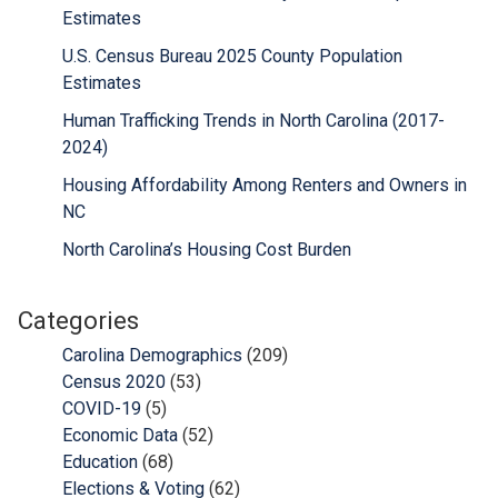
Estimates
U.S. Census Bureau 2025 County Population
Estimates
Human Trafficking Trends in North Carolina (2017-
2024)
Housing Affordability Among Renters and Owners in
NC
North Carolina’s Housing Cost Burden
Categories
Carolina Demographics
(209)
Census 2020
(53)
COVID-19
(5)
Economic Data
(52)
Education
(68)
Elections & Voting
(62)