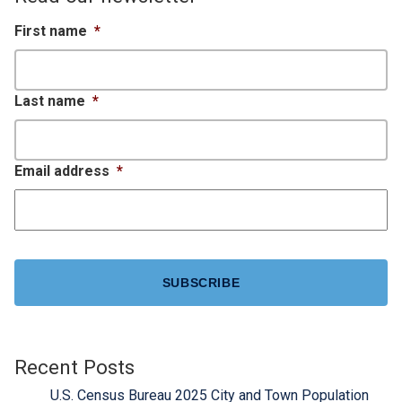
First name
*
Last name
*
Email address
*
CAPTCHA
Recent Posts
U.S. Census Bureau 2025 City and Town Population