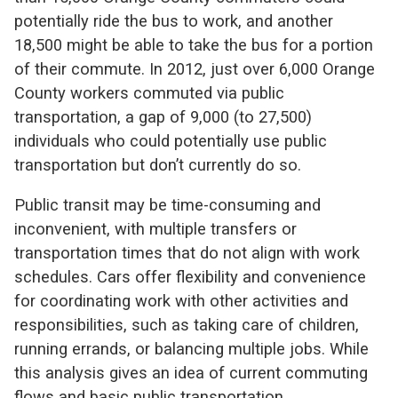
potentially ride the bus to work, and another
18,500 might be able to take the bus for a portion
of their commute. In 2012, just over 6,000 Orange
County workers commuted via public
transportation, a gap of 9,000 (to 27,500)
individuals who could potentially use public
transportation but don’t currently do so.
Public transit may be time-consuming and
inconvenient, with multiple transfers or
transportation times that do not align with work
schedules. Cars offer flexibility and convenience
for coordinating work with other activities and
responsibilities, such as taking care of children,
running errands, or balancing multiple jobs. While
this analysis gives an idea of current commuting
flows and basic public transportation