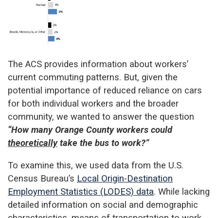
The ACS provides information about workers’
current commuting patterns. But, given the
potential importance of reduced reliance on cars
for both individual workers and the broader
community, we wanted to answer the question
“How many Orange County workers could
theoretically
take the bus to work?”
To examine this, we used data from the U.S.
Census Bureau’s
Local Origin-Destination
Employment Statistics (LODES) data
. While lacking
detailed information on social and demographic
characteristics, means of transportation to work,