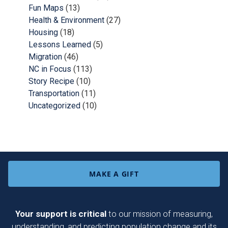
Fun Maps
(13)
Health & Environment
(27)
Housing
(18)
Lessons Learned
(5)
Migration
(46)
NC in Focus
(113)
Story Recipe
(10)
Transportation
(11)
Uncategorized
(10)
MAKE A GIFT
Your support is critical
to our mission of measuring,
understanding, and predicting population change and its