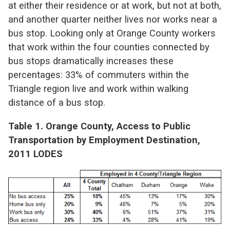
at either their residence or at work, but not at both,
and another quarter neither lives nor works near a
bus stop. Looking only at Orange County workers
that work within the four counties connected by
bus stops dramatically increases these
percentages: 33% of commuters within the
Triangle region live and work within walking
distance of a bus stop.
Table 1. Orange County, Access to Public
Transportation by Employment Destination,
2011 LODES