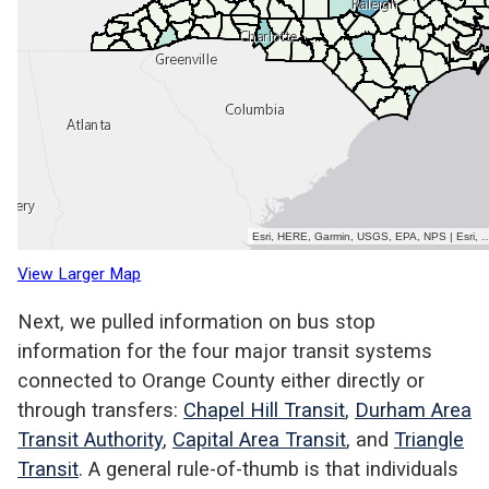
View Larger Map
Next, we pulled information on bus stop
information for the four major transit systems
connected to Orange County either directly or
through transfers:
Chapel Hill Transit
,
Durham Area
Transit Authority
,
Capital Area Transit
, and
Triangle
Transit
. A general rule-of-thumb is that individuals