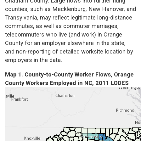
Chatham County. Large flows into further flung
counties, such as Mecklenburg, New Hanover, and
Transylvania, may reflect legitimate long-distance
commutes, as well as commuter marriages,
telecommuters who live (and work) in Orange
County for an employer elsewhere in the state,
and non-reporting of detailed worksite location by
employers in the data.
Map 1. County-to-County Worker Flows, Orange
County Workers Employed in NC, 2011 LODES