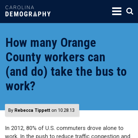
SKIP
TO
CONTENT
How many Orange
County workers can
(and do) take the bus to
work?
By
Rebecca Tippett
on 10.28.13
In 2012, 80% of U.S. commuters drove alone to
work. In the push to reduce traffic congestion and