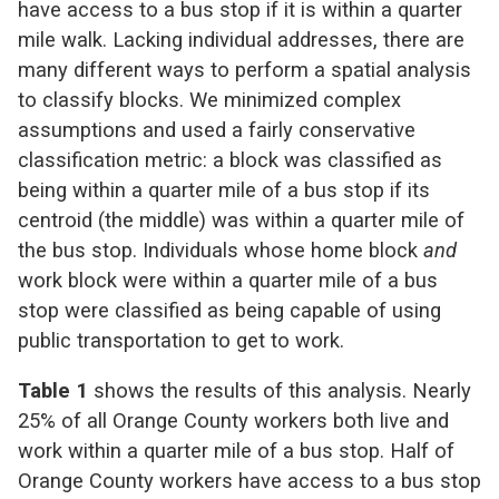
have access to a bus stop if it is within a quarter
mile walk. Lacking individual addresses, there are
many different ways to perform a spatial analysis
to classify blocks. We minimized complex
assumptions and used a fairly conservative
classification metric: a block was classified as
being within a quarter mile of a bus stop if its
centroid (the middle) was within a quarter mile of
the bus stop. Individuals whose home block
and
work block were within a quarter mile of a bus
stop were classified as being capable of using
public transportation to get to work.
Table 1
shows the results of this analysis. Nearly
25% of all Orange County workers both live and
work within a quarter mile of a bus stop. Half of
Orange County workers have access to a bus stop