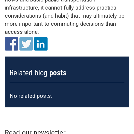
infrastructure, it cannot fully address practical
considerations (and habit) that may ultimately be
more important to commuting decisions than
access alone.
Related blog
posts
No related posts.
Read our newsletter