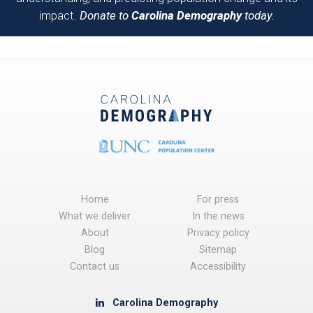
impact.
Donate to
Carolina Demography
today.
Home
For press
What we deliver
In the news
About
Privacy policy
Blog
Sitemap
Contact us
Accessibility
Carolina Demography