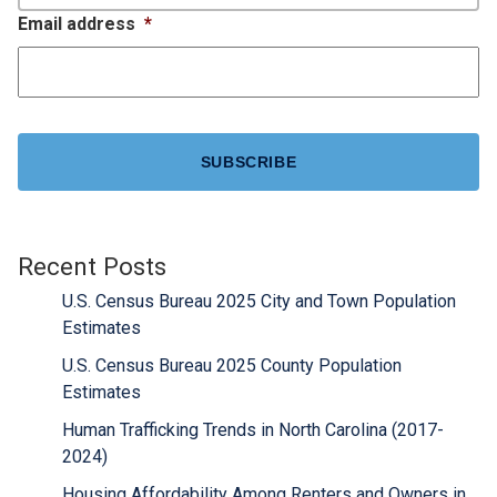
Email address
*
CAPTCHA
Recent Posts
U.S. Census Bureau 2025 City and Town Population
Estimates
U.S. Census Bureau 2025 County Population
Estimates
Human Trafficking Trends in North Carolina (2017-
2024)
Housing Affordability Among Renters and Owners in