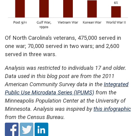
Of North Carolina’s veterans, 475,000 served in
one war; 70,000 served in two wars; and 2,600
served in three wars.
Analysis was restricted to individuals 17 and older.
Data used in this blog post are from the 2011
American Community Survey data in the
Integrated
Public Use Microdata Series (IPUMS)
from the
Minneapolis Population Center at the University of
Minnesota. Analysis was inspired by
this infographic
from the Census Bureau.