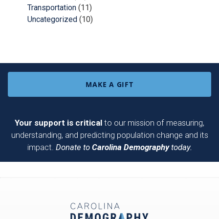
Transportation
(11)
Uncategorized
(10)
MAKE A GIFT
Your support is critical
to our mission of measuring,
understanding, and predicting population change and its
impact.
Donate to
Carolina Demography
today.