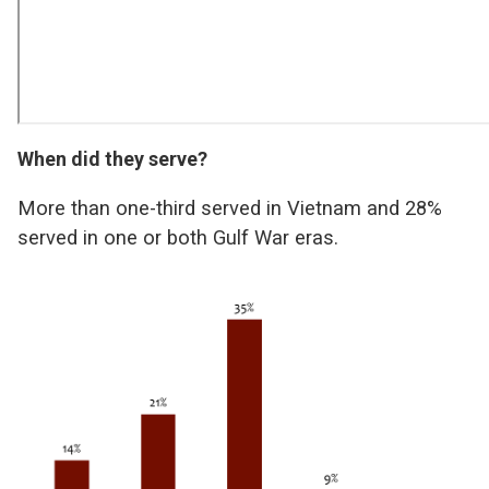
When did they serve?
More than one-third served in Vietnam and 28%
served in one or both Gulf War eras.