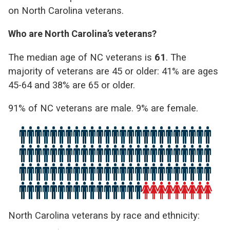
on North Carolina veterans.
Who are North Carolina’s veterans?
The median age of NC veterans is
61
. The
majority of veterans are 45 or older: 41% are ages
45-64 and 38% are 65 or older.
91% of NC veterans are male. 9% are female.
North Carolina veterans by race and ethnicity: