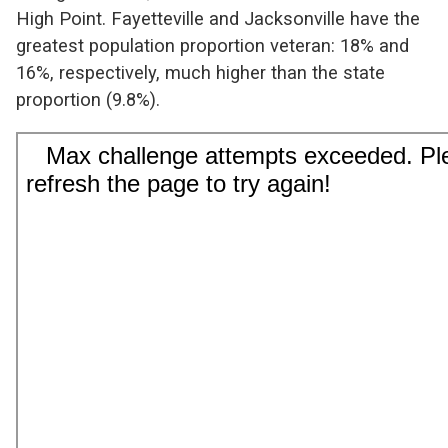
High Point. Fayetteville and Jacksonville have the
greatest population proportion veteran: 18% and
16%, respectively, much higher than the state
proportion (9.8%).