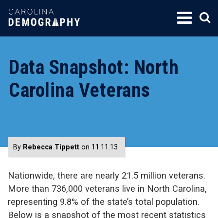
SKIP
TO
CONTENT
Data Snapshot: North
Carolina Veterans
By
Rebecca Tippett
on 11.11.13
Nationwide, there are nearly 21.5 million veterans.
More than 736,000 veterans live in North Carolina,
representing 9.8% of the state’s total population.
Below is a snapshot of the most recent statistics