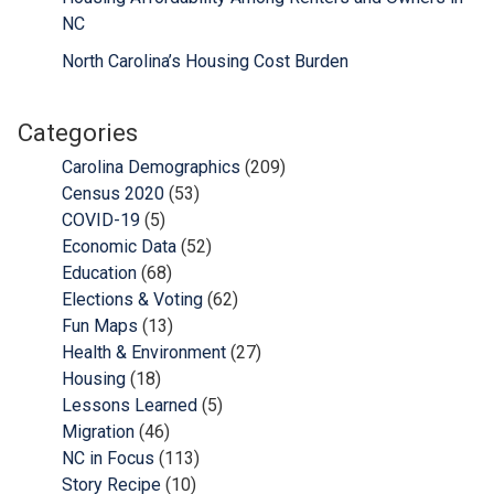
NC
North Carolina’s Housing Cost Burden
Categories
Carolina Demographics
(209)
Census 2020
(53)
COVID-19
(5)
Economic Data
(52)
Education
(68)
Elections & Voting
(62)
Fun Maps
(13)
Health & Environment
(27)
Housing
(18)
Lessons Learned
(5)
Migration
(46)
NC in Focus
(113)
Story Recipe
(10)