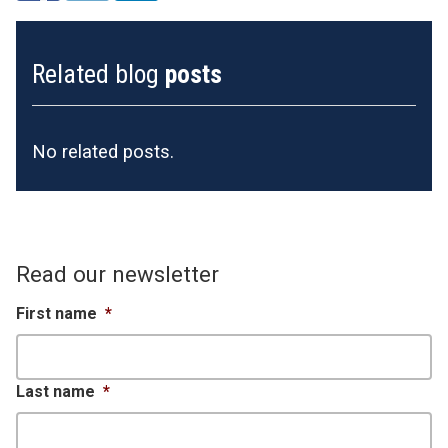
Related blog
posts
No related posts.
Read our newsletter
First name
*
Last name
*