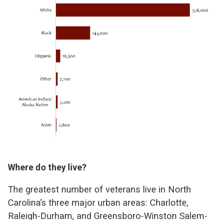
Where do they live?
The greatest number of veterans live in North
Carolina’s three major urban areas: Charlotte,
Raleigh-Durham, and Greensboro-Winston Salem-